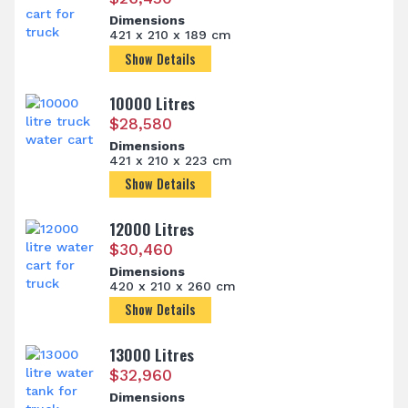
Dimensions
421 x 210 x 189 cm
Show Details
10000 Litres
$
28,580
Dimensions
421 x 210 x 223 cm
Show Details
12000 Litres
$
30,460
Dimensions
420 x 210 x 260 cm
Show Details
13000 Litres
$
32,960
Dimensions