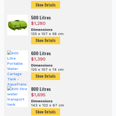
Show Details
500 Litres
$
1,280
Dimensions
125 x 107 x 58 cm
Show Details
600 Litres
$
1,390
Dimensions
125 x 107 x 74 cm
Show Details
800 Litres
$
1,695
Dimensions
143 x 122 x 67 cm
Show Details