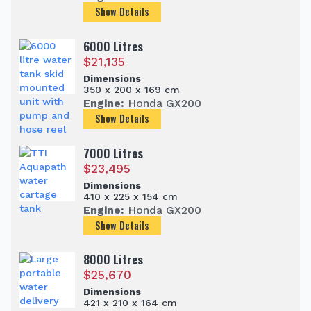
Show Details
6000 Litres
$
21,135
Dimensions
350 x 200 x 169 cm
Engine:
Honda GX200
Show Details
7000 Litres
$
23,495
Dimensions
410 x 225 x 154 cm
Engine:
Honda GX200
Show Details
8000 Litres
$
25,670
Dimensions
421 x 210 x 164 cm