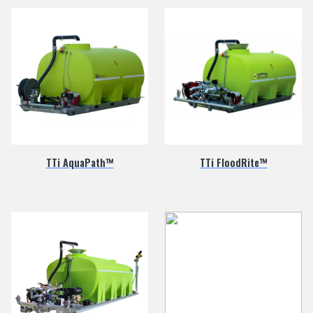
TTi AquaPath™
TTi FloodRite™