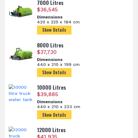
7000 Litres
$
36,545
Dimensions
420 x 225 x 184 cm
Show Details
8000 Litres
$
37,730
Dimensions
440 x 210 x 199 cm
Show Details
10000 Litres
$
39,885
Dimensions
440 x 210 x 233 cm
Show Details
12000 Litres
$
41,935