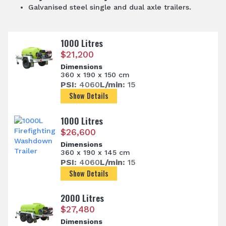
Galvanised steel single and dual axle trailers.
1000 Litres
$
21,200
Dimensions
360 x 190 x 150 cm
PSI:
4060
L/min:
15
Show Details
1000 Litres
$
26,600
Dimensions
360 x 190 x 145 cm
PSI:
4060
L/min:
15
Show Details
2000 Litres
$
27,480
Dimensions