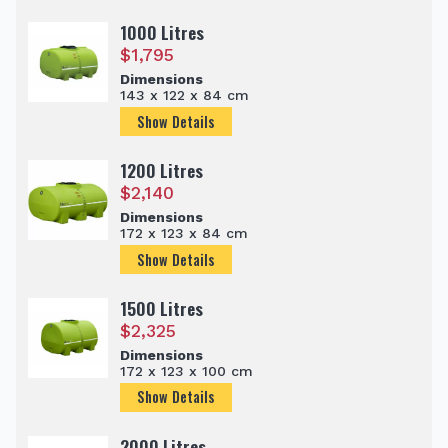
1000 Litres
$
1,795
Dimensions
143 x 122 x 84 cm
Show Details
1200 Litres
$
2,140
Dimensions
172 x 123 x 84 cm
Show Details
1500 Litres
$
2,325
Dimensions
172 x 123 x 100 cm
Show Details
2000 Litres