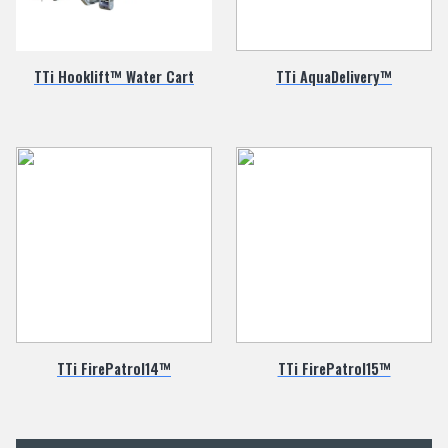
TTi Hooklift™ Water Cart
TTi AquaDelivery™
TTi FirePatrol14™
TTi FirePatrol15™