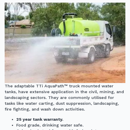
The adaptable TTi AquaPath™
truck mounted water
tanks,
have extensive application in the civil, mining, and
landscaping sectors. They are commonly utilised for
tasks like water carting, dust suppression, landscaping,
fire fighting, and wash down activities.
25 year tank warranty.
Food grade, drinking water safe.