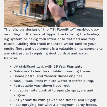
The ‘slip on’ design of the TTi FloodRite™ enables easy
mounting in the back of tipper trucks using the loading
leg system or being fork lifted onto flat bed and tray
trucks. Adding this truck mounted water tank to your
onsite fleet and equipment is a valuable enhancement to
any civil project requiring dust control and water
transfer.
UV stabilised tank with
25 Year Warranty
.
Galvanised steel forkliftable mounting frame.
Honda petrol and Yanmar diesel engines.
1000 - 1600 litres minute water transfer pump.
Retractable washdown hose reel.
In cab remote control to operate sprayers and
engine.
3″ Hydrant fill with galvanised funnel and 6″ gap.
Rear spraying bar with 3 x magnum spray heads.