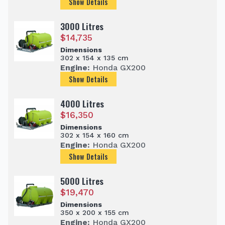
Show Details
3000 Litres
$
14,735
Dimensions
302 x 154 x 135 cm
Engine:
Honda GX200
Show Details
4000 Litres
$
16,350
Dimensions
302 x 154 x 160 cm
Engine:
Honda GX200
Show Details
5000 Litres
$
19,470
Dimensions
350 x 200 x 155 cm
Engine:
Honda GX200