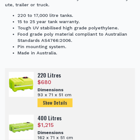
ute, trailer or truck.
220 to 17,000 litre tanks.
15 to 25 year tank warranty.
Tough UV stabilised high grade polyethylene.
Food grade poly material compliant to Australian
Standards AS4766:2006.
Pin mounting system.
Made in Australia.
220 Litres
$
680
Dimensions
93 x 71 x 51 cm
Show Details
400 Litres
$
1,215
Dimensions
162 x 71 x 51 cm