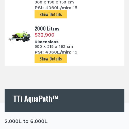
360 x 190 x 150 cm
PSI:
4060
L/min:
15
Show Details
2000 Litres
$
32,900
Dimensions
500 x 215 x 162 cm
PSI:
4060
L/min:
15
Show Details
TTi AquaPath™
2,000L to 6,000L