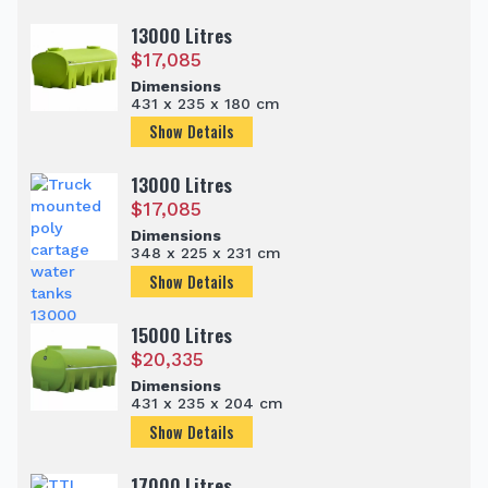
13000 Litres
$
17,085
Dimensions
431 x 235 x 180 cm
Show Details
13000 Litres
$
17,085
Dimensions
348 x 225 x 231 cm
Show Details
15000 Litres
$
20,335
Dimensions
431 x 235 x 204 cm
Show Details
17000 Litres