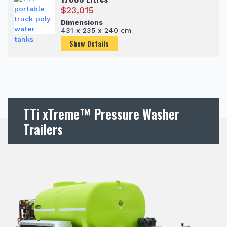
$
23,015
Dimensions
431 x 235 x 240 cm
Show Details
TTi xTreme™ Pressure Washer
Trailers