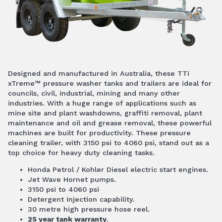
Designed and manufactured in Australia, these TTi
xTreme™ pressure washer tanks and trailers are ideal for
councils, civil, industrial, mining and many other
industries. With a huge range of applications such as
mine site and plant washdowns, graffiti removal, plant
maintenance and oil and grease removal, these powerful
machines are built for productivity. These pressure
cleaning trailer, with 3150 psi to 4060 psi, stand out as a
top choice for heavy duty cleaning tasks.
Honda Petrol / Kohler Diesel electric start engines.
Jet Wave Hornet pumps.
3150 psi to 4060 psi
Detergent injection capability.
30 metre high pressure hose reel.
25 year tank warranty
.