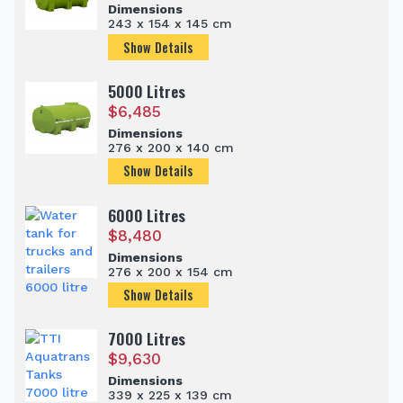
Dimensions
243 x 154 x 145 cm
Show Details
5000 Litres
$
6,485
Dimensions
276 x 200 x 140 cm
Show Details
6000 Litres
$
8,480
Dimensions
276 x 200 x 154 cm
Show Details
7000 Litres
$
9,630
Dimensions
339 x 225 x 139 cm