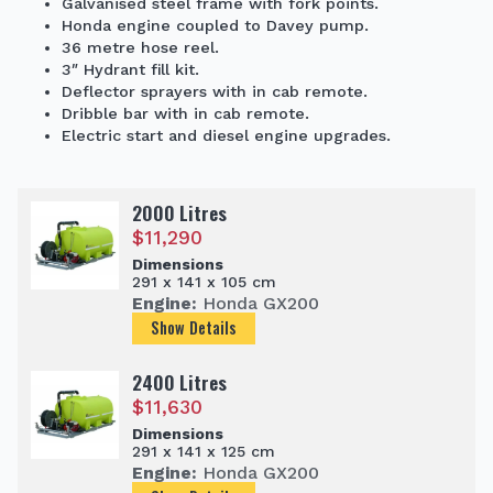
Galvanised steel frame with fork points.
Honda engine coupled to Davey pump.
36 metre hose reel.
3″ Hydrant fill kit.
Deflector sprayers with in cab remote.
Dribble bar with in cab remote.
Electric start and diesel engine upgrades.
2000 Litres
$
11,290
Dimensions
291 x 141 x 105 cm
Engine:
Honda GX200
Show Details
2400 Litres
$
11,630
Dimensions
291 x 141 x 125 cm
Engine:
Honda GX200