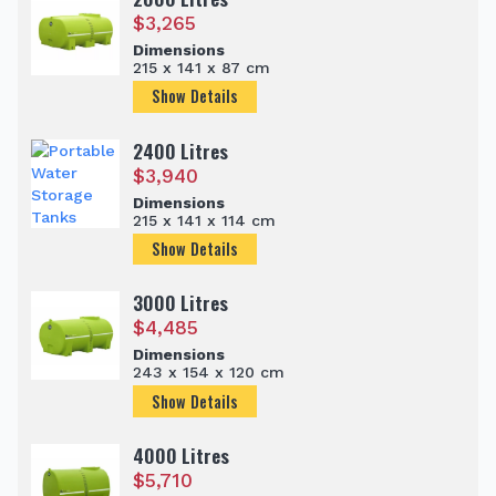
$
3,265
Dimensions
215 x 141 x 87 cm
Show Details
2400 Litres
$
3,940
Dimensions
215 x 141 x 114 cm
Show Details
3000 Litres
$
4,485
Dimensions
243 x 154 x 120 cm
Show Details
4000 Litres
$
5,710