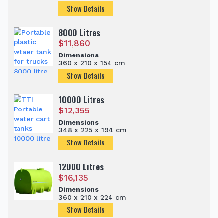
Show Details
8000 Litres
$
11,860
Dimensions
360 x 210 x 154 cm
Show Details
10000 Litres
$
12,355
Dimensions
348 x 225 x 194 cm
Show Details
12000 Litres
$
16,135
Dimensions
360 x 210 x 224 cm
Show Details