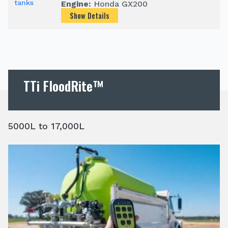
Engine:
Honda GX200
Show Details
TTi FloodRite™
5000L to 17,000L