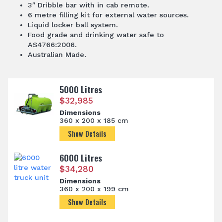
3″ Dribble bar with in cab remote.
6 metre filling kit for external water sources.
Liquid locker ball system.
Food grade and drinking water safe to
AS4766:2006.
Australian Made.
5000 Litres
$
32,985
Dimensions
360 x 200 x 185 cm
Show Details
6000 Litres
$
34,280
Dimensions
360 x 200 x 199 cm
Show Details