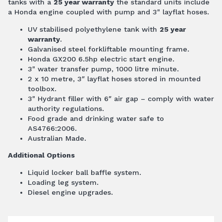
tanks with a
25 year warranty
the standard units include
a Honda engine coupled with pump and 3" layflat hoses.
UV stabilised polyethylene tank with
25 year
warranty
.
Galvanised steel forkliftable mounting frame.
Honda GX200 6.5hp electric start engine.
3" water transfer pump, 1000 litre minute.
2 x 10 metre, 3″ layflat hoses stored in mounted
toolbox.
3" Hydrant filler with 6″ air gap – comply with water
authority regulations.
Food grade and drinking water safe to
AS4766:2006.
Australian Made.
Additional Options
Liquid locker ball baffle system.
Loading leg system.
Diesel engine upgrades.