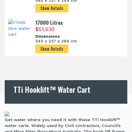
540 x 237 x 249 cm
Show Details
17000 Litres
$
51,530
Dimensions
540 x 237 x 284 cm
Show Details
TTi Hooklift™ Water Cart
Get water where you need it with these TTi Hooklift™
water carts. Widely used by Civil contractors, Council’s
and Mine Sites throughout Australia. The hook lift frame