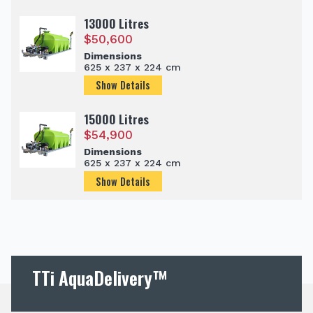
13000 Litres
$
50,600
Dimensions
625 x 237 x 224 cm
Show Details
15000 Litres
$
54,900
Dimensions
625 x 237 x 224 cm
Show Details
TTi AquaDelivery™