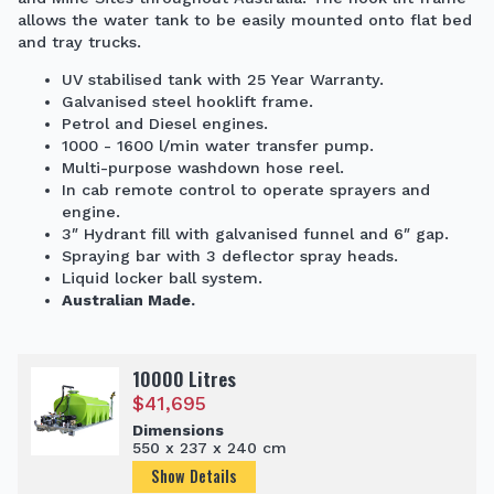
allows the water tank to be easily mounted onto flat bed
and tray trucks.
UV stabilised tank with 25 Year Warranty.
Galvanised steel hooklift frame.
Petrol and Diesel engines.
1000 - 1600 l/min water transfer pump.
Multi-purpose washdown hose reel.
In cab remote control to operate sprayers and
engine.
3″ Hydrant fill with galvanised funnel and 6″ gap.
Spraying bar with 3 deflector spray heads.
Liquid locker ball system.
Australian Made.
10000 Litres
$
41,695
Dimensions
550 x 237 x 240 cm
Show Details