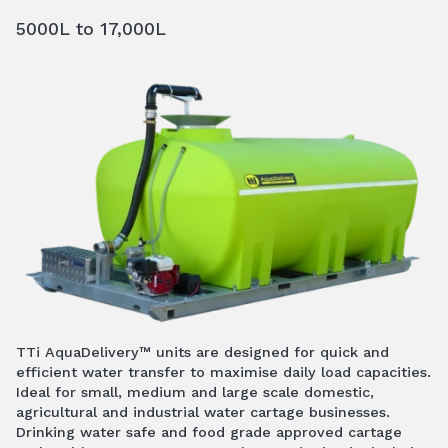
5000L to 17,000L
TTi AquaDelivery™ units are designed for quick and
efficient water transfer to maximise daily load capacities.
Ideal for small, medium and large scale domestic,
agricultural and industrial water cartage businesses.
Drinking water safe and food grade approved cartage