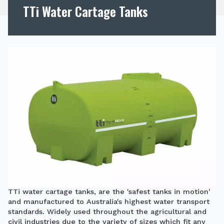
TTi Water Cartage Tanks
TTi water cartage tanks, are the 'safest tanks in motion'
and manufactured to Australia's highest water transport
standards. Widely used throughout the agricultural and
civil industries due to the variety of sizes which fit any