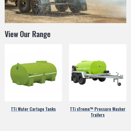
View Our Range
TTi Water Cartage Tanks
TTi xTreme™ Pressure Washer
Trailers