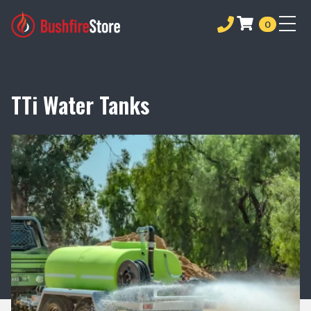
0
TTi Water Tanks