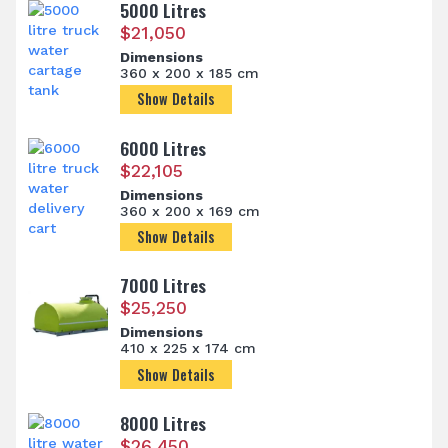
5000 Litres
$
21,050
Dimensions
360 x 200 x 185 cm
Show Details
6000 Litres
$
22,105
Dimensions
360 x 200 x 169 cm
Show Details
7000 Litres
$
25,250
Dimensions
410 x 225 x 174 cm
Show Details
8000 Litres
$
26,450