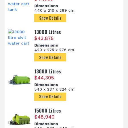
Dimensions
440 x 210 x 269 cm
Show Details
13000 Litres
$
43,875
Dimensions
420 x 225 x 276 cm
Show Details
13000 Litres
$
44,305
Dimensions
540 x 237 x 224 cm
Show Details
15000 Litres
$
48,940
Dimensions