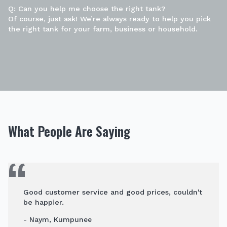
Q: Can you help me choose the right tank?
Of course, just ask! We’re always ready to help you pick
the right tank for your farm, business or household.
What People Are Saying
Good customer service and good prices, couldn't
be happier.
- Naym, Kumpunee