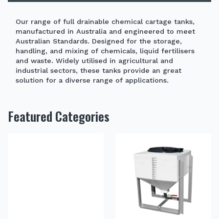
Our range of full drainable chemical cartage tanks,
manufactured in Australia and engineered to meet
Australian Standards. Designed for the storage,
handling, and mixing of chemicals, liquid fertilisers
and waste. Widely utilised in agricultural and
industrial sectors, these tanks provide an great
solution for a diverse range of applications.
Featured Categories