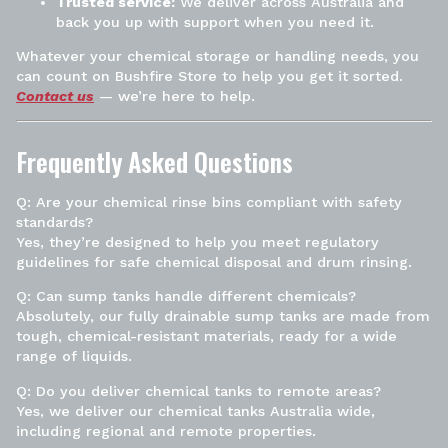
Trusted service:
We deliver across Australia and
back you up with support when you need it.
Whatever your chemical storage or handling needs, you
can count on Bushfire Store to help you get it sorted.
Contact us
— we’re here to help.
Frequently Asked Questions
Q: Are your chemical rinse bins compliant with safety
standards?
Yes, they’re designed to help you meet regulatory
guidelines for safe chemical disposal and drum rinsing.
Q: Can sump tanks handle different chemicals?
Absolutely, our fully drainable sump tanks are made from
tough, chemical-resistant materials, ready for a wide
range of liquids.
Q: Do you deliver chemical tanks to remote areas?
Yes, we deliver our chemical tanks Australia wide,
including regional and remote properties.