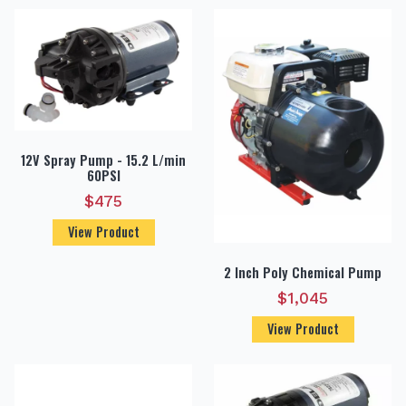
12V Spray Pump - 15.2 L/min
60PSI
$
475
View Product
2 Inch Poly Chemical Pump
$
1,045
View Product