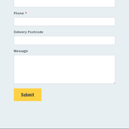
Phone
*
Delivery Postcode
Message
Submit