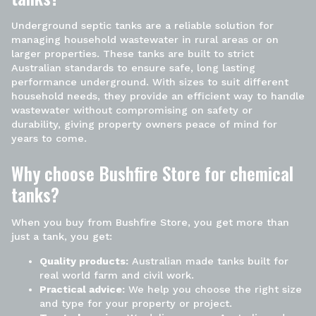
Underground septic tanks
are a reliable solution for
managing household wastewater in rural areas or on
larger properties. These tanks are built to strict
Australian standards to ensure safe, long lasting
performance underground. With sizes to suit different
household needs, they provide an efficient way to handle
wastewater without compromising on safety or
durability, giving property owners peace of mind for
years to come.
Why choose Bushfire Store for chemical
tanks?
When you buy from
Bushfire Store
, you get more than
just a tank, you get:
Quality products:
Australian made tanks built for
real world farm and civil work.
Practical advice:
We help you choose the right size
and type for your property or project.