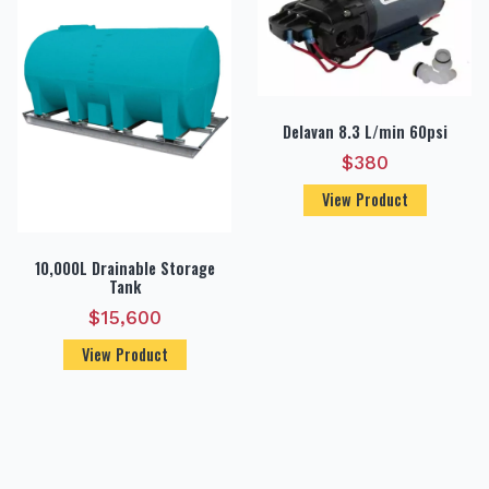
Delavan 8.3 L/min 60psi
$
380
View Product
10,000L Drainable Storage
Tank
$
15,600
View Product