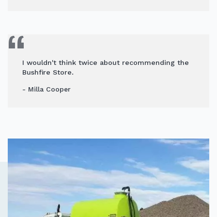
I wouldn't think twice about recommending the
Bushfire Store.
- Milla Cooper