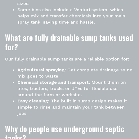
sizes.
Some bins also include a Venturi system, which
helps mix and transfer chemicals into your main
spray tank, saving time and hassle.
What are fully drainable sump tanks used
for?
Our fully drainable sump tanks are a reliable option for:
Agricultural spraying:
Get complete drainage so no
mix goes to waste.
Chemical storage and transport:
Mount them on
utes, tractors, trucks or UTVs for flexible use
around the farm or worksite.
Easy cleaning:
The built in sump design makes it
simple to rinse and maintain your tank between
jobs.
Why do people use underground septic
tanks?