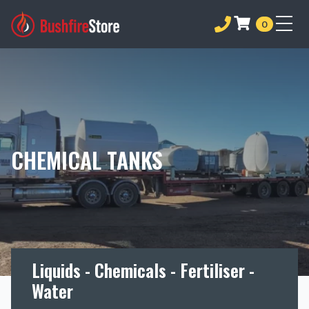
0
CHEMICAL TANKS
Liquids - Chemicals - Fertiliser -
Water