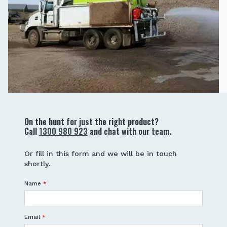
On the hunt for just the right product?
Call
1300 980 923
and chat with our team.
Or fill in this form and we will be in touch
shortly.
Name
*
Email
*