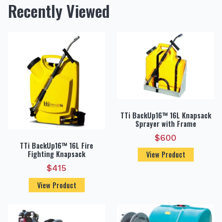
Recently Viewed
TTi BackUp16™ 16L Knapsack
Sprayer with Frame
$
600
TTi BackUp16™ 16L Fire
Fighting Knapsack
View Product
$
415
View Product