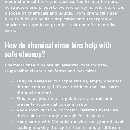
made chemical tanks and accessories to help farmers,
contractors and property owners safely handle, store and
dispose of chemicals and liquids. From chemical rinse
bins to
fully drainable sump tanks
and underground
septic tanks, we have practical solutions for everyday
work.
How do chemical rinse bins help with
safe cleanup?
Chemical rinse bins
are an essential tool for safe,
responsible cleanup on farms and worksites.
They’re designed for triple
rinsing empty chemical
drums
, removing leftover residues that can harm
the environment.
This helps you meet regulatory standards and
prevents accidental contamination.
Made from durable, corrosion resistant materials,
these bins are tough enough for daily use.
Many come with Versatile nozzles and ground level
loading, making it easy to rinse drums of different