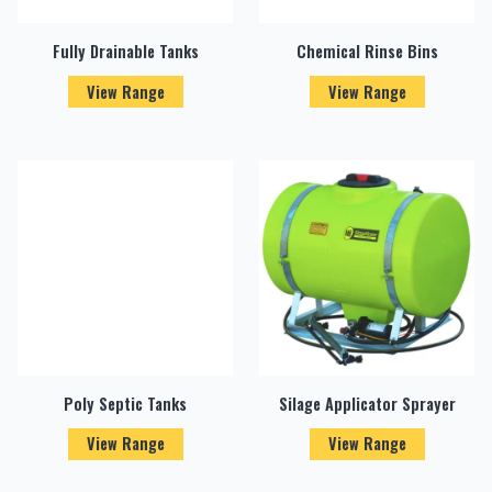
Fully Drainable Tanks
Chemical Rinse Bins
View Range
View Range
Poly Septic Tanks
Silage Applicator Sprayer
View Range
View Range