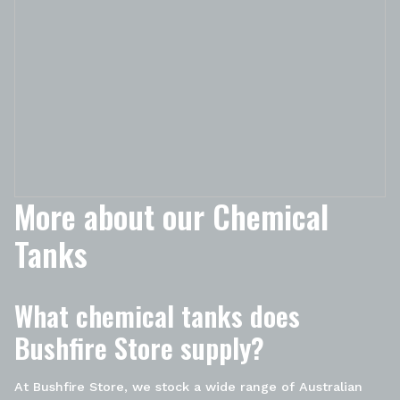
More about our Chemical
Tanks
What chemical tanks does
Bushfire Store supply?
At Bushfire Store, we stock a wide range of Australian