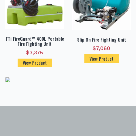
TTi FireGuard™ 400L Portable
Slip On Fire Fighting Unit
Fire Fighting Unit
$
7,060
$
3,375
View Product
View Product