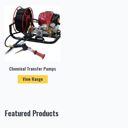
Chemical Transfer Pumps
View Range
Featured Products