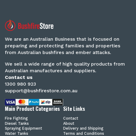
We are an Australian Business that is focused on
preparing and protecting families and properties
from Australian bushfires and ember attacks.
We sell a wide range of high quality products from
Australian manufactures and suppliers.
Contact us
1300 980 923
support@bushfirestore.com.au
Main Product Categories
Site Links
Fire Fighting
Contact
Diesel Tanks
About
Spraying Equipment
Delivery and Shipping
Water Tanks
Terms and Conditions