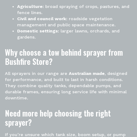
Agriculture:
broad spraying of crops, pastures, and
fence lines.
Civil and council work:
roadside vegetation
management and public space maintenance.
Domestic settings:
larger lawns, orchards, and
gardens.
Why choose a tow behind
sprayer
from
Bushfire Store?
All sprayers in our range are
Australian made
, designed
for performance, and built to last in harsh conditions.
They combine quality tanks, dependable pumps, and
durable frames, ensuring long service life with minimal
downtime.
Need more help choosing the right
sprayer?
If you’re unsure which tank size, boom setup, or pump