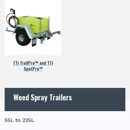
TTi TrailPro™ and TTi
SpotPro™
Weed Spray Trailers
55L to 225L