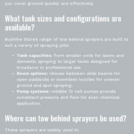
you cover ground quickly and effectively.
What tank sizes and configurations are
available?
Bushfire Store’s
range of
tow behind sprayers
are built to
suit a variety of spraying jobs:
Tank capacities:
from smaller units for lawns and
domestic spraying to larger tanks designed for
broadacre or professional use.
Boom
options:
choose between wide booms for
open paddocks or boomless nozzles for uneven
ground and
spot
spraying.
Pump systems:
reliable
12 volt
pumps provide
consistent pressure and flow for even chemical
application.
Where can
tow behind sprayers
be used?
These sprayers are widely used in: