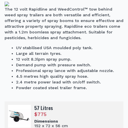
The 12 volt Rapidline and WeedControl™ tow behind
weed spray trailers are both versatile and efficient,
offering a variety of spray booms to ensure effective and
attractive property spraying. Rapidline eco trailers come
with a 1.2m boomless spray attachment. Suitable for
pesticides, herbicides and fungicides.
UV stabilised USA moulded poly tank.
Large all terrain tyres.
12 volt 8.3lpm spray pump.
Demand pump with pressure switch.
Professional spray lance with adjustable nozzle.
4.5 metres high quality spray hose.
2.4 metre power lead with on/off switch.
Powder coated steel trailer frame.
57 Litres
$
775
Dimensions
152 x 72 x 56 cm