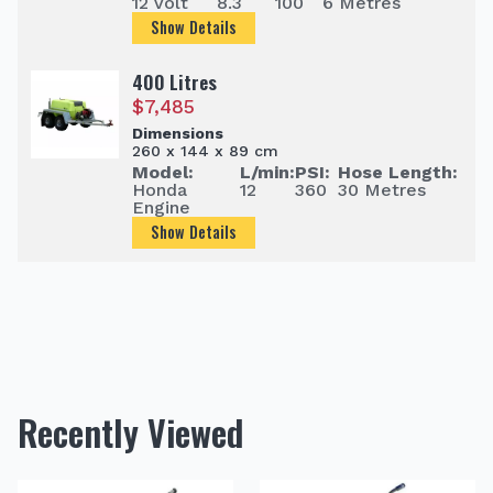
12 Volt
8.3
100
6 Metres
Show Details
400 Litres
$
7,485
Dimensions
260 x 144 x 89 cm
Model:
L/min:
PSI:
Hose Length:
Honda
12
360
30 Metres
Engine
Show Details
Recently Viewed