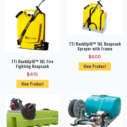
TTi BackUp16™ 16L Knapsack
Sprayer with Frame
$
600
TTi BackUp16™ 16L Fire
Fighting Knapsack
View Product
$
415
View Product