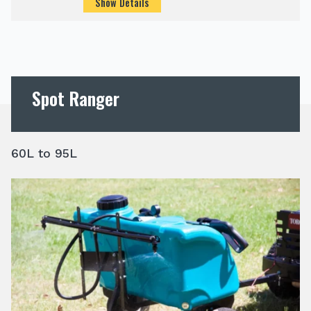
Show Details
Spot Ranger
60L to 95L