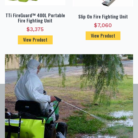
TTi FireGuard™ 400L Portable
Slip On Fire Fighting Unit
Fire Fighting Unit
$
7,060
$
3,375
View Product
View Product