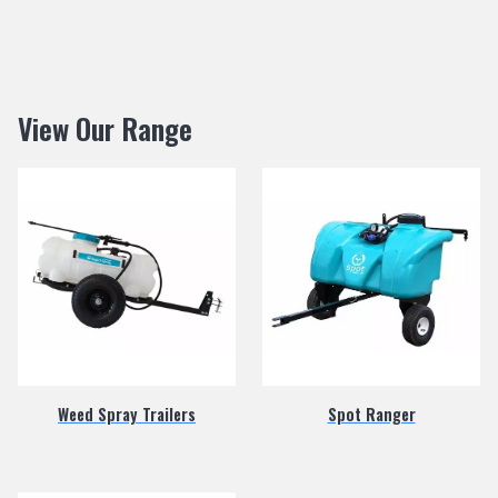
View Our Range
Weed Spray Trailers
Spot Ranger