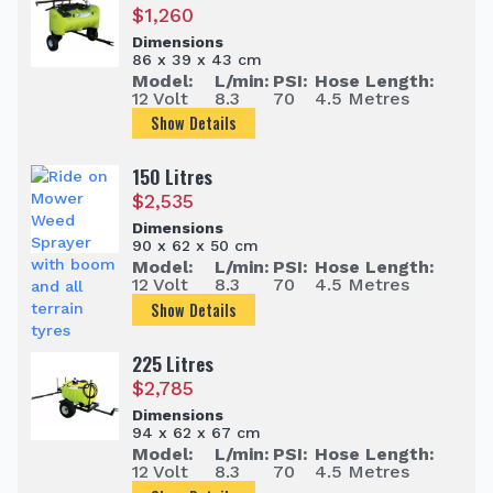
$
1,260
Dimensions
86 x 39 x 43 cm
Model:
L/min:
PSI:
Hose Length:
12 Volt
8.3
70
4.5 Metres
Show Details
150 Litres
$
2,535
Dimensions
90 x 62 x 50 cm
Model:
L/min:
PSI:
Hose Length:
12 Volt
8.3
70
4.5 Metres
Show Details
225 Litres
$
2,785
Dimensions
94 x 62 x 67 cm
Model:
L/min:
PSI:
Hose Length:
12 Volt
8.3
70
4.5 Metres