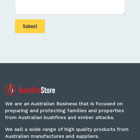
Submit
We are an Australian Business that is focused on
preparing and protecting families and properties
from Australian bushfires and ember attacks.
We sell a wide range of high quality products from
Australian manufactures and suppliers.