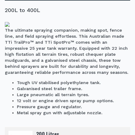
200L to 400L
The ultimate spraying companion, making spot, fence
line, and field spraying effortless. This Australian made
TTi TrailPro™ and TTi SpotPro™ comes with an
impressive 25 year tank warranty. Equipped with 22 inch
high flotation all terrain tires, robust chequer plate
mudguards, and a galvanised steel chassis, these tow
behind sprayers are built for durability and longevity,
guaranteeing reliable performance across many seasons.
Tough UV stabilised polyethylene tank.
Galvanised steel trailer frame.
Large pneumatic all terrain tyres.
12 volt or engine driven spray pump options.
Pressure gauge and regulator.
Metal spray gun with adjustable nozzle.
200 Litres