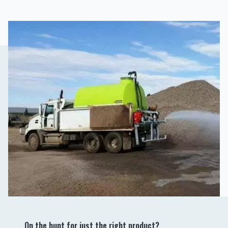
On the hunt for just the right product?