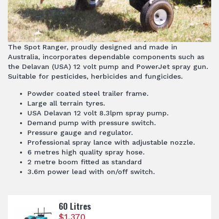
The Spot Ranger, proudly designed and made in
Australia, incorporates dependable components such as
the Delavan (USA) 12 volt pump and PowerJet spray gun.
Suitable for pesticides, herbicides and fungicides.
Powder coated steel trailer frame.
Large all terrain tyres.
USA Delavan 12 volt 8.3lpm spray pump.
Demand pump with pressure switch.
Pressure gauge and regulator.
Professional spray lance with adjustable nozzle.
6 metres high quality spray hose.
2 metre boom fitted as standard
3.6m power lead with on/off switch.
60 Litres
$
1,370