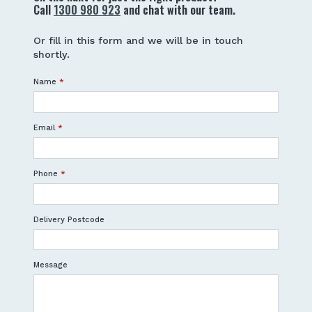
Call
1300 980 923
and chat with our team.
Or fill in this form and we will be in touch
shortly.
Name
*
Email
*
Phone
*
Delivery Postcode
Message