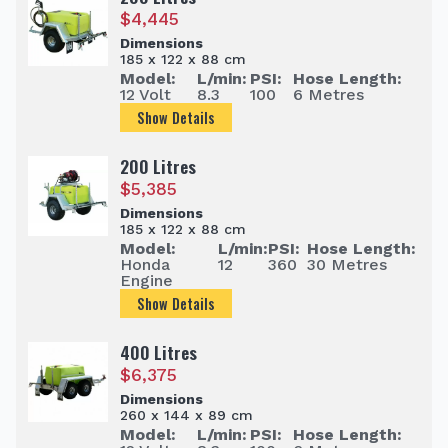
$
4,445
Dimensions
185 x 122 x 88 cm
Model:
L/min:
PSI:
Hose Length:
12 Volt
8.3
100
6 Metres
Show Details
200 Litres
$
5,385
Dimensions
185 x 122 x 88 cm
Model:
L/min:
PSI:
Hose Length:
Honda
12
360
30 Metres
Engine
Show Details
400 Litres
$
6,375
Dimensions
260 x 144 x 89 cm
Model:
L/min:
PSI:
Hose Length: