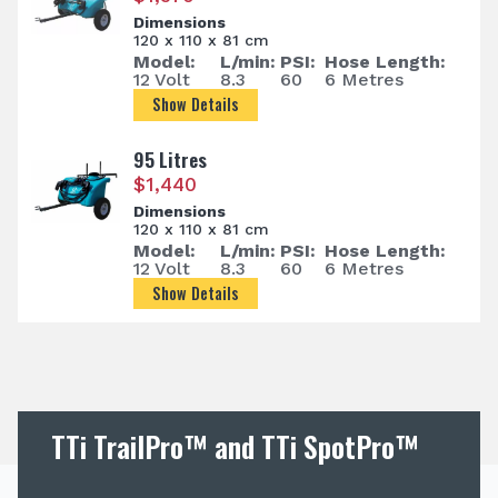
Dimensions
120 x 110 x 81 cm
Model:
L/min:
PSI:
Hose Length:
12 Volt
8.3
60
6 Metres
Show Details
95 Litres
$
1,440
Dimensions
120 x 110 x 81 cm
Model:
L/min:
PSI:
Hose Length:
12 Volt
8.3
60
6 Metres
Show Details
TTi TrailPro™ and TTi SpotPro™