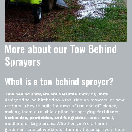
More about our Tow Behind
Sprayers
What is a tow behind sprayer?
Tow behind sprayers
are versatile spraying units
designed to be hitched to ATVs, ride on mowers, or small
tractors. They’re built for ease of use and efficiency,
making them a reliable option for spraying
fertilisers,
herbicides, pesticides, and fungicides
across small,
medium, or large areas. Whether you’re a home
gardener, council worker, or farmer, these sprayers help