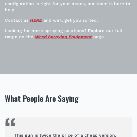
configuration is right for your needs, our team is here to
help.
Contact us
HERE
and we’ll get you sorted.
Looking for more spraying solutions? Explore our full
range on the
Weed Spraying Equipment
page.
What People Are Saying
This gun is twice the price of a cheap version,