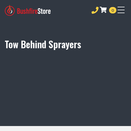
0
Tow Behind Sprayers