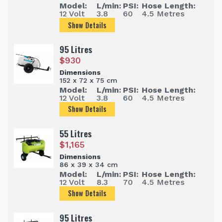
Model:
L/min:
PSI:
Hose Length:
12 Volt
3.8
60
4.5 Metres
Show Details
95 Litres
$
930
Dimensions
152 x 72 x 75 cm
Model:
L/min:
PSI:
Hose Length:
12 Volt
3.8
60
4.5 Metres
Show Details
55 Litres
$
1,165
Dimensions
86 x 39 x 34 cm
Model:
L/min:
PSI:
Hose Length:
12 Volt
8.3
70
4.5 Metres
Show Details
95 Litres