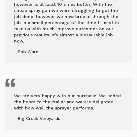
however is at least 10 times better. With the
cheap spray gun we were struggling to get the
job done, however we now breeze through the
job in a small percentage of the time it used to
take us with much improve outcomes on our
previous results. It’s almost a pleasurable job
now.
- Bob Ware
We are very happy with our purchase. We added
the boom to the trailer and we are delighted
with how well the sprayer performs.
- Big Creek Vineyards