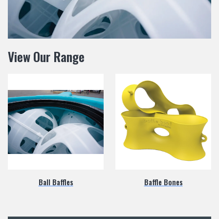
View Our Range
Ball Baffles
Baffle Bones