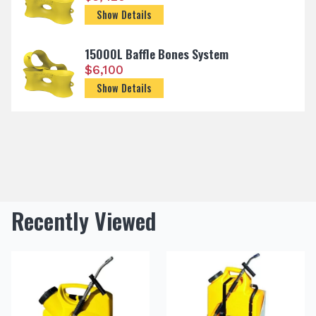
Show Details
15000L Baffle Bones System
$
6,100
Show Details
Recently Viewed