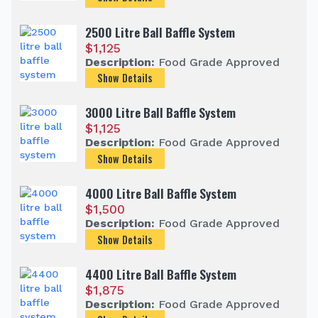
2500 Litre Ball Baffle System
$
1,125
Description:
Food Grade Approved
Show Details
3000 Litre Ball Baffle System
$
1,125
Description:
Food Grade Approved
Show Details
4000 Litre Ball Baffle System
$
1,500
Description:
Food Grade Approved
Show Details
4400 Litre Ball Baffle System
$
1,875
Description:
Food Grade Approved