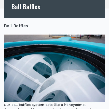
Ball Baffles
Ball Baffles
Our ball baffles system acts like a honeycomb,