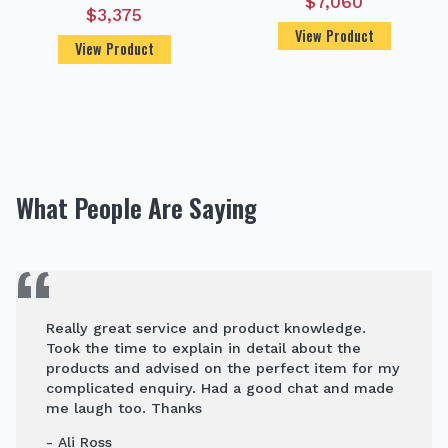
$
7,060
$
3,375
View Product
View Product
What People Are Saying
Really great service and product knowledge.
Took the time to explain in detail about the
products and advised on the perfect item for my
complicated enquiry. Had a good chat and made
me laugh too. Thanks
- Ali Ross