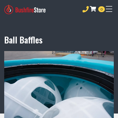
0
Ball Baffles