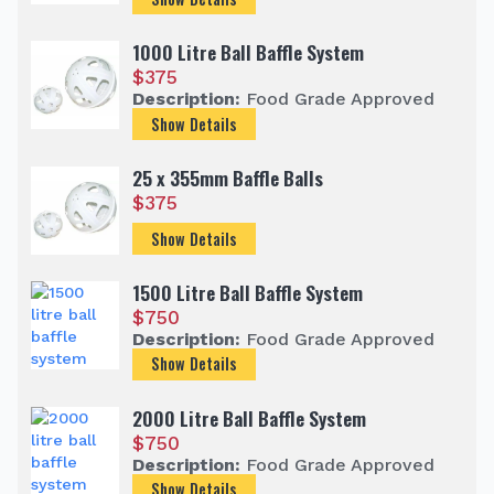
1000 Litre Ball Baffle System
$
375
Description:
Food Grade Approved
Show Details
25 x 355mm Baffle Balls
$
375
Show Details
1500 Litre Ball Baffle System
$
750
Description:
Food Grade Approved
Show Details
2000 Litre Ball Baffle System
$
750
Description:
Food Grade Approved
Show Details