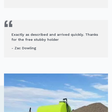
Exactly as described and arrived quickly. Thanks
for the free stubby holder
- Zac Dowling