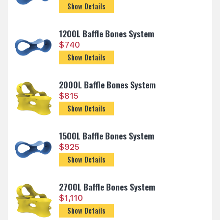
Show Details
1200L Baffle Bones System
$
740
Show Details
2000L Baffle Bones System
$
815
Show Details
1500L Baffle Bones System
$
925
Show Details
2700L Baffle Bones System
$
1,110
Show Details