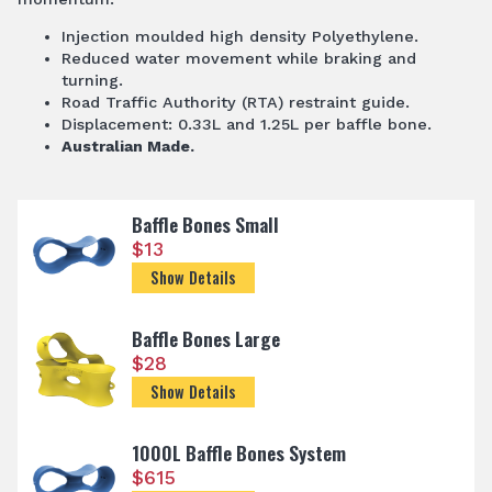
Injection moulded high density Polyethylene.
Reduced water movement while braking and
turning.
Road Traffic Authority (RTA) restraint guide.
Displacement: 0.33L and 1.25L per baffle bone.
Australian Made.
Baffle Bones Small
$
13
Show Details
Baffle Bones Large
$
28
Show Details
1000L Baffle Bones System
$
615