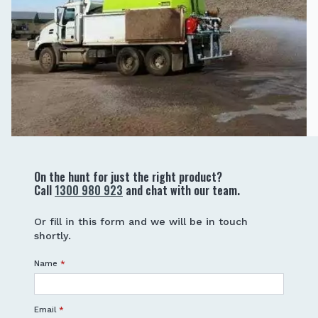
On the hunt for just the right product?
Call
1300 980 923
and chat with our team.
Or fill in this form and we will be in touch
shortly.
Name
*
Email
*