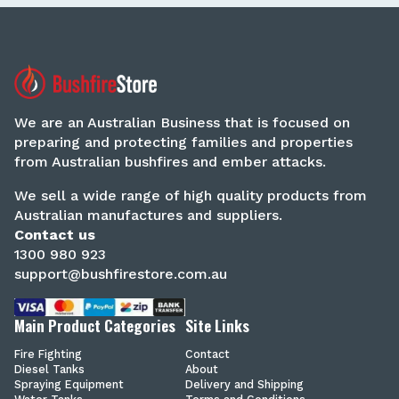
We are an Australian Business that is focused on
preparing and protecting families and properties
from Australian bushfires and ember attacks.
We sell a wide range of high quality products from
Australian manufactures and suppliers.
Contact us
1300 980 923
support@bushfirestore.com.au
Main Product Categories
Site Links
Fire Fighting
Contact
Diesel Tanks
About
Spraying Equipment
Delivery and Shipping