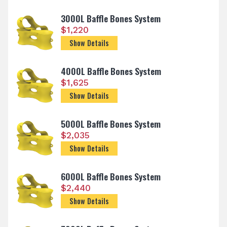
3000L Baffle Bones System
$
1,220
Show Details
4000L Baffle Bones System
$
1,625
Show Details
5000L Baffle Bones System
$
2,035
Show Details
6000L Baffle Bones System
$
2,440
Show Details