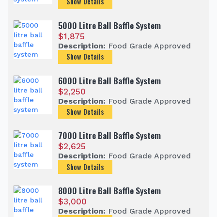
Show Details
5000 Litre Ball Baffle System
$
1,875
Description:
Food Grade Approved
Show Details
6000 Litre Ball Baffle System
$
2,250
Description:
Food Grade Approved
Show Details
7000 Litre Ball Baffle System
$
2,625
Description:
Food Grade Approved
Show Details
8000 Litre Ball Baffle System
$
3,000
Description:
Food Grade Approved