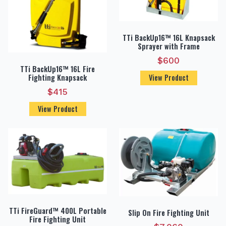
TTi BackUp16™ 16L Knapsack
Sprayer with Frame
$
600
TTi BackUp16™ 16L Fire
Fighting Knapsack
View Product
$
415
View Product
TTi FireGuard™ 400L Portable
Slip On Fire Fighting Unit
Fire Fighting Unit