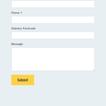
Phone
*
Delivery Postcode
Message
Submit