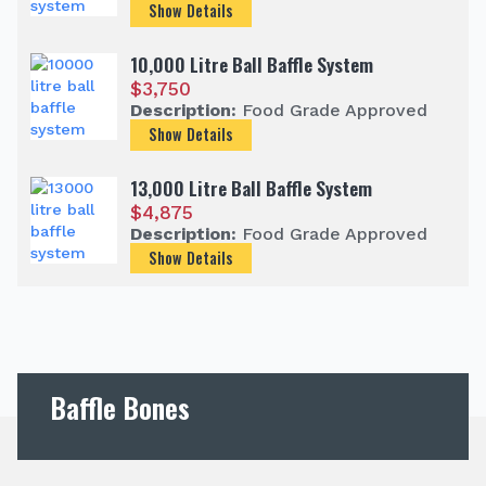
Show Details
10,000 Litre Ball Baffle System
$
3,750
Description:
Food Grade Approved
Show Details
13,000 Litre Ball Baffle System
$
4,875
Description:
Food Grade Approved
Show Details
Baffle Bones