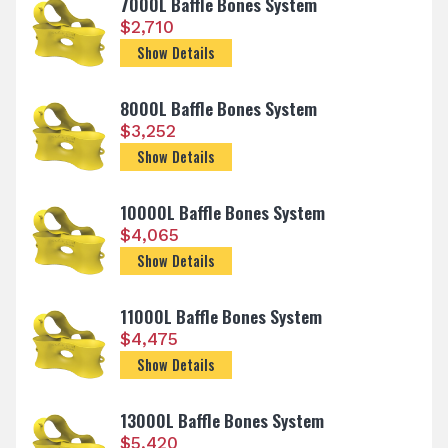
7000L Baffle Bones System
$
2,710
Show Details
8000L Baffle Bones System
$
3,252
Show Details
10000L Baffle Bones System
$
4,065
Show Details
11000L Baffle Bones System
$
4,475
Show Details
13000L Baffle Bones System
$
5,420