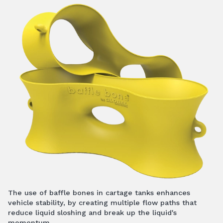
The use of baffle bones in cartage tanks enhances
vehicle stability, by creating multiple flow paths that
reduce liquid sloshing and break up the liquid's
momentum.