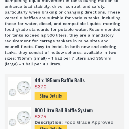
dampening liquid movement in tanks during motion to
enhance load stability, driver control, and safety,
particularly when braking or changing directions. These
versatile baffles are suitable for various tanks, including
those for water, diesel, and compatible liquids, meeting
food-grade standards for potable water. Recommended
for tanks exceeding 500 liters, they are a mandatory
requirement for cartage tankers in mine sites and
council fleets. Easy to install in both new and existing
tanks, they consist of hollow spheres, available in two
sizes: 195mm (small) - 1 ball per 7 liters and 355mm
(large) - 1 ball per 40 liters.
44 x 195mm Baffle Balls
$
370
Show Details
800 Litre Ball Baffle System
$
375
Description:
Food Grade Approved
Show Details