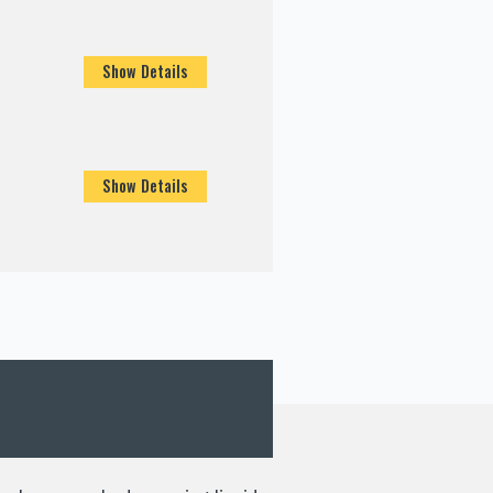
Show Details
Show Details