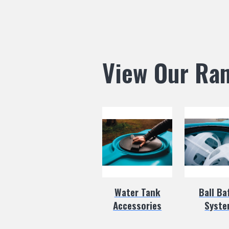
View Our Ra
Water Tank
Ball Ba
Accessories
Syst