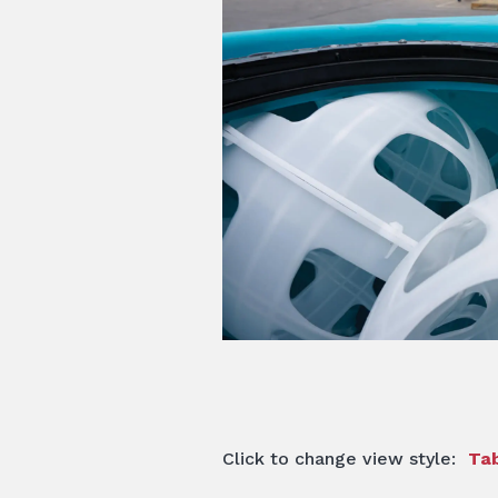
Click to change view style:
Tab