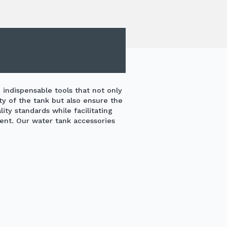
 indispensable tools that not only
ty of the tank but also ensure the
ty standards while facilitating
nt. Our water tank accessories