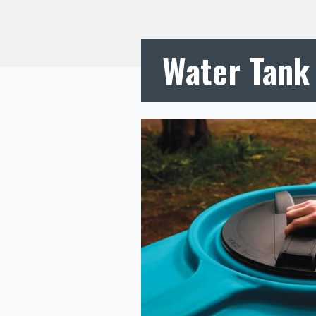
Water Tank