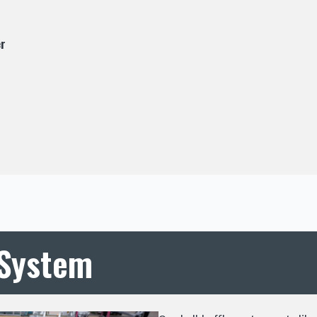
r
 System