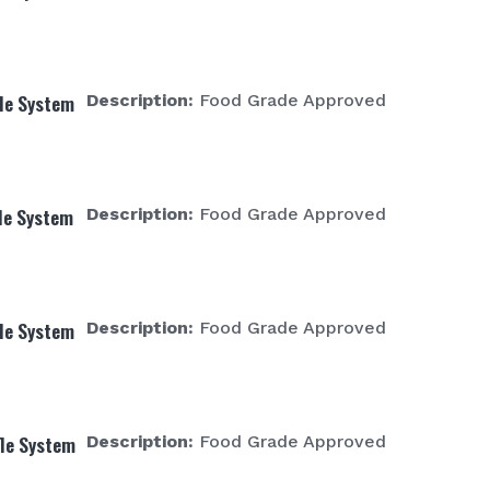
fle System
Description:
Food Grade Approved
fle System
Description:
Food Grade Approved
fle System
Description:
Food Grade Approved
fle System
Description:
Food Grade Approved