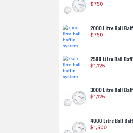
$
750
2000 Litre Ball Baf
$
750
2500 Litre Ball Baf
$
1,125
3000 Litre Ball Baf
$
1,125
4000 Litre Ball Baf
$
1,500