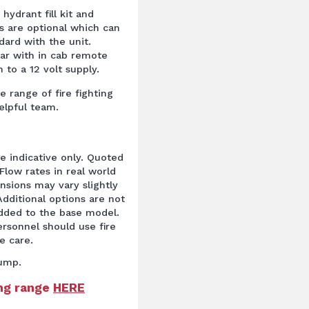
hydrant fill kit and
s are optional which can
ard with the unit.
bar with in cab remote
 to a 12 volt supply.
e range of fire fighting
elpful team.
re indicative only. Quoted
Flow rates in real world
ensions may vary slightly
dditional options are not
added to the base model.
rsonnel should use fire
e care.
ump.
ing range
HERE