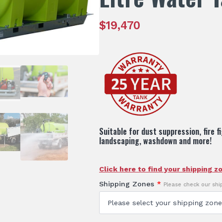
$
19,470
Suitable for dust suppression, fire f
landscaping, washdown and more!
Click here to find your shipping z
Shipping Zones
*
Please check our sh