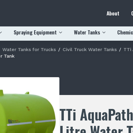
About
Spraying Equipment
Water Tanks
Chemic
Water Tanks for Trucks
Civil Truck Water Tanks
TTi
r Tank
TTi AquaPat
Litre Water 