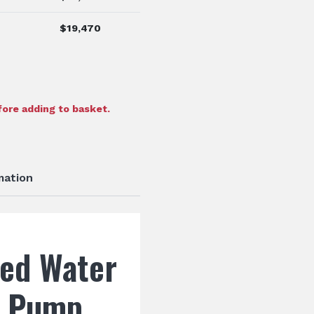
$
19,470
ore adding to basket.
mation
ed Water
d Pump