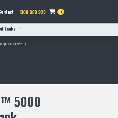
Contact
1300 980 923
0
al Tanks
 AquaPath™
h™ 5000
Tank