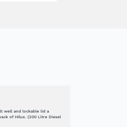
t well and lockable lid a
ack of Hilux. (200 Litre Diesel