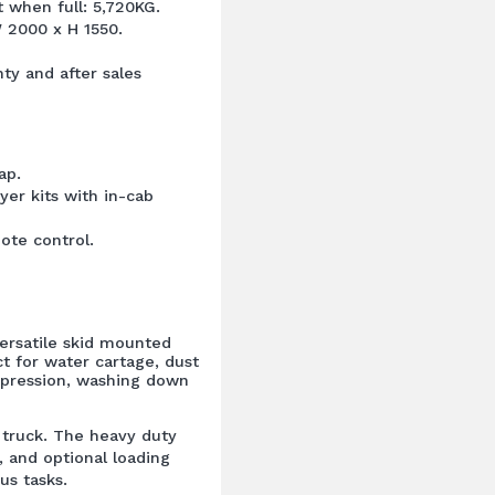
when full: 5,720KG.
 2000 x H 1550.
ty and after sales
ap.
yer kits with in-cab
ote control.
ersatile skid mounted
t for water cartage, dust
uppression, washing down
or truck. The heavy duty
, and optional loading
us tasks.