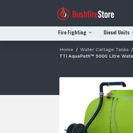
Fire Fighting
Diesel Units
Home
Water Cartage Tanks
TTi AquaPath™ 5000 Litre Wate