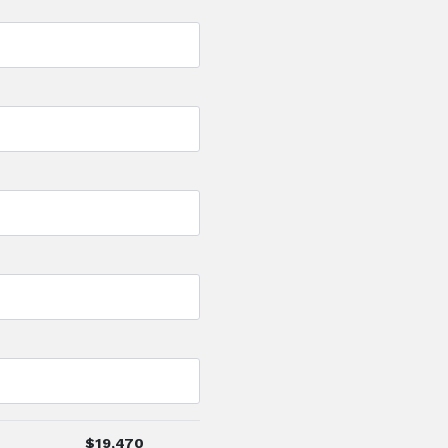
$
19,470