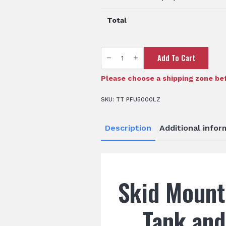
Total
TTi
Add To Cart
AquaPath™
5000
Litre
Water
Please choose a shipping zone bef
Tank
quantity
SKU:
TT PFU5000LZ
Description
Additional infor
Skid Mount
Tank an