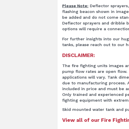
Please Note:
Deflector sprayers, 
flashing beacon shown in image
be added and do not come stand
Deflector sprayers and dribble 
options will require a connection
For further insights into our hug
tanks, please reach out to our h
DISCLAIMER:
The fire fighting units images a
pump flow rates are open flow. 
applications will vary. Tank dim
due to manufacturing process. A
included in price and must be 
Only trained and experienced pe
fighting equipment with extrem
Skid mounted water tank and p
View all of our Fire Fight