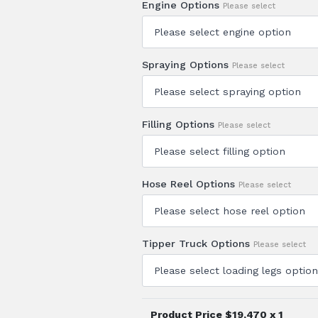
Engine Options
Please select
Spraying Options
Please select
Filling Options
Please select
Hose Reel Options
Please select
Tipper Truck Options
Please select
Product Price $
19,470
x 1