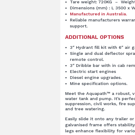
Tare weight: 720KG – Weight 
Dimensions (mm) : L 3500 x W
Manufactured in Australia.
Reliable manufacturers warran
support.
ADDITIONAL OPTIONS
3″ Hydrant fill kit with 6″ air g
Single and dual deflector spra
remote control.
3″ Dribble bar with in cab rem
Electric start engines
Diesel engine upgrades.
Mine specification options.
Meet the Aquapath™ a robust, v
water tank and pump. It’s perfec
suppression, civil works, fire s
and tree watering.
Easily slide it onto any trailer 
galvanised frame offers stability
legs enhance flexibility for vario