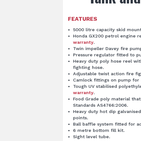
FEATURES
5000 litre capacity skid mou
Honda GX200 petrol engine re
warranty
.
Twin impeller Davey fire pump
Pressure regulator fitted to 
Heavy duty poly hose reel wi
fighting hose.
Adjustable twist action fire fi
Camlock fittings on pump for 
Tough UV stabilised polyethy
warranty
.
Food Grade poly material that
Standards AS4766:2006.
Heavy duty hot dip galvanised 
points.
Ball baffle system fitted for ad
6 metre bottom fill kit.
Sight level tube.