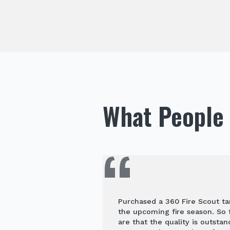
What People 
Purchased a 360 Fire Scout ta
the upcoming fire season. So f
are that the quality is outstan