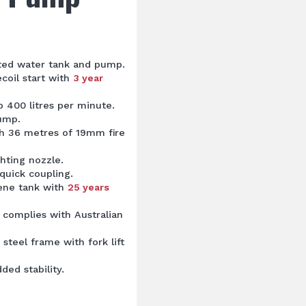
nted water tank and pump.
coil start with
3 year
 400 litres per minute.
pump.
th 36 metres of 19mm fire
ghting nozzle.
quick coupling.
lene tank with
25 years
 complies with Australian
steel frame with fork lift
ded stability.