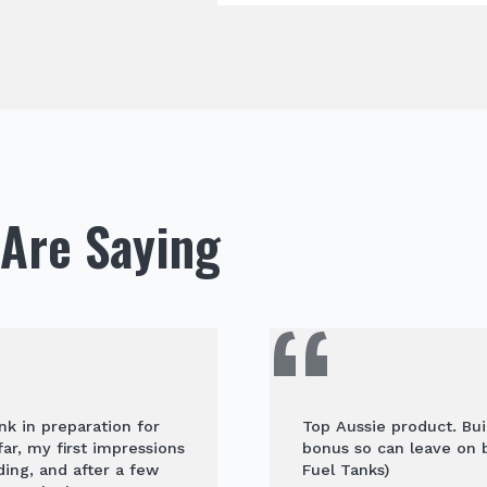
Are Saying
nk in preparation for
Top Aussie product. Buil
ar, my first impressions
bonus so can leave on b
ding, and after a few
Fuel Tanks)