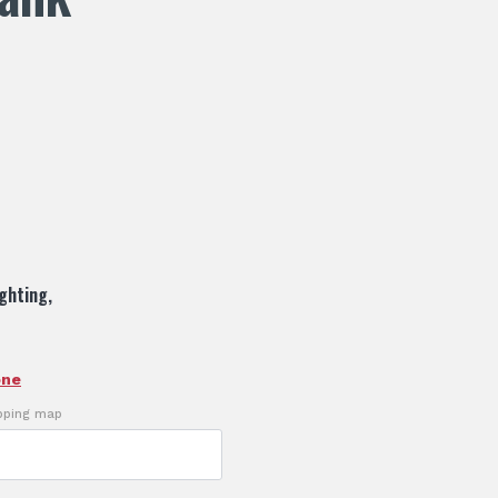
ighting,
one
ipping map