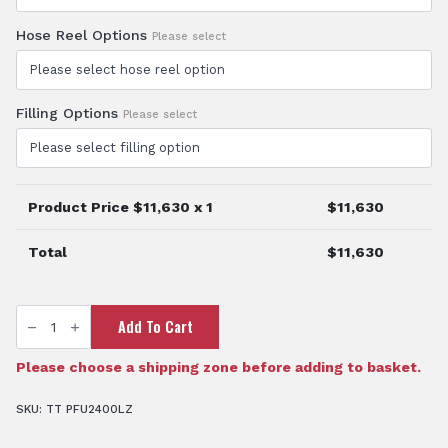
Hose Reel Options
Please select
Filling Options
Please select
Product Price $
11,630
x 1
$
11,630
Total
$
11,630
TTi
Add To Cart
AquaPath™
2400
Litre
Water
Please choose a shipping zone before adding to basket.
Cart
quantity
SKU:
TT PFU2400LZ