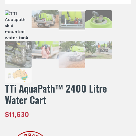
TTi AquaPath™ 2400 Litre
Water Cart
$
11,630