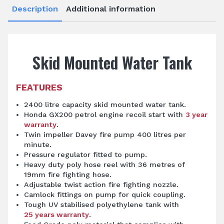
Description
Additional information
Skid Mounted Water Tank
FEATURES
2400 litre capacity skid mounted water tank.
Honda GX200 petrol engine recoil start with
3 year
warranty
.
Twin impeller Davey fire pump 400 litres per
minute.
Pressure regulator fitted to pump.
Heavy duty poly hose reel with 36 metres of
19mm fire fighting hose.
Adjustable twist action fire fighting nozzle.
Camlock fittings on pump for quick coupling.
Tough UV stabilised polyethylene tank with
25 years warranty
.