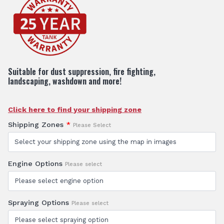
Suitable for dust suppression, fire fighting,
landscaping, washdown and more!
Click here to find your shipping zone
Shipping Zones
*
Please Select
Engine Options
Please select
Spraying Options
Please select