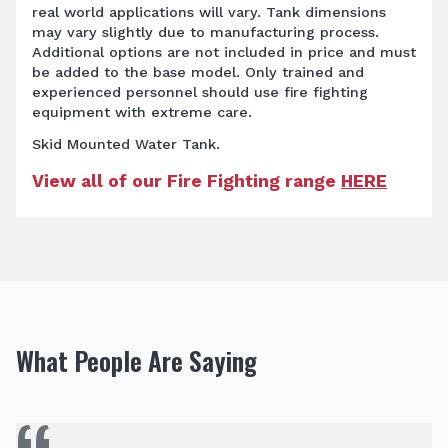
real world applications will vary. Tank dimensions
may vary slightly due to manufacturing process.
Additional options are not included in price and must
be added to the base model. Only trained and
experienced personnel should use fire fighting
equipment with extreme care.
Skid Mounted Water Tank.
View all of our Fire Fighting range
HERE
What People Are Saying