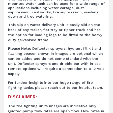
mounted water tank can be used for a wide range of
applications including water cartage, dust
suppression, civil works, fire suppression, washing
down and tree watering.
This slip on water delivery unit is easily slid on the
back of any trailer, flat tray or tipper truck and has
the option for loading legs to be fitted to the heavy
duty galvanised frame.
Please Note:
Deflector sprayers, hydrant fill kit and
flashing beacon shown in images are optional which
can be added and do not come standard with the
unit. Deflector sprayers and dribble bar with in cab
remote options will require a connection to a 12 volt
supply.
For further insights into our huge range of fire
fighting tanks, please reach out to our helpful team.
DISCLAIMER:
The fire fighting units images are indicative only.
Quoted pump flow rates are open flow. Flow rates in