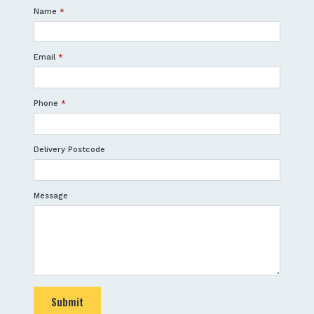
Name
*
Email
*
Phone
*
Delivery Postcode
Message
Submit