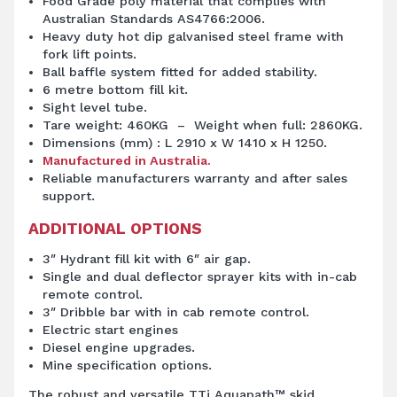
Food Grade poly material that complies with
Australian Standards AS4766:2006.
Heavy duty hot dip galvanised steel frame with
fork lift points.
Ball baffle system fitted for added stability.
6 metre bottom fill kit.
Sight level tube.
Tare weight: 460KG – Weight when full: 2860KG.
Dimensions (mm) : L 2910 x W 1410 x H 1250.
Manufactured in Australia.
Reliable manufacturers warranty and after sales
support.
ADDITIONAL OPTIONS
3″ Hydrant fill kit with 6″ air gap.
Single and dual deflector sprayer kits with in-cab
remote control.
3″ Dribble bar with in cab remote control.
Electric start engines
Diesel engine upgrades.
Mine specification options.
The robust and versatile TTi Aquapath™ skid