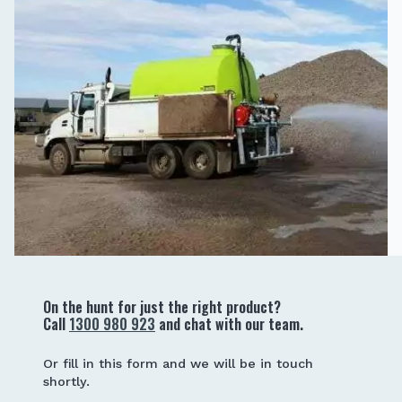
On the hunt for just the right product?
Call
1300 980 923
and chat with our team.
Or fill in this form and we will be in touch
shortly.