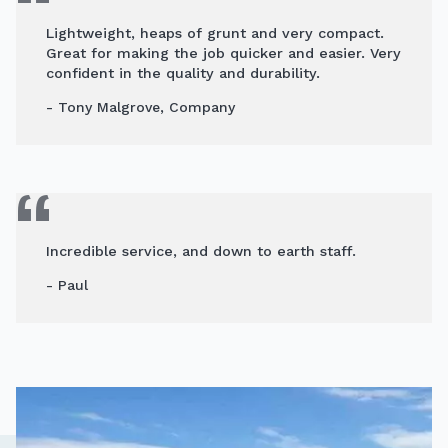
Lightweight, heaps of grunt and very compact.
Great for making the job quicker and easier. Very
confident in the quality and durability.
- Tony Malgrove, Company
Incredible service, and down to earth staff.
- Paul