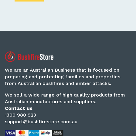
We are an Australian Business that is focused on
preparing and protecting families and properties
from Australian bushfires and ember attacks.
We sell a wide range of high quality products from
Australian manufactures and suppliers.
Contact us
1300 980 923
support@bushfirestore.com.au