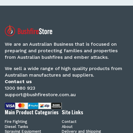
We are an Australian Business that is focused on
preparing and protecting families and properties
from Australian bushfires and ember attacks.
We sell a wide range of high quality products from
Australian manufactures and suppliers.
Contact us
1300 980 923
support@bushfirestore.com.au
Main Product Categories
Site Links
Fire Fighting
Contact
Diesel Tanks
About
Spraying Equipment
Delivery and Shipping