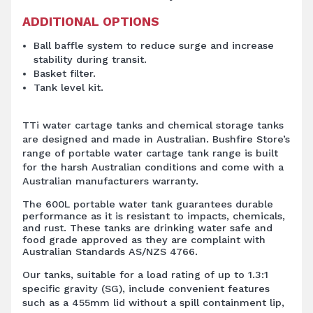
ADDITIONAL OPTIONS
Ball baffle system to reduce surge and increase
stability during transit.
Basket filter.
Tank level kit.
TTi water cartage tanks and chemical storage tanks
are designed and made in Australian. Bushfire Store’s
range of portable water cartage tank range is built
for the harsh Australian conditions and come with a
Australian manufacturers warranty.
The 600L portable water tank guarantees durable
performance as it is resistant to impacts, chemicals,
and rust. These tanks are drinking water safe and
food grade approved as they are complaint with
Australian Standards AS/NZS 4766.
Our tanks, suitable for a load rating of up to 1.3:1
specific gravity (SG), include convenient features
such as a 455mm lid without a spill containment lip,