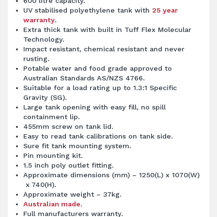
600 litre capacity.
UV stabilised polyethylene tank with
25 year
warranty
.
Extra thick tank with built in Tuff Flex Molecular
Technology.
Impact resistant, chemical resistant and never
rusting.
Potable water and food grade approved to
Australian Standards AS/NZS 4766.
Suitable for a load rating up to 1.3:1 Specific
Gravity (SG).
Large tank opening with easy fill, no spill
containment lip.
455mm screw on tank lid.
Easy to read tank calibrations on tank side.
Sure fit tank mounting system.
Pin mounting kit.
1.5 inch poly outlet fitting.
Approximate dimensions (mm) – 1250(L) x 1070(W)
x 740(H).
Approximate weight – 37kg.
Australian made.
Full manufacturers warranty.