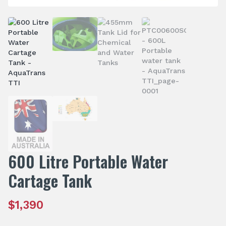
600 Litre Portable Water
Cartage Tank
$
1,390