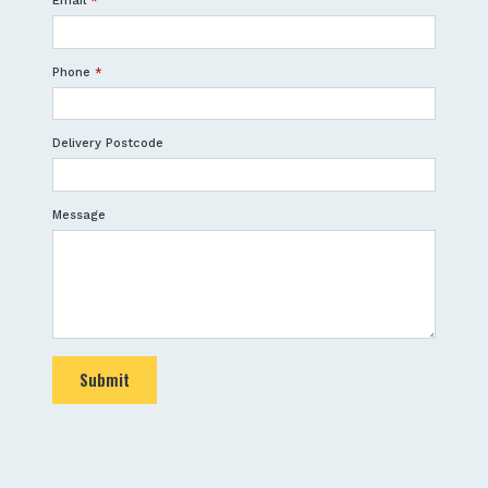
Email
*
Phone
*
Delivery Postcode
Message
Submit