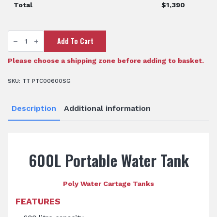
Total
$
1,390
600
Add To Cart
Litre
Portable
Water
Cartage
Please choose a shipping zone before adding to basket.
Tank
quantity
SKU:
TT PTC00600SG
Description
Additional information
600L Portable Water Tank
Poly Water Cartage Tanks
FEATURES