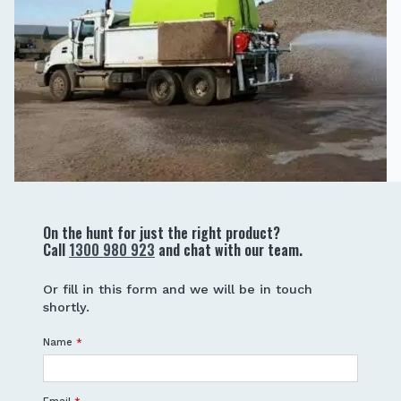
On the hunt for just the right product?
Call
1300 980 923
and chat with our team.
Or fill in this form and we will be in touch
shortly.
Name
*