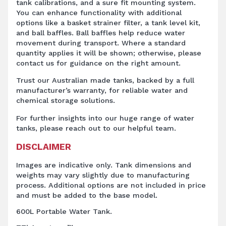
tank calibrations, and a sure fit mounting system.
You can enhance functionality with additional
options like a basket strainer filter, a tank level kit,
and ball baffles. Ball baffles help reduce water
movement during transport. Where a standard
quantity applies it will be shown; otherwise, please
contact us for guidance on the right amount.
Trust our Australian made tanks, backed by a full
manufacturer’s warranty, for reliable water and
chemical storage solutions.
For further insights into our huge range of water
tanks, please reach out to our helpful team.
DISCLAIMER
Images are indicative only. Tank dimensions and
weights may vary slightly due to manufacturing
process. Additional options are not included in price
and must be added to the base model.
600L Portable Water Tank.