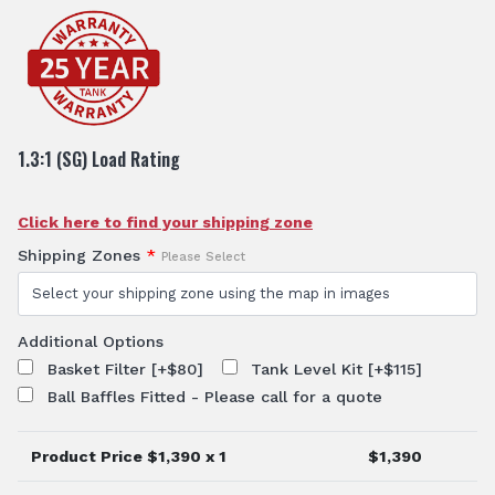
1.3:1 (SG) Load Rating
Click here to find your shipping zone
Shipping Zones
*
Please Select
Additional Options
Basket Filter
[+$80]
Tank Level Kit
[+$115]
Ball Baffles Fitted - Please call for a quote
Product Price $
1,390
x 1
$
1,390