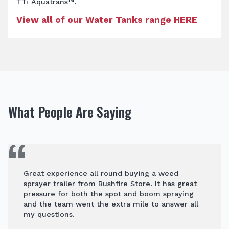
TTi Aquatrans™.
View all of our Water Tanks range
HERE
What People Are Saying
Great experience all round buying a weed
sprayer trailer from Bushfire Store. It has great
pressure for both the spot and boom spraying
and the team went the extra mile to answer all
my questions.