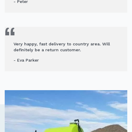
- Peter
Very happy, fast delivery to country area. Will
definitely be a return customer.
- Eva Parker