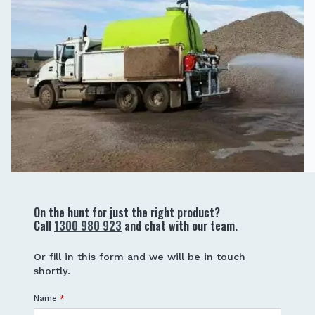
On the hunt for just the right product?
Call
1300 980 923
and chat with our team.
Or fill in this form and we will be in touch
shortly.
Name
*