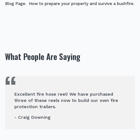
Blog Page. How to prepare your property and survive a bushfire.
What People Are Saying
Excellent fire hose reel! We have purchased
three of these reels now to build our own fire
protection trailers.
- Craig Downing