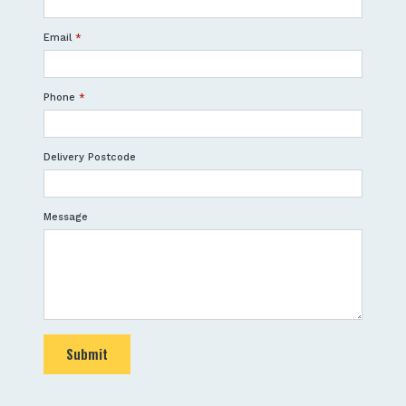
Email
*
Phone
*
Delivery Postcode
Message
Submit