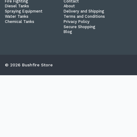
Fire Fighting
Contact
Diesel Tanks
About
Spraying Equipment
Delivery and Shipping
Water Tanks
Terms and Conditions
Chemical Tanks
Privacy Policy
Secure Shopping
Blog
© 2026 Bushfire Store