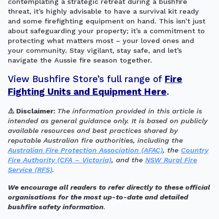
contemplating a strategic retreat during a bushfire
threat, it’s highly advisable to have a survival kit ready
and some firefighting equipment on hand. This isn’t just
about safeguarding your property; it’s a commitment to
protecting what matters most – your loved ones and
your community. Stay vigilant, stay safe, and let’s
navigate the Aussie fire season together.
View Bushfire Store’s full range of
Fire
Fighting Units and Equipment Here
.
⚠️ Disclaimer:
The information provided in this article is
intended as general guidance only. It is based on publicly
available resources and best practices shared by
reputable Australian fire authorities, including the
Australian Fire Protection Association (AFAC)
, the
Country
Fire Authority (CFA – Victoria)
, and the
NSW Rural Fire
Service (RFS)
.
We encourage all readers to refer directly to these official
organisations for the most up-to-date and detailed
bushfire safety information
.