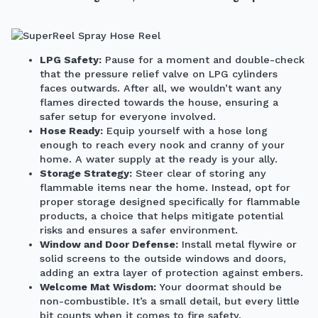
LPG Safety:
Pause for a moment and double-check
that the pressure relief valve on LPG cylinders
faces outwards. After all, we wouldn’t want any
flames directed towards the house, ensuring a
safer setup for everyone involved.
Hose Ready:
Equip yourself with a hose long
enough to reach every nook and cranny of your
home. A water supply at the ready is your ally.
Storage Strategy:
Steer clear of storing any
flammable items near the home. Instead, opt for
proper storage designed specifically for flammable
products, a choice that helps mitigate potential
risks and ensures a safer environment.
Window and Door Defense:
Install metal flywire or
solid screens to the outside windows and doors,
adding an extra layer of protection against embers.
Welcome Mat Wisdom:
Your doormat should be
non-combustible. It’s a small detail, but every little
bit counts when it comes to fire safety.