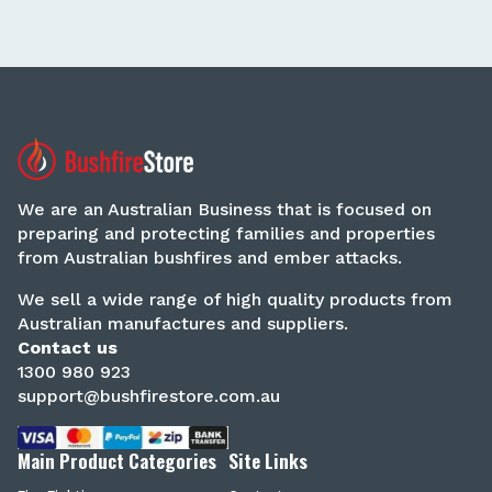
We are an Australian Business that is focused on
preparing and protecting families and properties
from Australian bushfires and ember attacks.
We sell a wide range of high quality products from
Australian manufactures and suppliers.
Contact us
1300 980 923
support@bushfirestore.com.au
Main Product Categories
Site Links