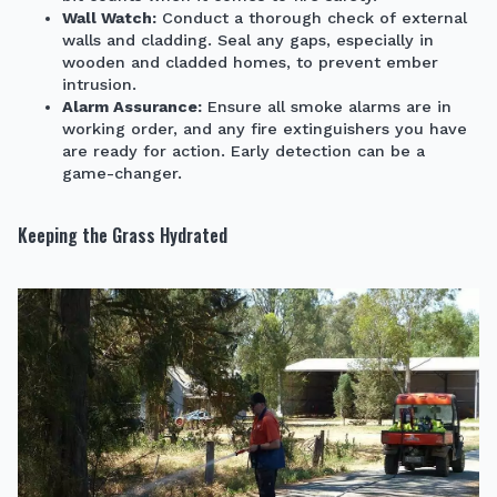
Wall Watch:
Conduct a thorough check of external
walls and cladding. Seal any gaps, especially in
wooden and cladded homes, to prevent ember
intrusion.
Alarm Assurance:
Ensure all smoke alarms are in
working order, and any fire extinguishers you have
are ready for action. Early detection can be a
game-changer.
Keeping the Grass Hydrated