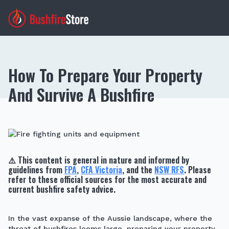
How To Prepare Your Property
And Survive A Bushfire
⚠️
This content is general in nature and informed by
guidelines from
FPA
,
CFA Victoria
, and the
NSW RFS
. Please
refer to these official sources for the most accurate and
current bushfire safety advice.
In the vast expanse of the Aussie landscape, where the
threat of bushfires looms large, preparing your property