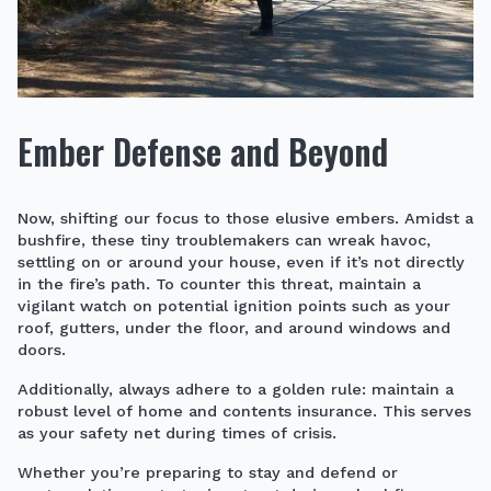
Ember Defense and Beyond
Now, shifting our focus to those elusive embers. Amidst a
bushfire, these tiny troublemakers can wreak havoc,
settling on or around your house, even if it’s not directly
in the fire’s path. To counter this threat, maintain a
vigilant watch on potential ignition points such as your
roof, gutters, under the floor, and around windows and
doors.
Additionally, always adhere to a golden rule: maintain a
robust level of home and contents insurance. This serves
as your safety net during times of crisis.
Whether you’re preparing to stay and defend or