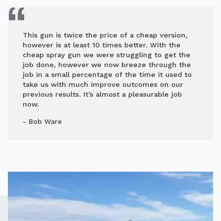
This gun is twice the price of a cheap version,
however is at least 10 times better. With the
cheap spray gun we were struggling to get the
job done, however we now breeze through the
job in a small percentage of the time it used to
take us with much improve outcomes on our
previous results. It’s almost a pleasurable job
now.
- Bob Ware