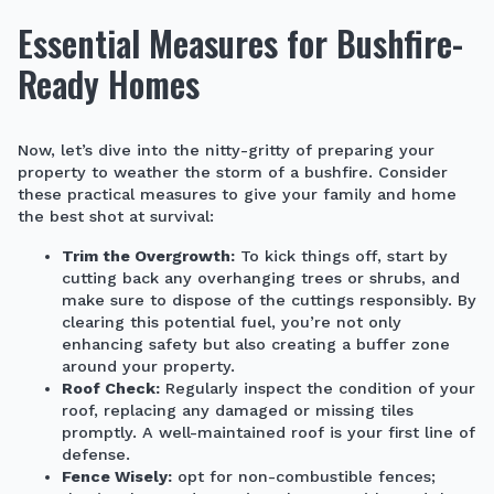
Essential Measures for Bushfire-
Ready Homes
Now, let’s dive into the nitty-gritty of preparing your
property to weather the storm of a bushfire. Consider
these practical measures to give your family and home
the best shot at survival:
Trim the Overgrowth:
To kick things off, start by
cutting back any overhanging trees or shrubs, and
make sure to dispose of the cuttings responsibly. By
clearing this potential fuel, you’re not only
enhancing safety but also creating a buffer zone
around your property.
Roof Check:
Regularly inspect the condition of your
roof, replacing any damaged or missing tiles
promptly. A well-maintained roof is your first line of
defense.
Fence Wisely:
opt for non-combustible fences;