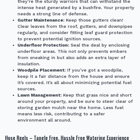
they’re the sturdy warriors that can withstand the
intense heat generated by a bushfire. Your property
needs a strong line of defense.
Gutter Maintenance:
Keep those gutters clean!
Clear leaves from the roof, gutters, and downpipes
regularly, and consider fitting leaf guard protection
to prevent potential ignition sources.
Underfloor Protection:
Seal the deal by enclosing
underfloor areas. This not only prevents embers
from sneaking in but also adds an extra layer of
insulation.
Woodpile Placement:
If you’ve got a woodpile,
keep it a fair distance from the house and ensure
it’s covered. It’s all about minimizing potential fuel
sources.
Lawn Management:
Keep that grass nice and short
around your property, and be sure to steer clear of
storing garden mulch near the home. Less fuel
means less risk, contributing to a safer
environment all around.
Hose Reels – Tangle Free, Hassle Free Watering Experience