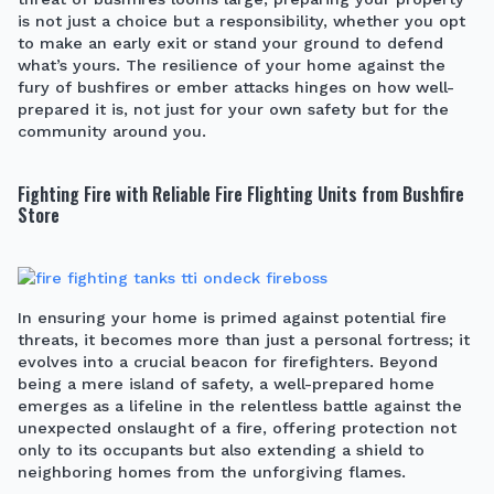
is not just a choice but a responsibility, whether you opt
to make an early exit or stand your ground to defend
what’s yours. The resilience of your home against the
fury of bushfires or ember attacks hinges on how well-
prepared it is, not just for your own safety but for the
community around you.
Fighting Fire with Reliable Fire Flighting Units from Bushfire
Store
In ensuring your home is primed against potential fire
threats, it becomes more than just a personal fortress; it
evolves into a crucial beacon for firefighters. Beyond
being a mere island of safety, a well-prepared home
emerges as a lifeline in the relentless battle against the
unexpected onslaught of a fire, offering protection not
only to its occupants but also extending a shield to
neighboring homes from the unforgiving flames.