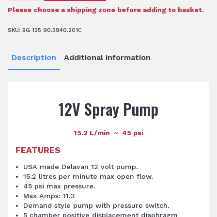
-
15.2
Please choose a shipping zone before adding to basket.
L/min
45psi
quantity
SKU:
BG 125 90.5940.201C
Description
Additional information
12V Spray Pump
15.2 L/min ~ 45 psi
FEATURES
USA made Delavan 12 volt pump.
15.2 litres per minute max open flow.
45 psi max pressure.
Max Amps: 11.3
Demand style pump with pressure switch.
5 chamber positive displacement diaphragm