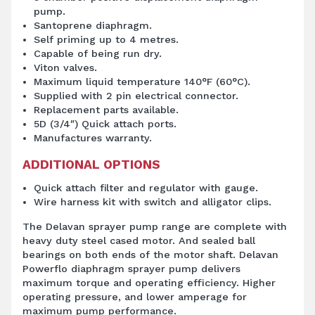
pump.
Santoprene diaphragm.
Self priming up to 4 metres.
Capable of being run dry.
Viton valves.
Maximum liquid temperature 140°F (60°C).
Supplied with 2 pin electrical connector.
Replacement parts available.
5D (3/4″) Quick attach ports.
Manufactures warranty.
ADDITIONAL OPTIONS
Quick attach filter and regulator with gauge.
Wire harness kit with switch and alligator clips.
The Delavan sprayer pump range are complete with
heavy duty steel cased motor. And sealed ball
bearings on both ends of the motor shaft. Delavan
Powerflo diaphragm sprayer pump delivers
maximum torque and operating efficiency. Higher
operating pressure, and lower amperage for
maximum pump performance.