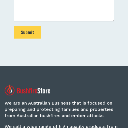
Submit
We are an Australian Business that is focused on
preparing and protecting families and properties
from Australian bushfires and ember attacks.
We sell a wide range of high quality products from