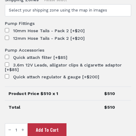
Please select
Pump Fittings
10mm Hose Tails - Pack 2
[+$20]
12mm Hose Tails - Pack 2
[+$20]
Pump Accessories
Quick attach filter
[+$85]
3.6m 12V Leads, alligator clips & cigarette adaptor
[+$85]
Quick attach regulator & gauge
[+$200]
Product Price $
510
x 1
$
510
Total
$
510
12V
Add To Cart
Spray
Pump