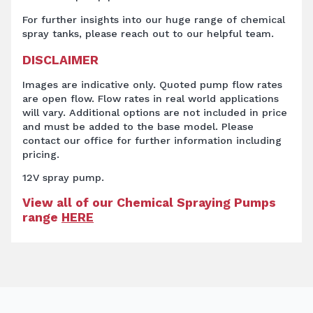
For further insights into our huge range of chemical
spray tanks, please reach out to our helpful team.
DISCLAIMER
Images are indicative only. Quoted pump flow rates
are open flow. Flow rates in real world applications
will vary. Additional options are not included in price
and must be added to the base model. Please
contact our office for further information including
pricing.
12V spray pump.
View all of our Chemical Spraying Pumps
range
HERE