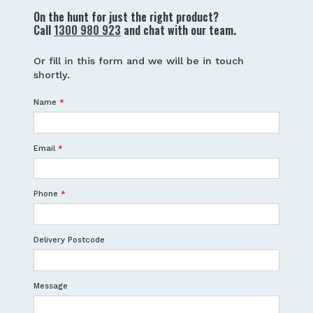
On the hunt for just the right product?
Call
1300 980 923
and chat with our team.
Or fill in this form and we will be in touch
shortly.
Name
*
Email
*
Phone
*
Delivery Postcode
Message