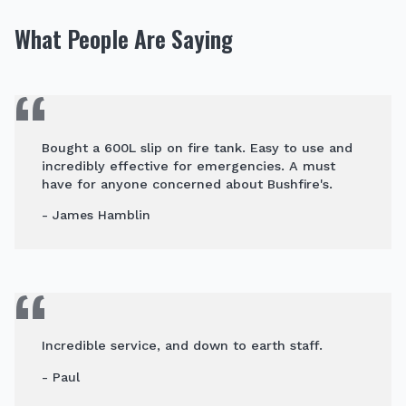
What People Are Saying
Bought a 600L slip on fire tank. Easy to use and
incredibly effective for emergencies. A must
have for anyone concerned about Bushfire's.
- James Hamblin
Incredible service, and down to earth staff.
- Paul