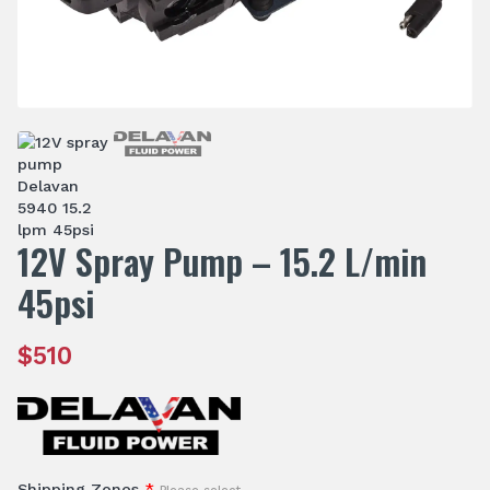
12V Spray Pump – 15.2 L/min
45psi
$
510
Shipping Zones
*