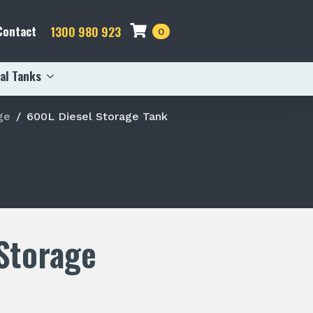
Contact
1300 980 923
0
al Tanks
ge
600L Diesel Storage Tank
Storage