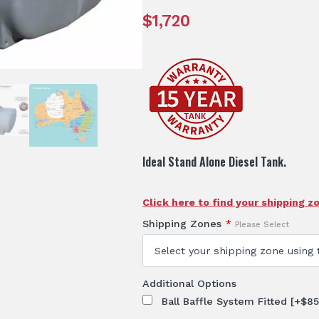
$
1,720
Ideal Stand Alone Diesel Tank.
Click here to find your shipping z
Shipping Zones
*
Please Select
Additional Options
Ball Baffle System Fitted
[+$85