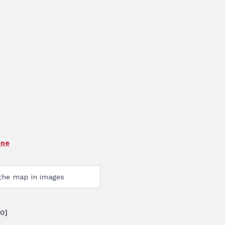
one
0]