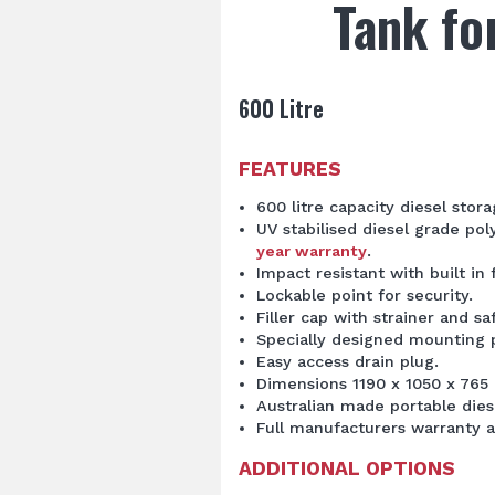
Tank fo
600 Litre
FEATURES
600 litre capacity diesel stora
UV stabilised diesel grade po
year warranty
.
Impact resistant with built in 
Lockable point for security.
Filler cap with strainer and sa
Specially designed mounting p
Easy access drain plug.
Dimensions 1190 x 1050 x 765
Australian made portable dies
Full manufacturers warranty a
ADDITIONAL OPTIONS