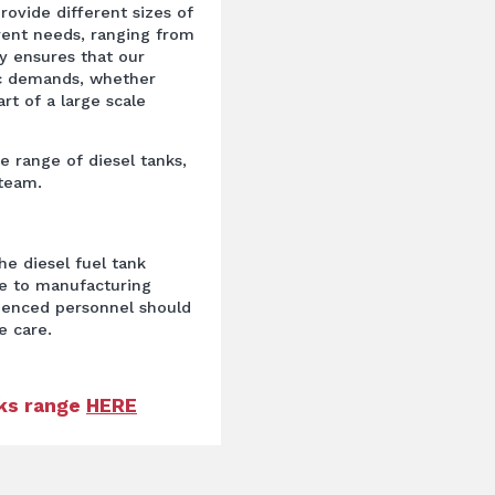
provide different sizes of
erent needs, ranging from
ity ensures that our
ic demands, whether
rt of a large scale
ge range of diesel tanks,
 team.
he diesel fuel tank
ue to manufacturing
rienced personnel should
e care.
nks range
HERE