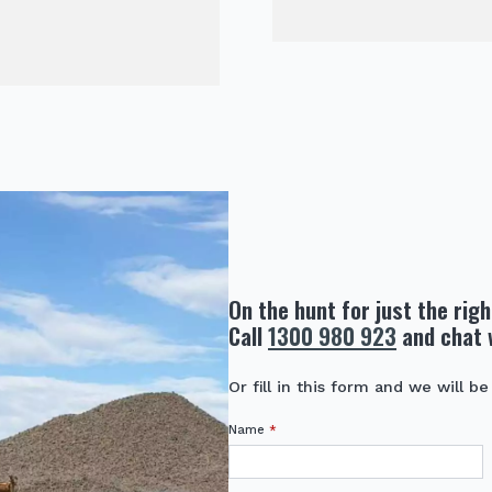
On the hunt for just the rig
Call
1300 980 923
and chat 
Or fill in this form and we will be
Name
*