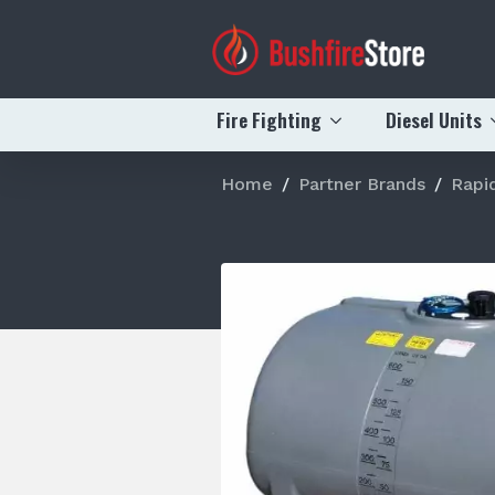
Fire Fighting
Diesel Units
Home
Partner Brands
Rapi