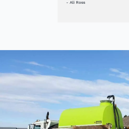
- Ali Ross