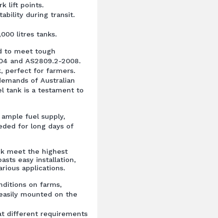
 lift points.
ability during transit.
,000 litres tanks.
ed to meet tough
004 and AS2809.2-2008.
k, perfect for farmers.
emands of Australian
l tank is a testament to
n ample fuel supply,
eded for long days of
nk meet the highest
asts easy installation,
arious applications.
nditions on farms,
 easily mounted on the
t different requirements