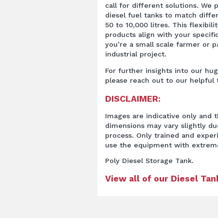
call for different solutions. We 
diesel fuel tanks to match diff
50 to 10,000 litres. This flexibil
products align with your specif
you’re a small scale farmer or pa
industrial project.
For further insights into our hu
please reach out to our helpful
DISCLAIMER:
Images are indicative only and t
dimensions may vary slightly d
process. Only trained and expe
use the equipment with extrem
Poly Diesel Storage Tank.
View all of our Diesel Ta