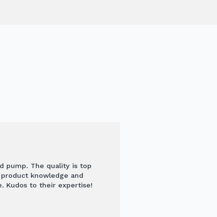
nd pump. The quality is top
s product knowledge and
. Kudos to their expertise!