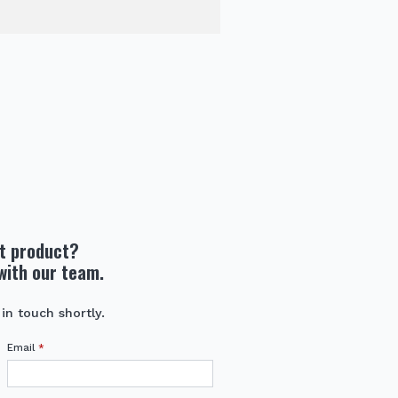
ht product?
with our team.
 in touch shortly.
Email
*