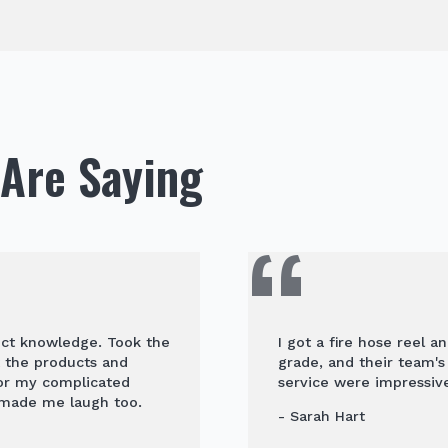
Are Saying
uct knowledge. Took the
I got a fire hose reel a
t the products and
grade, and their team'
for my complicated
service were impressive
 made me laugh too.
- Sarah Hart