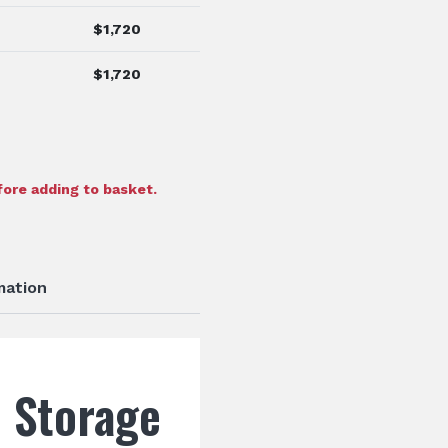
$
1,720
$
1,720
ore adding to basket.
mation
l Storage