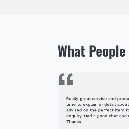
What People 
Really great service and prod
time to explain in detail abou
advised on the perfect item 
enquiry. Had a good chat and
Thanks