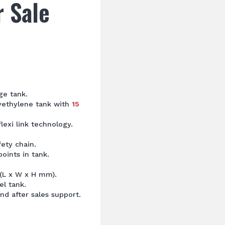
r Sale
ge tank.
lyethylene tank with
15
flexi link technology.
fety chain.
oints in tank.
 (L x W x H mm).
el tank.
nd after sales support.