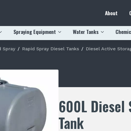
About
Spraying Equipment
Water Tanks
Chemic
d Spray
Rapid Spray Diesel Tanks
Diesel Active Stora
600L Diesel 
Tank