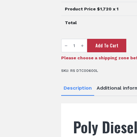
Product Price $
1,720
x 1
Total
600L
Add To Cart
Diesel
Storage
Tank
quantity
Please choose a shipping zone bef
SKU:
RS DTC00600L
Description
Additional infor
Poly Diese