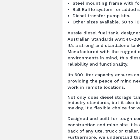
Steel mounting frame with fork
Ball Baffle system for added st
Diesel transfer pump kits.
Other sizes available. 50 to 10
Aussie diesel fuel tank, design
Australian Standards AS1940-2
It’s a strong and standalone tan
Manufactured with the rugged d
environments in mind, this diese
reliability and functionality.
Its 600 liter capacity ensures a
providing the peace of mind ne
work in remote locations.
Not only does diesel storage ta
industry standards, but it also bo
making it a flexible choice for v
Designed and built for tough co
construction and mine site it is
back of any ute, truck or trailer.
Furthermore, we understand tha