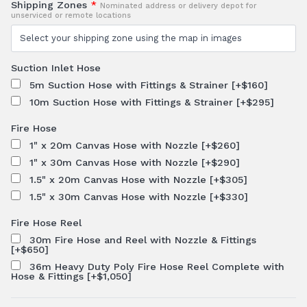
Shipping Zones
*
Nominated address or delivery depot for
unserviced or remote locations
Suction Inlet Hose
5m Suction Hose with Fittings & Strainer
[+$160]
10m Suction Hose with Fittings & Strainer
[+$295]
Fire Hose
1" x 20m Canvas Hose with Nozzle
[+$260]
1" x 30m Canvas Hose with Nozzle
[+$290]
1.5" x 20m Canvas Hose with Nozzle
[+$305]
1.5" x 30m Canvas Hose with Nozzle
[+$330]
Fire Hose Reel
30m Fire Hose and Reel with Nozzle & Fittings
[+$650]
36m Heavy Duty Poly Fire Hose Reel Complete with
Hose & Fittings
[+$1,050]