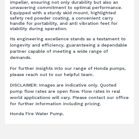
impeller, ensuring not only durability but also an
unwavering commitment to optimal performance.
Equipped with a sturdy skid mount, highlighted
safety red powder coating, a convenient carry
handle for portability, and anti vibration feet for
stability during operation.
Its engineering excellence stands as a testament to
longevity and efficiency, guaranteeing a dependable
partner capable of meeting a wide range of
demands.
For further insights into our range of Honda pumps,
please reach out to our helpful team.
DISCLAIMER: Images are indicative only. Quoted
pump flow rates are open flow. Flow rates in real
world applications will vary. Please contact our office
for further information including pricing.
Honda Fire Water Pump.