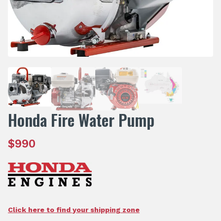
Honda Fire Water Pump
$
990
Click here to find your shipping zone