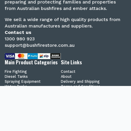
preparing and protecting families and properties
from Australian bushfires and ember attacks.
We sell a wide range of high quality products from
Australian manufactures and suppliers.
Contact us
1300 980 923
support@bushfirestore.com.au
Main Product Categories
Site Links
Fire Fighting
Contact
Diesel Tanks
About
Spraying Equipment
Delivery and Shipping
Water Tanks
Terms and Conditions
Chemical Tanks
Privacy Policy
Secure Shopping
Blog