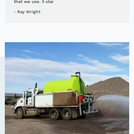
that we use. 5 star
- Ray Wright