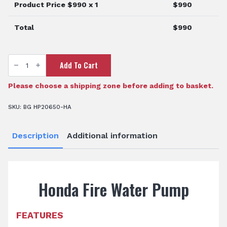
Product Price $
990
x 1
$
990
Total
$
990
Honda
Add To Cart
Fire
Water
Pump
quantity
Please choose a shipping zone before adding to basket.
SKU:
BG HP20650-HA
Description
Additional information
Honda Fire Water Pump
FEATURES