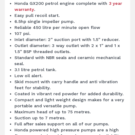
Honda GX200 petrol engine complete with
3 year
warranty
.
Easy pull recoil start.
6.5hp single impeller pump.
Reliable 450 litre per minute open flow
107 psi.
Inlet diameter: 2” suction port with 1.5” reducer.
Outlet diameter: 3 way outlet with 2 x 1” and 1 x
1.5” BSP threaded outlets.
Standard with NBR seals and ceramic mechanical
seal.
3.1 litre petrol tank.
Low oil alert.
Skid mount with carry handle and anti vibration
feet for stability.
Coated in vibrant red powder for added durability.
Compact and light weight design makes for a very
portable and versatile pump.
Maximum head of up to 75 metres.
Suction up to 7 metres.
Full after sales support on all of our pumps.
Honda powered high pressure pumps are a high