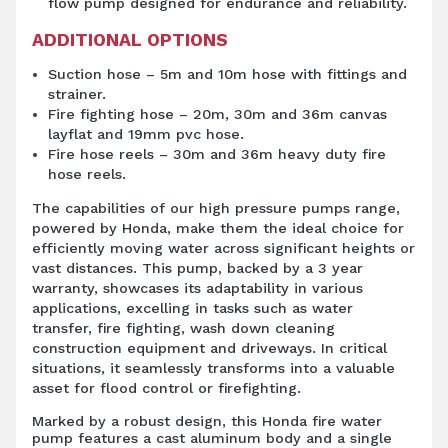
flow pump designed for endurance and reliability.
ADDITIONAL OPTIONS
Suction hose – 5m and 10m hose with fittings and
strainer.
Fire fighting hose – 20m, 30m and 36m canvas
layflat and 19mm pvc hose.
Fire hose reels – 30m and 36m heavy duty fire
hose reels.
The capabilities of our high pressure pumps range,
powered by Honda, make them the ideal choice for
efficiently moving water across significant heights or
vast distances. This pump, backed by a 3 year
warranty, showcases its adaptability in various
applications, excelling in tasks such as water
transfer, fire fighting, wash down cleaning
construction equipment and driveways. In critical
situations, it seamlessly transforms into a valuable
asset for flood control or firefighting.
Marked by a robust design, this Honda fire water
pump features a cast aluminum body and a single