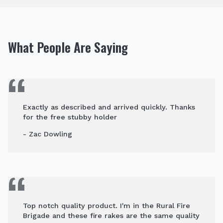
What People Are Saying
Exactly as described and arrived quickly. Thanks
for the free stubby holder
- Zac Dowling
Top notch quality product. I'm in the Rural Fire
Brigade and these fire rakes are the same quality