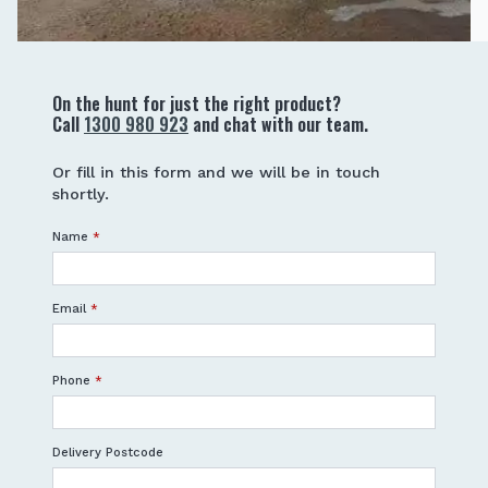
On the hunt for just the right product?
Call
1300 980 923
and chat with our team.
Or fill in this form and we will be in touch
shortly.
Name
*
Email
*
Phone
*
Delivery Postcode