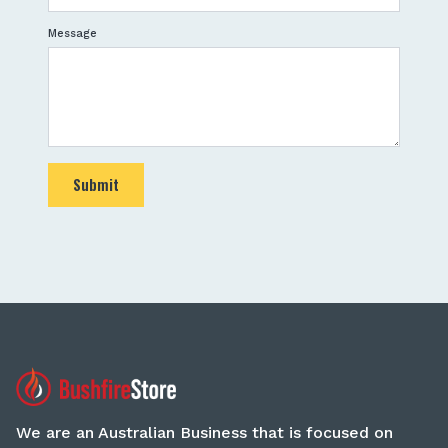
Message
Submit
We are an Australian Business that is focused on