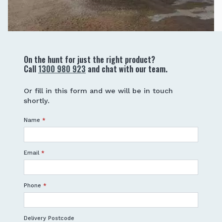
On the hunt for just the right product?
Call
1300 980 923
and chat with our team.
Or fill in this form and we will be in touch
shortly.
Name
*
Email
*
Phone
*
Delivery Postcode