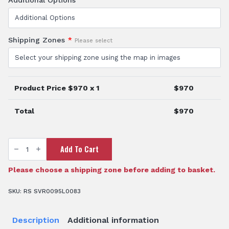
Shipping Zones
*
Please select
Product Price $
970
x 1
$
970
Total
$
970
95
Add To Cart
Litre
ATV
Spray
Unit
Please choose a shipping zone before adding to basket.
quantity
SKU:
RS SVR0095L0083
Description
Additional information