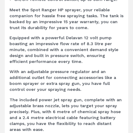
Meet the Spot Ranger HP sprayer, your reliable
companion for hassle free spraying tasks. The tank is
backed by an impressive 15 year warranty, you can
trust its durability for years to come.
Equipped with a powerful Delavan 12 volt pump
boasting an impressive flow rate of 8.3 litre per
minute, combined with a convenient demand style
design and built in pressure switch, ensuring
efficient performance every time.
With an adjustable pressure regulator and an
additional outlet for connecting accessories like a
boom sprayer or extra spray gun, you have full
control over your spraying needs.
The included power jet spray gun, complete with an
adjustable brass nozzle, lets you target your spray
precisely. Plus, with 6 metre of chemical spray hose
and a 2.4 metre electrical cable featuring battery
clamps, you have the flexibility to reach distant
areas with ease.