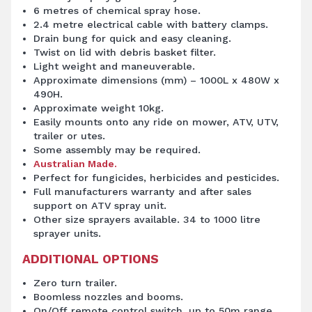
6 metres of chemical spray hose.
2.4 metre electrical cable with battery clamps.
Drain bung for quick and easy cleaning.
Twist on lid with debris basket filter.
Light weight and maneuverable.
Approximate dimensions (mm) – 1000L x 480W x
490H.
Approximate weight 10kg.
Easily mounts onto any ride on mower, ATV, UTV,
trailer or utes.
Some assembly may be required.
Australian Made.
Perfect for fungicides, herbicides and pesticides.
Full manufacturers warranty and after sales
support on ATV spray unit.
Other size sprayers available. 34 to 1000 litre
sprayer units.
ADDITIONAL OPTIONS
Zero turn trailer.
Boomless nozzles and booms.
On/Off remote control switch, up to 50m range.