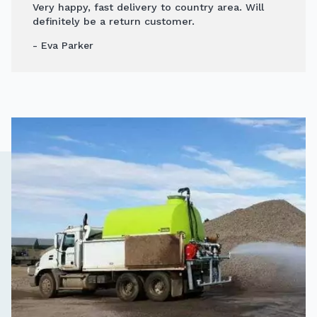
Very happy, fast delivery to country area. Will
definitely be a return customer.
- Eva Parker