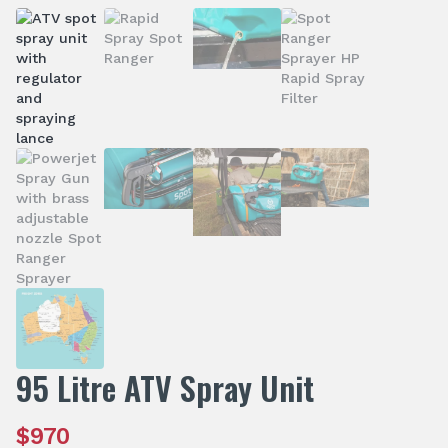
95 Litre ATV Spray Unit
$
970