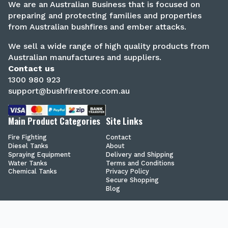
We are an Australian Business that is focused on
preparing and protecting families and properties
from Australian bushfires and ember attacks.
We sell a wide range of high quality products from
Australian manufactures and suppliers.
Contact us
1300 980 923
support@bushfirestore.com.au
Main Product Categories
Site Links
Fire Fighting
Contact
Diesel Tanks
About
Spraying Equipment
Delivery and Shipping
Water Tanks
Terms and Conditions
Chemical Tanks
Privacy Policy
Secure Shopping
Blog