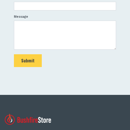
Message
Submit