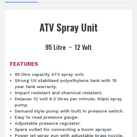
ATV Spray Unit
95 Litre ~ 12 Volt
FEATURES
95 litre capacity ATV spray unit.
Strong UV stabilised polyethylene tank with 15
year tank warranty.
Impact resistant and chemical resistant.
Delavan 12 volt 8.3 litres per minute, 60psi spray
pump.
Demand style pump with built in pressure switch.
Easy to read pressure gauge.
Adjustable pressure regulator.
Spare outlet for connecting a boom sprayer.
Power jet spray gun with adjustable brass nozzle.