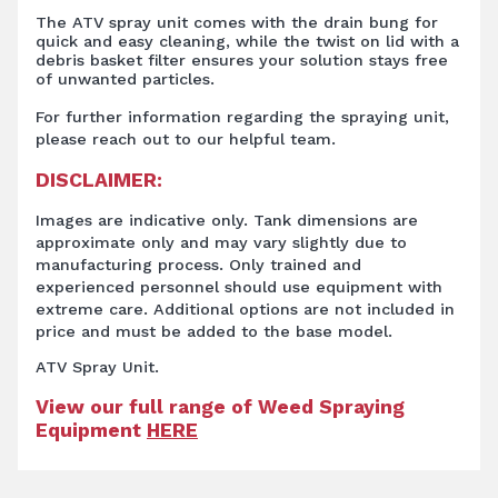
The ATV spray unit comes with the drain bung for
quick and easy cleaning, while the twist on lid with a
debris basket filter ensures your solution stays free
of unwanted particles.
For further information regarding the spraying unit,
please reach out to our helpful team.
DISCLAIMER:
Images are indicative only. Tank dimensions are
approximate only and may vary slightly due to
manufacturing process. Only trained and
experienced personnel should use equipment with
extreme care. Additional options are not included in
price and must be added to the base model.
ATV Spray Unit.
View our full range of Weed Spraying
Equipment
HERE