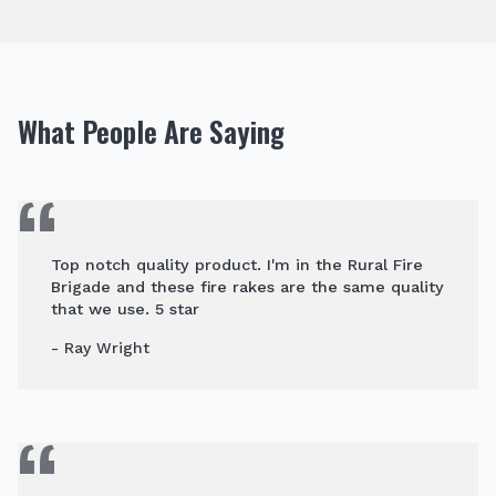
What People Are Saying
Top notch quality product. I'm in the Rural Fire
Brigade and these fire rakes are the same quality
that we use. 5 star
- Ray Wright