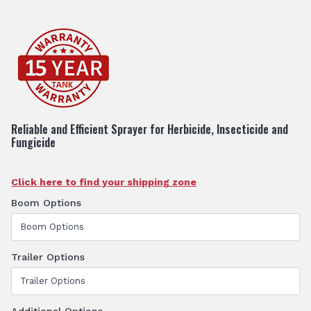
Reliable and Efficient Sprayer for Herbicide, Insecticide and
Fungicide
Click here to find your shipping zone
Boom Options
Trailer Options
Additional Options