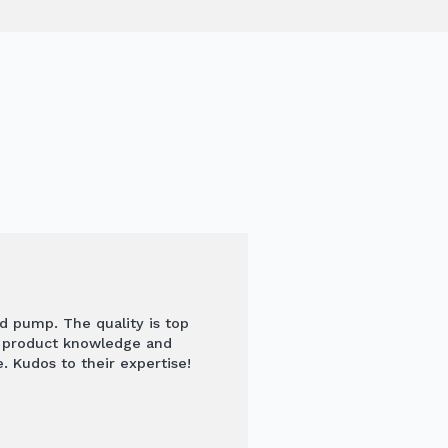
nd pump. The quality is top
s product knowledge and
. Kudos to their expertise!