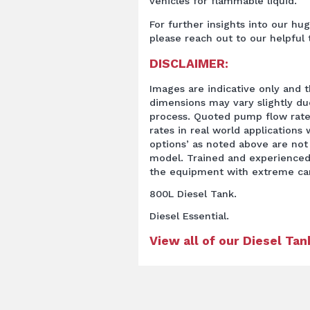
vehicles for flammable liquid.
For further insights into our hu
please reach out to our helpful
DISCLAIMER:
Images are indicative only and t
dimensions may vary slightly d
process. Quoted pump flow rate
rates in real world applications w
options’ as noted above are not
model. Trained and experienced
the equipment with extreme ca
800L Diesel Tank.
Diesel Essential.
View all of our Diesel Ta