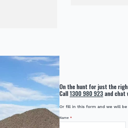
On the hunt for just the rig
Call
1300 980 923
and chat 
Or fill in this form and we will be
Name
*