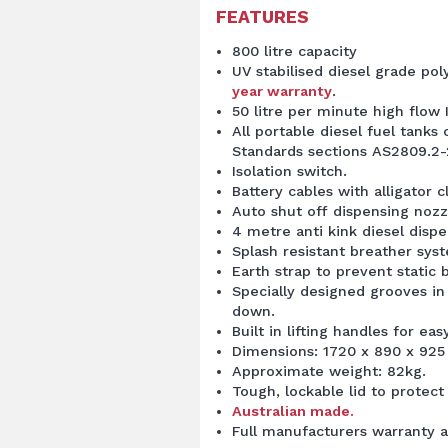
FEATURES
800 litre capacity
UV stabilised diesel grade po
year warranty
.
50 litre per minute high flow 
All portable diesel fuel tanks
Standards sections AS2809.2-
Isolation switch.
Battery cables with alligator cl
Auto shut off dispensing nozzl
4 metre anti kink diesel disp
Splash resistant breather sys
Earth strap to prevent static b
Specially designed grooves in
down.
Built in lifting handles for e
Dimensions: 1720 x 890 x 925
Approximate weight: 82kg.
Tough, lockable lid to prote
Australian made.
Full manufacturers warranty a