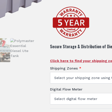
Secure Storage & Distribution of Die
Click here to find your shipping z
Shipping Zones
*
Digital Flow Meter