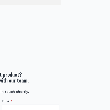
ht product?
with our team.
 in touch shortly.
Email
*