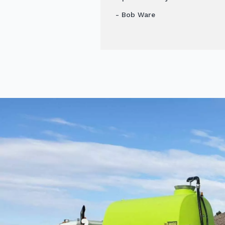
- Bob Ware