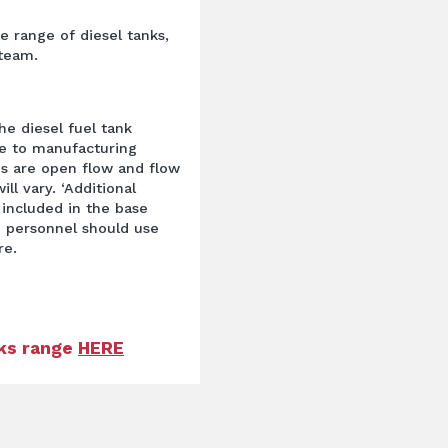
ge range of diesel tanks,
 team.
he diesel fuel tank
ue to manufacturing
s are open flow and flow
ill vary. ‘Additional
 included in the base
 personnel should use
re.
nks range
HERE