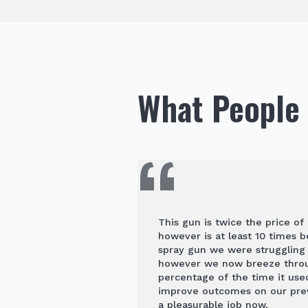
What People 
This gun is twice the price of
however is at least 10 times b
spray gun we were struggling 
however we now breeze throug
percentage of the time it use
improve outcomes on our previ
a pleasurable job now.