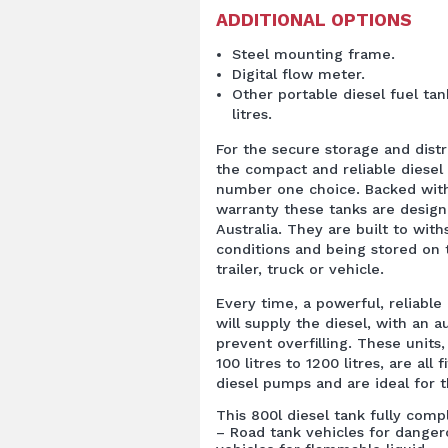
ADDITIONAL OPTIONS
Steel mounting frame.
Digital flow meter.
Other portable diesel fuel tan
litres.
For the secure storage and distr
the compact and reliable diesel 
number one choice. Backed with
warranty these tanks are desig
Australia. They are built to wit
conditions and being stored on 
trailer, truck or vehicle.
Every time, a powerful, reliable
will supply the diesel, with an a
prevent overfilling. These units
100 litres to 1200 litres, are all 
diesel pumps and are ideal for t
This 800l diesel tank fully com
– Road tank vehicles for dange