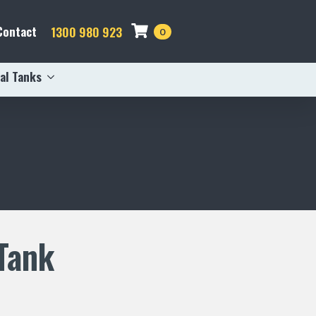
Contact
1300 980 923
0
al Tanks
Tank