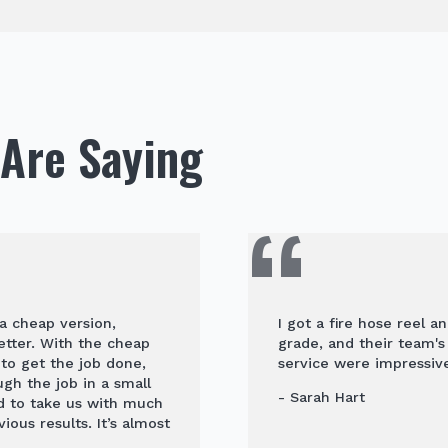
Are Saying
 a cheap version,
I got a fire hose reel a
etter. With the cheap
grade, and their team'
to get the job done,
service were impressive
h the job in a small
- Sarah Hart
d to take us with much
ous results. It’s almost