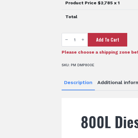
Product Price $
2,785
x 1
Total
800L
Add To Cart
Diesel
Tank
quantity
Please choose a shipping zone bef
SKU:
PM DMP800E
Description
Additional infor
800L Dies