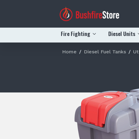
Fire Fighting
Diesel Units
Home
Diesel Fuel Tanks
Ut