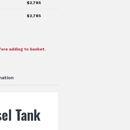
$
2,785
$
2,785
ore adding to basket.
mation
el Tank