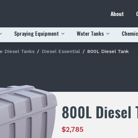
About
Spraying Equipment
Water Tanks
Chemic
e Diesel Tanks
Diesel Essential
800L Diesel Tank
800L Diesel 
$
2,785