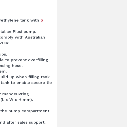
lyethylene tank with
5
Italian Piusi pump.
 comply with Australian
2008.
ips.
e to prevent overfilling.
ensing hose.
tem.
uild up when filling tank.
 tank to enable secure tie
asy manoeuvring.
 (L x W x H mm).
ct the pump compartment.
nd after sales support.