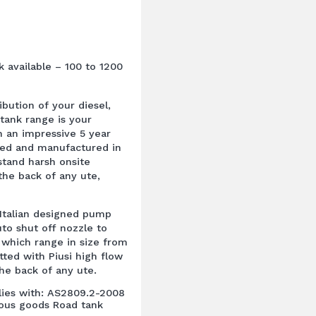
k available – 100 to 1200
ibution of your diesel,
tank range is your
 an impressive 5 year
ned and manufactured in
hstand harsh onsite
the back of any ute,
 Italian designed pump
uto shut off nozzle to
, which range in size from
fitted with Piusi high flow
he back of any ute.
plies with: AS2809.2-2008
rous goods Road tank