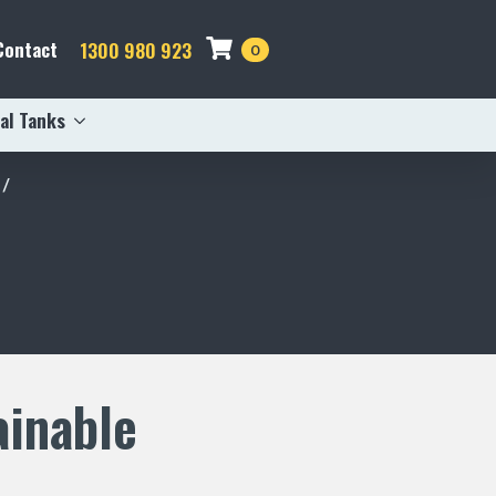
Contact
1300 980 923
0
al Tanks
ainable