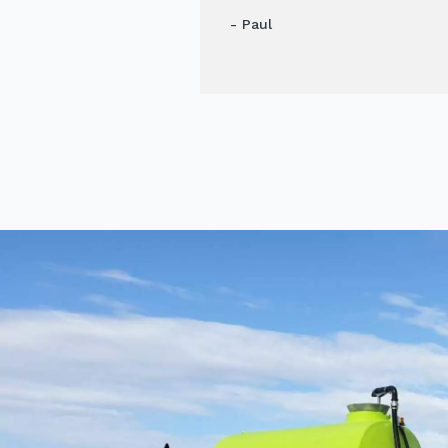
- Paul