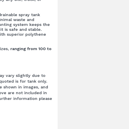
drainable spray tank
inimal waste and
unting system keeps the
it is safe and stable.
ith superior polythene
izes,
ranging from 100 to
y vary slightly due to
uoted is for tank only.
e shown in images, and
ove are not included in
further information please