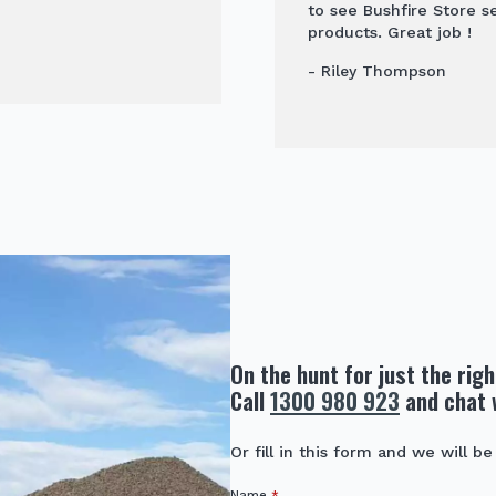
to see Bushfire Store s
products. Great job !
- Riley Thompson
On the hunt for just the rig
Call
1300 980 923
and chat 
Or fill in this form and we will be
Name
*