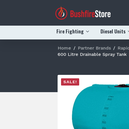
Fire Fighting
Diesel Units
Home
Partner Brands
Rapi
600 Litre Drainable Spray Tank
SALE!