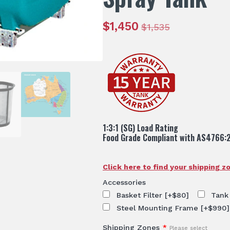
$
1,450
$
1,535
Original
Current
price
price
was:
is:
$1,535.
$1,450.
1:3:1 (SG) Load Rating
Food Grade Compliant with AS4766:
Click here to find your shipping z
Accessories
Basket Filter
[+$80]
Tank
Steel Mounting Frame
[+$990]
Shipping Zones
*
Please select