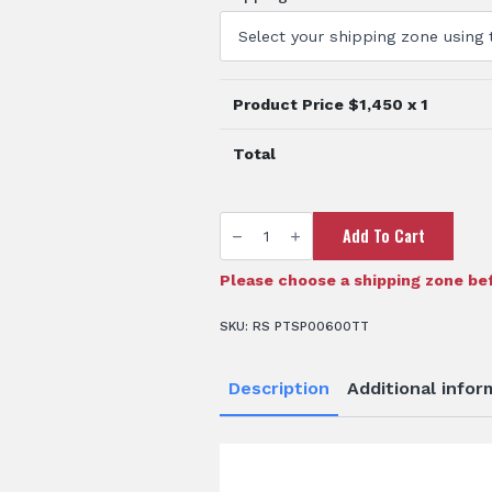
Product Price $
1,450
x 1
Total
600
Add To Cart
Litre
Drainable
Spray
Tank
Please choose a shipping zone bef
quantity
SKU:
RS PTSP00600TT
Description
Additional infor