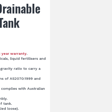
Drainable
Tank
5 year warranty
.
cals, liquid fertilisers and
gravity ratio to carry a
ons of AS2070:1999 and
 complies with Australian
mbly.
f tank.
lied loose).