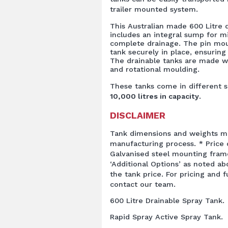
trailer mounted system.
This Australian made 600 Litre 
includes an integral sump for m
complete drainage. The pin mo
tank securely in place, ensuring 
The drainable tanks are made w
and rotational moulding.
These tanks come in different s
10,000 litres in capacity
.
DISCLAIMER
Tank dimensions and weights ma
manufacturing process. * Price q
Galvanised steel mounting fram
‘Additional Options’ as noted ab
the tank price. For pricing and 
contact our team.
600 Litre Drainable Spray Tank.
Rapid Spray Active Spray Tank.