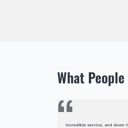
What People 
Incredible service, and down t