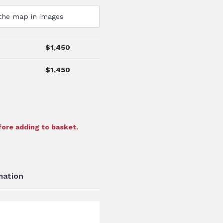
$
1,450
$
1,450
ore adding to basket.
mation