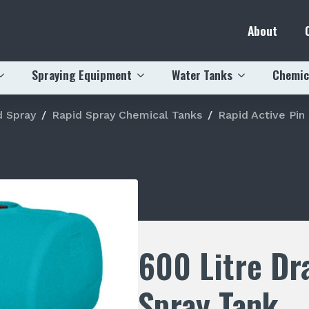
About
Spraying Equipment
Water Tanks
Chemic
d Spray
Rapid Spray Chemical Tanks
Rapid Active Pin
600 Litre Dr
Spray Tank