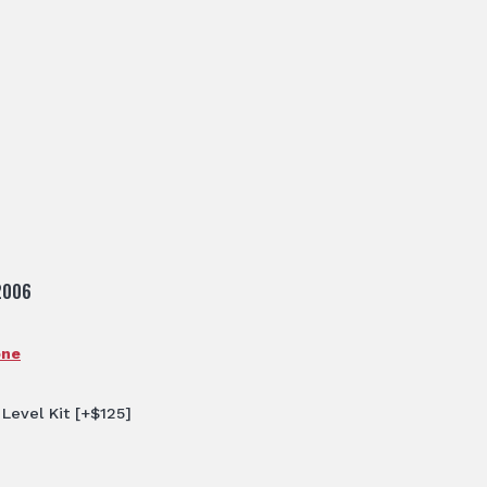
2006
one
 Level Kit
[+$125]