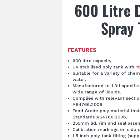
600 Litre 
Spray 
FEATURES
600 litre capacity.
UV stabilised poly tank with
1
Suitable for a variety of chemi
water.
Manufactured to 1.3:1 specific 
wide range of liquids.
Complies with relevant secti
AS4766:2006
Food Grade poly material that
Standards AS4766:2006.
255mm lid, rim and seal asse
Calibration markings on side o
1.5 inch poly tank fitting (supp