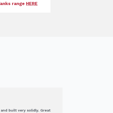
 Tanks range
HERE
d built very solidly. Great