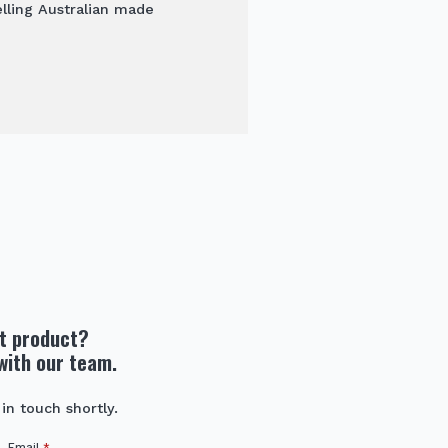
elling Australian made
ht product?
with our team.
 in touch shortly.
Email
*