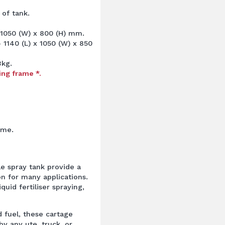
 of tank.
 1050 (W) x 800 (H) mm.
1140 (L) x 1050 (W) x 850
3kg.
ing frame *.
ame.
le spray tank provide a
on for many applications.
liquid fertiliser spraying,
 fuel, these cartage
by any ute, truck, or