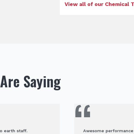
View all of our Chemical
Are Saying
o earth staff.
Awesome performance an