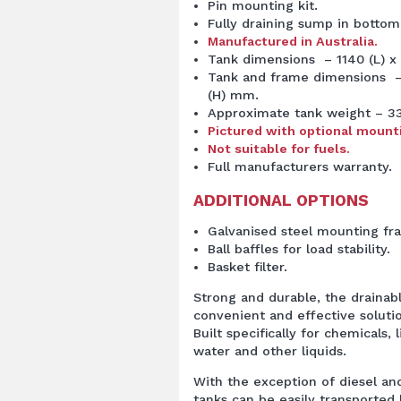
Pin mounting kit.
Fully draining sump in bottom
Manufactured in Australia.
Tank dimensions – 1140 (L) x
Tank and frame dimensions – 
(H) mm.
Approximate tank weight – 3
Pictured with optional mount
Not suitable for fuels.
Full manufacturers warranty.
ADDITIONAL OPTIONS
Galvanised steel mounting fr
Ball baffles for load stability.
Basket filter.
Strong and durable, the drainab
convenient and effective soluti
Built specifically for
chemical
s, 
water and other liquids.
With the exception of diesel and
tanks can be easily transported 