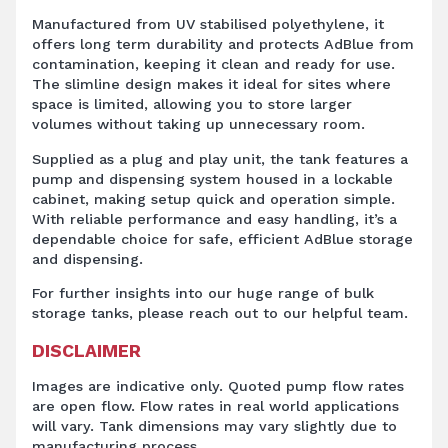
Manufactured from UV stabilised polyethylene, it
offers long term durability and protects AdBlue from
contamination, keeping it clean and ready for use.
The slimline design makes it ideal for sites where
space is limited, allowing you to store larger
volumes without taking up unnecessary room.
Supplied as a plug and play unit, the tank features a
pump and dispensing system housed in a lockable
cabinet, making setup quick and operation simple.
With reliable performance and easy handling, it’s a
dependable choice for safe, efficient AdBlue storage
and dispensing.
For further insights into our huge range of bulk
storage tanks, please reach out to our helpful team.
DISCLAIMER
Images are indicative only. Quoted pump flow rates
are open flow. Flow rates in real world applications
will vary. Tank dimensions may vary slightly due to
manufacturing process.