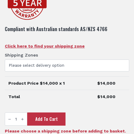
Compliant with Australian standards AS/NZS 4766
Click here to find your shipping zone
Shipping Zones
Product Price $
14,000
x 1
$
14,000
Total
$
14,000
5000L
Add To Cart
AdBlue
Dispensing
Tank
quantity
Please choose a shipping zone before adding to basket.