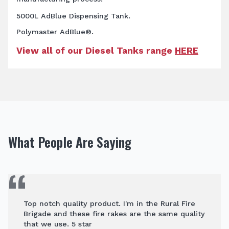
5000L AdBlue Dispensing Tank.
Polymaster AdBlue®.
View all of our Diesel Tanks range
HERE
What People Are Saying
Top notch quality product. I'm in the Rural Fire
Brigade and these fire rakes are the same quality
that we use. 5 star