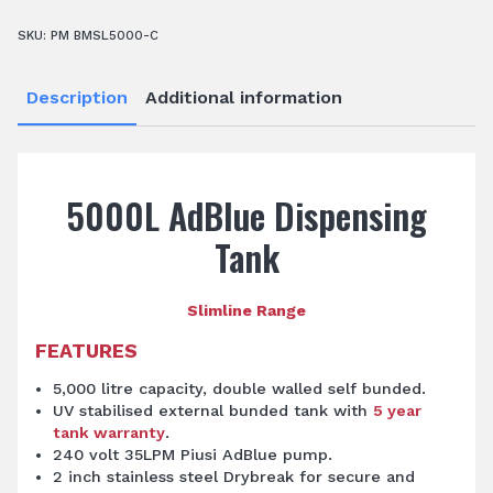
SKU:
PM BMSL5000-C
Description
Additional information
5000L AdBlue Dispensing
Tank
Slimline Range
FEATURES
5,000 litre capacity, double walled self bunded.
UV stabilised external bunded tank with
5 year
tank warranty
.
240 volt 35LPM Piusi AdBlue pump.
2 inch stainless steel Drybreak for secure and