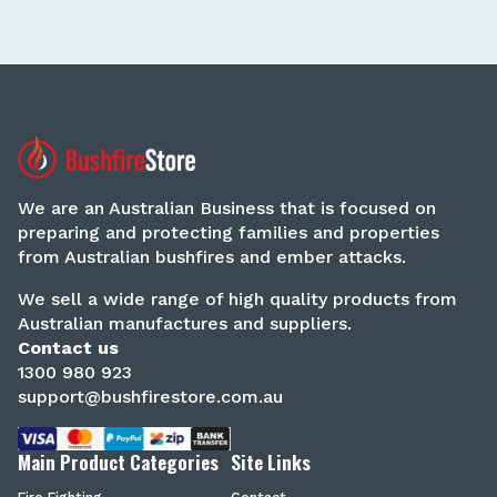
We are an Australian Business that is focused on
preparing and protecting families and properties
from Australian bushfires and ember attacks.
We sell a wide range of high quality products from
Australian manufactures and suppliers.
Contact us
1300 980 923
support@bushfirestore.com.au
Main Product Categories
Site Links