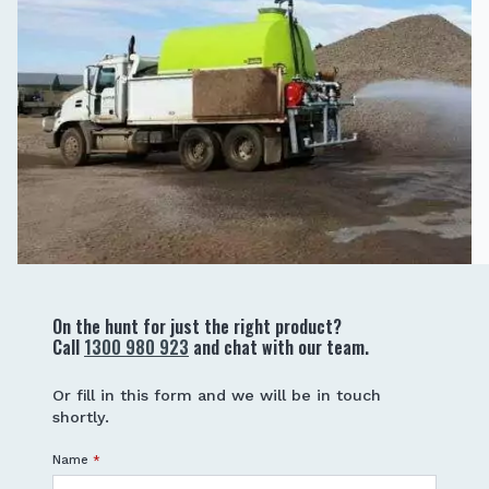
On the hunt for just the right product?
Call
1300 980 923
and chat with our team.
Or fill in this form and we will be in touch
shortly.
Name
*