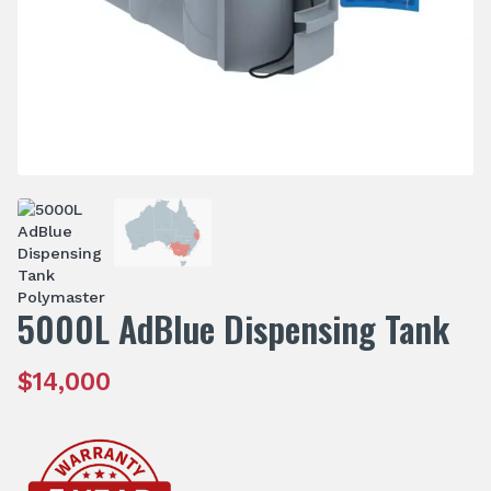
5000L AdBlue Dispensing Tank
$
14,000