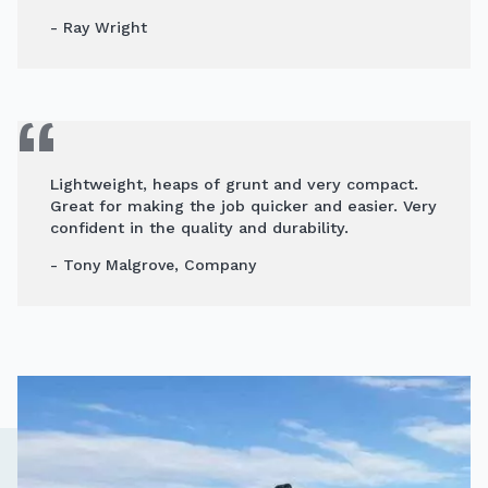
- Ray Wright
Lightweight, heaps of grunt and very compact.
Great for making the job quicker and easier. Very
confident in the quality and durability.
- Tony Malgrove, Company