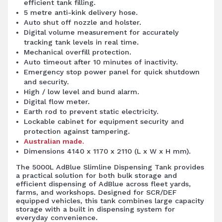
efficient tank filling.
5 metre anti-kink delivery hose.
Auto shut off nozzle and holster.
Digital volume measurement for accurately
tracking tank levels in real time.
Mechanical overfill protection.
Auto timeout after 10 minutes of inactivity.
Emergency stop power panel for quick shutdown
and security.
High / low level and bund alarm.
Digital flow meter.
Earth rod to prevent static electricity.
Lockable cabinet for equipment security and
protection against tampering.
Australian made.
Dimensions 4140 x 1170 x 2110 (L x W x H mm).
The 5000L AdBlue Slimline Dispensing Tank provides
a practical solution for both bulk storage and
efficient dispensing of AdBlue across fleet yards,
farms, and workshops. Designed for SCR/DEF
equipped vehicles, this tank combines large capacity
storage with a built in dispensing system for
everyday convenience.