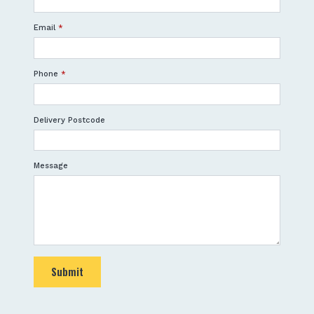
Email
*
Phone
*
Delivery Postcode
Message
Submit