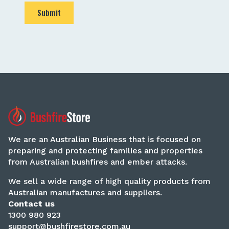
Submit
We are an Australian Business that is focused on
preparing and protecting families and properties
from Australian bushfires and ember attacks.
We sell a wide range of high quality products from
Australian manufactures and suppliers.
Contact us
1300 980 923
support@bushfirestore.com.au