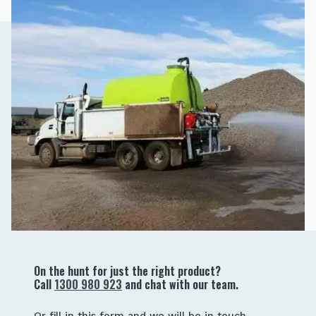
On the hunt for just the right product?
Call
1300 980 923
and chat with our team.
Or fill in this form and we will be in touch