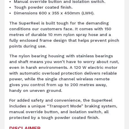
Manual override button and isolation switch.
Tough powder coated finish.
Dimensions 600 x 355 x 450mm (LWH).
The SuperReel is built tough for the demanding
conditions our customers face. It comes with 150
metres of durable 10 mm nylon spray hose and a
fully enclosed frame design that helps prevent pinch
points during use.
The nylon bearing housing with stainless bearings
and shaft means you won’t have to worry about rust,
even in harsh environments. A 120 W electric motor
with automatic overload protection delivers reliable
power, while the single channel wireless remote
gives you control from up to 200 metres away,
handy on uneven ground.
For added safety and convenience, the SuperReel
includes a unique “Transport Mode” braking system,
manual override button, and isolation switch, all
protected by a tough powder coated finish.
DISCLAIMER