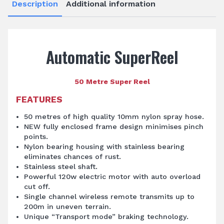
Description
Additional information
Automatic SuperReel
50 Metre Super Reel
FEATURES
50 metres of high quality 10mm nylon spray hose.
NEW fully enclosed frame design minimises pinch
points.
Nylon bearing housing with stainless bearing
eliminates chances of rust.
Stainless steel shaft.
Powerful 120w electric motor with auto overload
cut off.
Single channel wireless remote transmits up to
200m in uneven terrain.
Unique “Transport mode” braking technology.