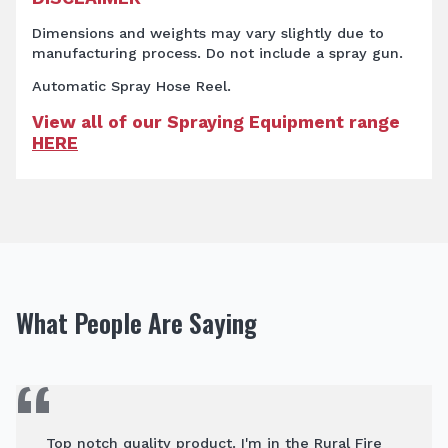
Dimensions and weights may vary slightly due to
manufacturing process. Do not include a spray gun.
Automatic Spray Hose Reel.
View all of our Spraying Equipment range
HERE
What People Are Saying
Top notch quality product. I'm in the Rural Fire