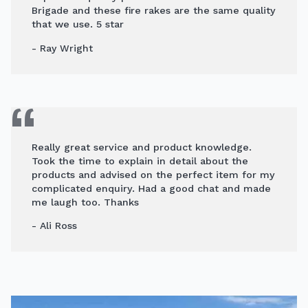
Brigade and these fire rakes are the same quality
that we use. 5 star
- Ray Wright
Really great service and product knowledge.
Took the time to explain in detail about the
products and advised on the perfect item for my
complicated enquiry. Had a good chat and made
me laugh too. Thanks
- Ali Ross