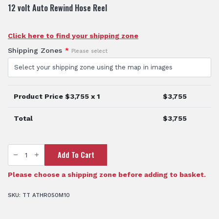
12 volt Auto Rewind Hose Reel
Click here to find your shipping zone
Shipping Zones
*
Please select
Product Price $
3,755
x 1
$
3,755
Total
$
3,755
TTi
Add To Cart
SuperReel™
50
Metre
Automatic
Please choose a shipping zone before adding to basket.
Reel
quantity
SKU:
TT ATHR050M10