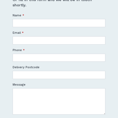
shortly.
Name
*
Email
*
Phone
*
Delivery Postcode
Message