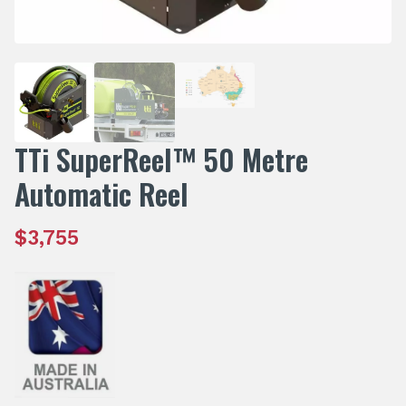
TTi SuperReel™ 50 Metre
Automatic Reel
$
3,755