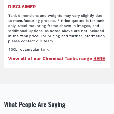
DISCLAIMER
Tank dimensions and weights may vary slightly due
to manufacturing process. * Price quoted is for tank
only. Steel mounting frame shown in images, and
‘Additional Options’ as noted above are not included
in the tank price. For pricing and further information
please contact our team.
400L rectangular tank.
View all of our Chemical Tanks range
HERE
What People Are Saying