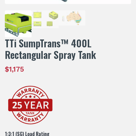
TTi SumpTrans™ 400L
Rectangular Spray Tank
$
1,175
1:3:1 (SG) Load Rating