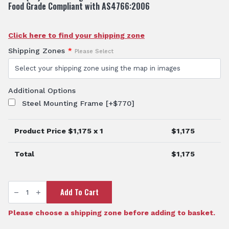
Food Grade Compliant with AS4766:2006
Click here to find your shipping zone
Shipping Zones
*
Please Select
Additional Options
Steel Mounting Frame
[+$770]
Product Price $
1,175
x 1
$
1,175
Total
$
1,175
TTi
Add To Cart
SumpTrans™
400L
Rectangular
Spray
Please choose a shipping zone before adding to basket.
Tank
quantity