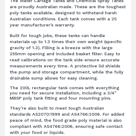
The Water Cartage Tanks and Chemical Spray Tanks
are proudly Australian made. These are the toughest
poly tanks available, designed to withstand harsh
Australian conditions. Each tank comes with a 25
year manufacturer’s warranty.
Built for tough jobs, these tanks can handle
materials up to 1.3 times their own weight (specific
gravity of 1.3). Filling is a breeze with the large
255mm opening and included basket filter. Easy to
read calibrations on the tank side ensure accurate
measurements every time. A protective lid shields
the pump and storage compartment, while the fully
drainable sump allows for easy cleaning.
The 200L rectangular tank comes with everything
you need for secure installation, including a 3/4″
MBSP poly tank fitting and four mounting pins.
They’re also built to meet tough Australian
standards AS2070:1999 and AS4766:2006. For added
peace of mind, the food grade poly material is also
compliant with AS4766:2006, ensuring safe contact
with your food or liquids.