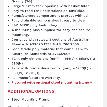
Gravity (SG).
Large 255mm tank opening with basket filter.
Easy to read tank calibrations on tank side.
Pump/storage compartment protect with lid.
Fully drainable sump makes it easy to clean.
3/4″ MBSP poly tank fitting.
4 mounting pins supplied for easy and secure
mounting.
Complies with relevant sections of Australian
Standards AS2070:1999 & AS4766:2006.
Food Grade poly material that complies with
Australian Standards AS4766:2006.
Tank only dimensions (mm) – 1145(L) x 850(W) x
680(H).
Tank with frame dimensions (mm) – 1230(L) x
850(W) x 710(H).
Full manufacturers warranty.
Pictured with optional steel mounting frame *.
ADDITIONAL OPTIONS
Steel Mounting Frame.