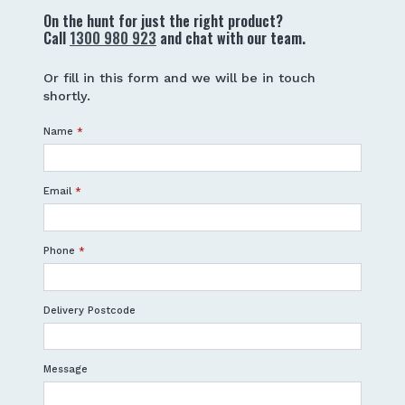
On the hunt for just the right product?
Call
1300 980 923
and chat with our team.
Or fill in this form and we will be in touch
shortly.
Name
*
Email
*
Phone
*
Delivery Postcode
Message