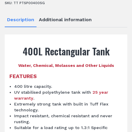
SKU:
TT PTSP00400SG
Description
Additional information
400L Rectangular Tank
Water, Chemical, Molasses and Other Liquids
FEATURES
400 litre capacity.
UV stabilised polyethylene tank with
25 year
warranty
.
Extremely strong tank with built in Tuff Flex
technology.
Impact resistant, chemical resistant and never
rusting.
Suitable for a load rating up to 1.3:1 Specific