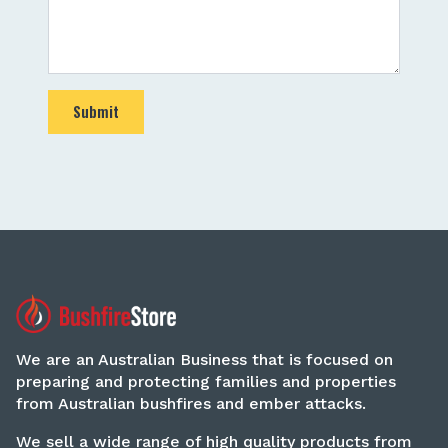
Submit
We are an Australian Business that is focused on
preparing and protecting families and properties
from Australian bushfires and ember attacks.
We sell a wide range of high quality products from