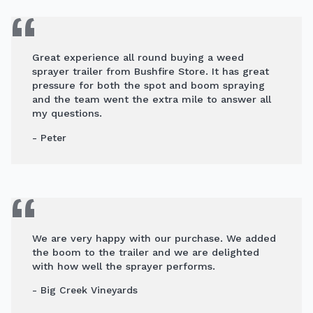
Great experience all round buying a weed
sprayer trailer from Bushfire Store. It has great
pressure for both the spot and boom spraying
and the team went the extra mile to answer all
my questions.
- Peter
We are very happy with our purchase. We added
the boom to the trailer and we are delighted
with how well the sprayer performs.
- Big Creek Vineyards