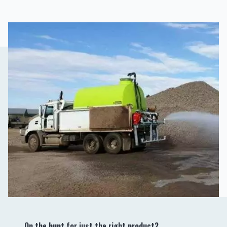
On the hunt for just the right product?