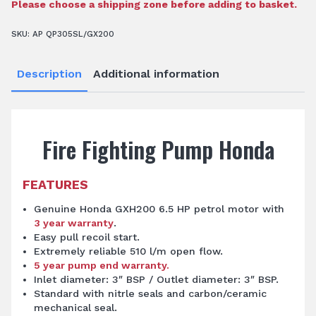
Pump
Please choose a shipping zone before adding to basket.
quantity
SKU:
AP QP305SL/GX200
Description
Additional information
Fire Fighting Pump Honda
FEATURES
Genuine Honda GXH200 6.5 HP petrol motor with
3 year warranty
.
Easy pull recoil start.
Extremely reliable 510 l/m open flow.
5 year pump end warranty.
Inlet diameter: 3″ BSP / Outlet diameter: 3″ BSP.
Standard with nitrle seals and carbon/ceramic
mechanical seal.