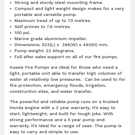
Strong and sturdy steel mounting frame.
Compact and light weight design makes for a very
portable and versatile pump.
Maximum head of up to 70 metres.
Self primes to 7.6 metres.
100 psi.
Marine grade aluminium impeller.
Dimensions; 523(L) x 386(W) x 460(H) mm.
Pump weight: 32 kilograms.
Full after sales support on all of our fire pumps.
Aussie
Fire Pumps
are ideal for those who need a
light, portable unit able to transfer high volumes of
water at relatively low pressures. Can be used to for
fire protection, emergency floods, irrigation,
construction sites, and water transfer.
The powerful and reliable pump runs on a trusted
Honda engine with a 3 year warranty. It’s easy to
start, lightweight, and built for tough jobs. With
strong performance and a 5 year pump end
warranty, it’s ideal for a range of uses. The pump is
easy to carry and simple to use.