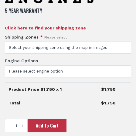
5 YEAR WARRANTY
Click here to find your shipping zone
Shipping Zones
*
Please select
Engine Options
Product Price $
1,750
x 1
$
1,750
Total
$
1,750
3"
Add To Cart
Honda
Fire
Fighting