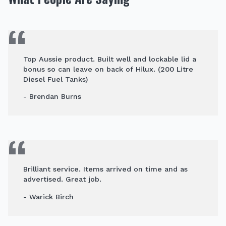
Top Aussie product. Built well and lockable lid a
bonus so can leave on back of Hilux. (200 Litre
Diesel Fuel Tanks)
- Brendan Burns
Brilliant service. Items arrived on time and as
advertised. Great job.
- Warick Birch