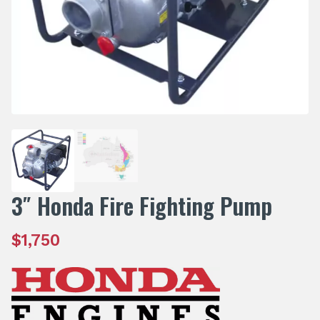
3″ Honda Fire Fighting Pump
$
1,750