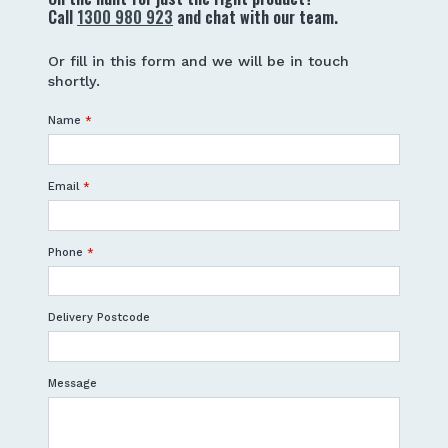
Call
1300 980 923
and chat with our team.
Or fill in this form and we will be in touch
shortly.
Name
*
Email
*
Phone
*
Delivery Postcode
Message