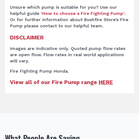
Unsure which pump is suitable for you? Use our
helpful guide
‘How to choose a Fire Fighting Pump’
.
Or for further information about Bushfire Store’s Fire
Pump
please contact to our helpful team.
DISCLAIMER
Images are indicative only. Quoted pump flow rates
are open flow. Flow rates in real world applications
will vary.
Fire Fighting Pump Honda.
View all of our Fire Pump range
HERE
What People Are Saying