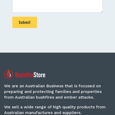
Submit
We are an Australian Business that is focused on
preparing and protecting families and properties
from Australian bushfires and ember attacks.
We sell a wide range of high quality products from
Australian manufactures and suppliers.