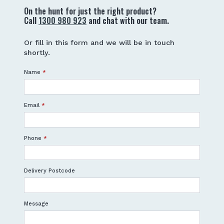
On the hunt for just the right product?
Call
1300 980 923
and chat with our team.
Or fill in this form and we will be in touch
shortly.
Name
*
Email
*
Phone
*
Delivery Postcode
Message