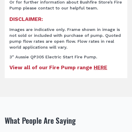
Or for further information about Bushfire Store’s Fire
Pump
please contact to our helpful team.
DISCLAIMER:
Images are indicative only. Frame shown in image is
not sold or included with purchase of pump. Quoted
pump flow rates are open flow. Flow rates in real
world applications will vary.
3″ Aussie QP305 Electric Start Fire Pump.
View all of our Fire Pump range
HERE
What People Are Saying