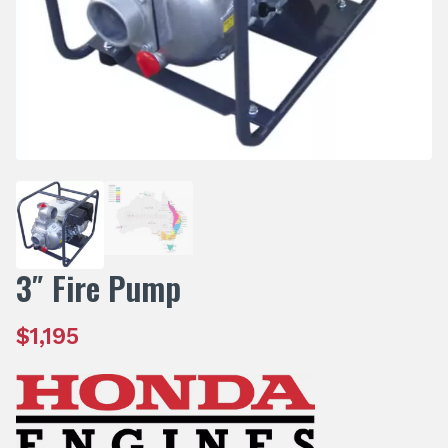
3″ Fire Pump
$
1,195