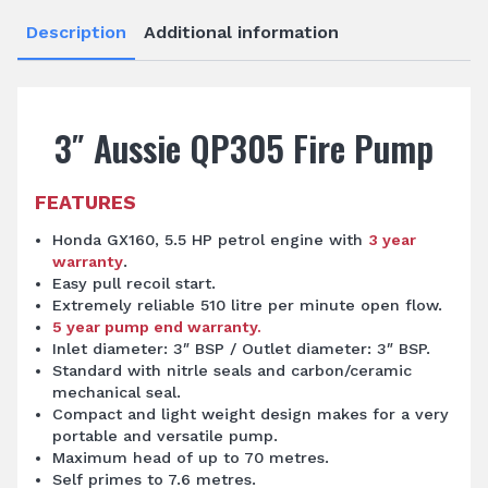
Description
Additional information
3″ Aussie QP305 Fire Pump
FEATURES
Honda GX160, 5.5 HP petrol engine with
3 year
warranty
.
Easy pull recoil start.
Extremely reliable 510 litre per minute open flow.
5 year pump end warranty.
Inlet diameter: 3″ BSP / Outlet diameter: 3″ BSP.
Standard with nitrle seals and carbon/ceramic
mechanical seal.
Compact and light weight design makes for a very
portable and versatile pump.
Maximum head of up to 70 metres.
Self primes to 7.6 metres.