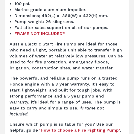
100 psi.
Marine grade aluminium impeller.
Dimensions; 492(L) x 386(W) x 432(H) mm.
Pump weight: 26 kilograms.
Full after sales support on all of our pumps.
FRAME NOT INCLUDED*
Aussie Electric Start
Fire Pump
are ideal for those
who need a light, portable unit able to transfer high
volumes of water at relatively low pressures. Can be
used to for fire protection, emergency floods,
irrigation, construction sites, and water transfer.
The powerful and reliable pump runs on a trusted
Honda engine with a 3 year warranty. It’s easy to
start, lightweight, and built for tough jobs. With
strong performance and a 5 year pump end
warranty, it’s ideal for a range of uses. The pump is
easy to carry and simple to use.
*Frame not
included.
Unsure which pump is suitable for you? Use our
helpful guide
‘How to choose a Fire Fighting Pump’
.