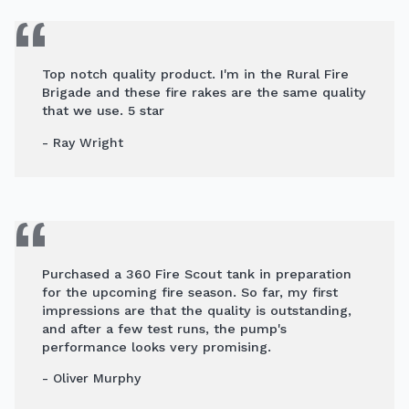
Top notch quality product. I'm in the Rural Fire
Brigade and these fire rakes are the same quality
that we use. 5 star
- Ray Wright
Purchased a 360 Fire Scout tank in preparation
for the upcoming fire season. So far, my first
impressions are that the quality is outstanding,
and after a few test runs, the pump's
performance looks very promising.
- Oliver Murphy