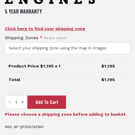
5 YEAR WARRANTY
Click here to find your shipping zone
Shipping Zones
*
Please select
Product Price $
1,195
x 1
$
1,195
Total
$
1,195
3"
Add To Cart
Fire
Pump
quantity
Please choose a shipping zone before adding to basket.
SKU:
AP QP305/GX160