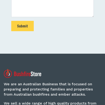
Submit
We are an Australian Business that is focused on
preparing and protecting families and properties
from Australian bushfires and ember attacks.
We sell a wide range of high quality products from