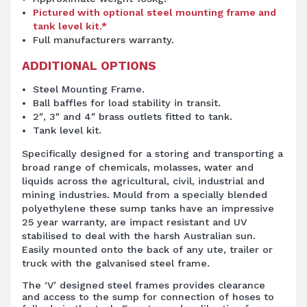
Pictured with optional steel mounting frame and
tank level kit.*
Full manufacturers warranty.
ADDITIONAL OPTIONS
Steel Mounting Frame.
Ball baffles for load stability in transit.
2″, 3″ and 4″ brass outlets fitted to tank.
Tank level kit.
Specifically designed for a storing and transporting a
broad range of chemicals, molasses, water and
liquids across the agricultural, civil, industrial and
mining industries. Mould from a specially blended
polyethylene these sump tanks have an impressive
25 year warranty, are impact resistant and UV
stabilised to deal with the harsh Australian sun.
Easily mounted onto the back of any ute, trailer or
truck with the galvanised steel frame.
The ‘V’ designed steel frames provides clearance
and access to the sump for connection of hoses to