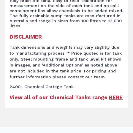
fully drain the tank. Easy to read calibration for
measurement on the side of each tank and no spill
containment lips allow chemicals to be added mixed.
The fully drainable sump tanks are manufactured in
Australia and range in sizes from 100 litres to 13,000
litres.
DISCLAIMER
Tank dimensions and weights may vary slightly due
to manufacturing process. * Price quoted is for tank
only. Steel mounting frame and tank level kit shown
in images, and ‘Additional Options’ as noted above
are not included in the tank price. For pricing and
further information please contact our team.
2400L Chemical Cartage Tank.
View all of our Chemical Tanks range
HERE