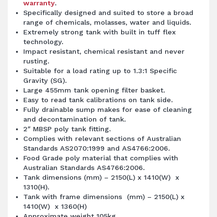
warranty
.
Specifically designed and suited to store a broad
range of chemicals, molasses, water and liquids.
Extremely strong tank with built in tuff flex
technology.
Impact resistant, chemical resistant and never
rusting.
Suitable for a load rating up to 1.3:1 Specific
Gravity (SG).
Large 455mm tank opening filter basket.
Easy to read tank calibrations on tank side.
Fully drainable sump makes for ease of cleaning
and decontamination of tank.
2″ MBSP poly tank fitting.
Complies with relevant sections of Australian
Standards AS2070:1999 and AS4766:2006.
Food Grade poly material that complies with
Australian Standards AS4766:2006.
Tank dimensions (mm) – 2150(L) x 1410(W) x
1310(H).
Tank with frame dimensions (mm) – 2150(L) x
1410(W) x 1360(H)
Approximate weight 105kg.