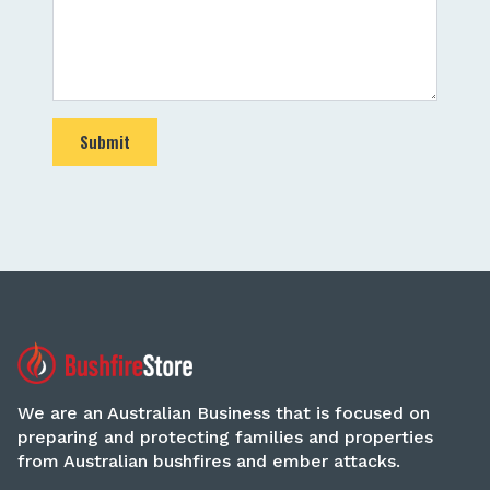
Submit
We are an Australian Business that is focused on
preparing and protecting families and properties
from Australian bushfires and ember attacks.