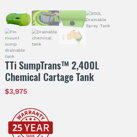
TTi SumpTrans™ 2,400L
Chemical Cartage Tank
$
3,975