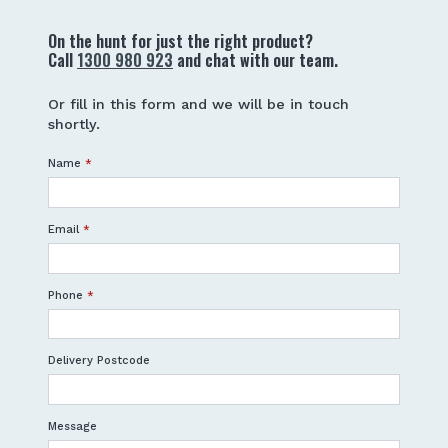
On the hunt for just the right product?
Call
1300 980 923
and chat with our team.
Or fill in this form and we will be in touch
shortly.
Name
*
Email
*
Phone
*
Delivery Postcode
Message