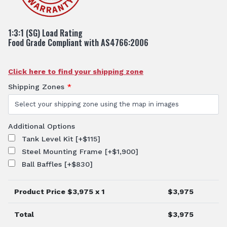
1:3:1 (SG) Load Rating
Food Grade Compliant with AS4766:2006
Click here to find your shipping zone
Shipping Zones
*
Additional Options
Tank Level Kit
[+$115]
Steel Mounting Frame
[+$1,900]
Ball Baffles
[+$830]
Product Price $
3,975
x 1
$
3,975
Total
$
3,975