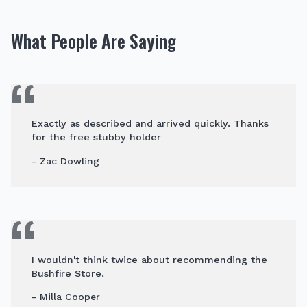
What People Are Saying
Exactly as described and arrived quickly. Thanks
for the free stubby holder
- Zac Dowling
I wouldn't think twice about recommending the
Bushfire Store.
- Milla Cooper