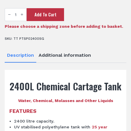
TTi
Add To Cart
SumpTrans™
2,400L
Chemical
Cartage
Please choose a shipping zone before adding to basket.
Tank
quantity
SKU:
TT PTSP02400SG
Description
Additional information
2400L Chemical Cartage Tank
Water, Chemical, Molasses and Other Liquids
FEATURES
2400 litre capacity.
UV stabilised polyethylene tank with
25 year