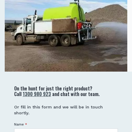
On the hunt for just the right product?
Call
1300 980 923
and chat with our team.
Or fill in this form and we will be in touch
shortly.
Name
*