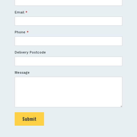
Email
*
Phone
*
Delivery Postcode
Message
Submit