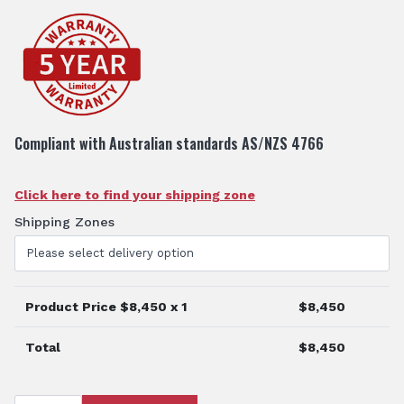
Compliant with Australian standards AS/NZS 4766
Click here to find your shipping zone
Shipping Zones
Product Price $
8,450
x 1
$
8,450
Total
$
8,450
2000L