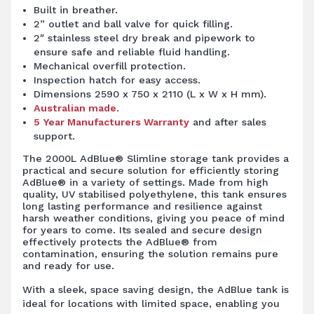
Built in breather.
2” outlet and ball valve for quick filling.
2″ stainless steel dry break and pipework to
ensure safe and reliable fluid handling.
Mechanical overfill protection.
Inspection hatch for easy access.
Dimensions 2590 x 750 x 2110 (L x W x H mm).
Australian made
.
5 Year Manufacturers Warranty
and after sales
support.
The 2000L AdBlue® Slimline storage tank provides a
practical and secure solution for efficiently storing
AdBlue® in a variety of settings. Made from high
quality, UV stabilised polyethylene, this tank ensures
long lasting performance and resilience against
harsh weather conditions, giving you peace of mind
for years to come. Its sealed and secure design
effectively protects the AdBlue® from
contamination, ensuring the solution remains pure
and ready for use.
With a sleek, space saving design, the AdBlue tank is
ideal for locations with limited space, enabling you