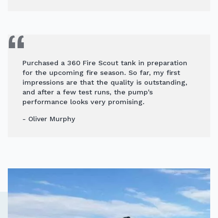
Purchased a 360 Fire Scout tank in preparation
for the upcoming fire season. So far, my first
impressions are that the quality is outstanding,
and after a few test runs, the pump's
performance looks very promising.
- Oliver Murphy