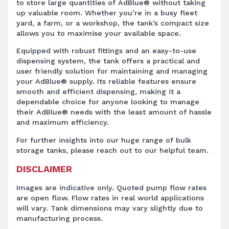
to store large quantities of AdBlue® without taking
up valuable room. Whether you’re in a busy fleet
yard, a farm, or a workshop, the tank’s compact size
allows you to maximise your available space.
Equipped with robust fittings and an easy-to-use
dispensing system, the tank offers a practical and
user friendly solution for maintaining and managing
your AdBlue® supply. Its reliable features ensure
smooth and efficient dispensing, making it a
dependable choice for anyone looking to manage
their AdBlue® needs with the least amount of hassle
and maximum efficiency.
For further insights into our huge range of bulk
storage tanks, please reach out to our helpful team.
DISCLAIMER
Images are indicative only. Quoted pump flow rates
are open flow. Flow rates in real world applications
will vary. Tank dimensions may vary slightly due to
manufacturing process.