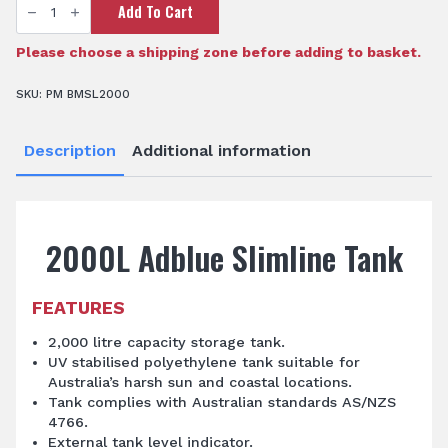
Add To Cart
Adblue
Slimline
Storage
Tank
Please choose a shipping zone before adding to basket.
quantity
SKU:
PM BMSL2000
Description
Additional information
2000L Adblue Slimline Tank
FEATURES
2,000 litre capacity storage tank.
UV stabilised polyethylene tank suitable for
Australia’s harsh sun and coastal locations.
Tank complies with Australian standards AS/NZS
4766.
External tank level indicator.