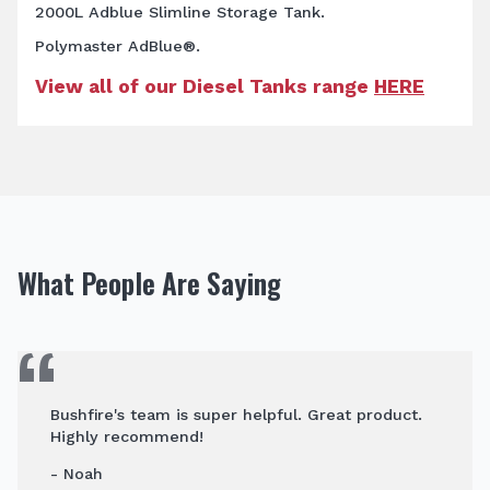
2000L Adblue Slimline Storage Tank.
Polymaster AdBlue®.
View all of our Diesel Tanks range
HERE
What People Are Saying
Bushfire's team is super helpful. Great product.
Highly recommend!
- Noah