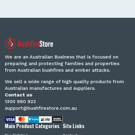
We are an Australian Business that is focused on
preparing and protecting families and properties
from Australian bushfires and ember attacks.
We sell a wide range of high quality products from
Australian manufactures and suppliers.
Contact us
1300 980 923
support@bushfirestore.com.au
Main Product Categories
Site Links