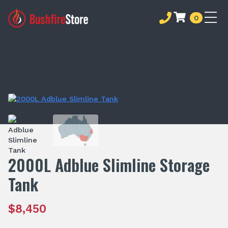
0
2000L Adblue Slimline Storage
Tank
$
8,450