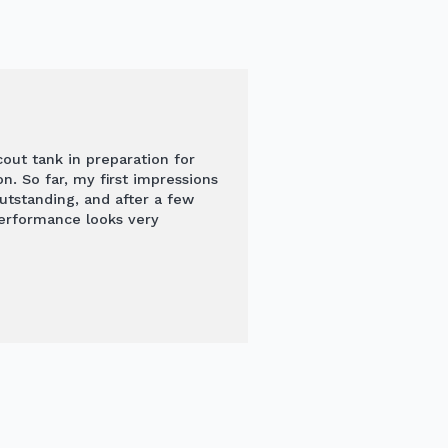
out tank in preparation for
n. So far, my first impressions
outstanding, and after a few
performance looks very