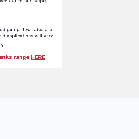
ach out to our helpful
ted pump flow rates are
ld applications will vary.
60
Tanks range
HERE