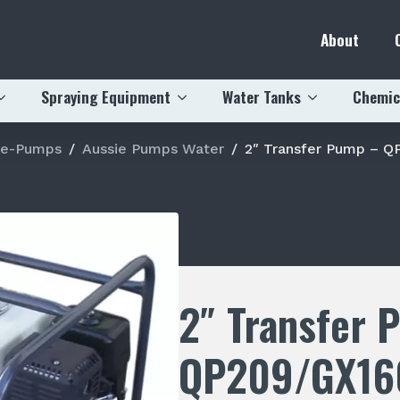
About
Spraying Equipment
Water Tanks
Chemic
ie-Pumps
Aussie Pumps Water
2″ Transfer Pump – Q
2″ Transfer 
QP209/GX16