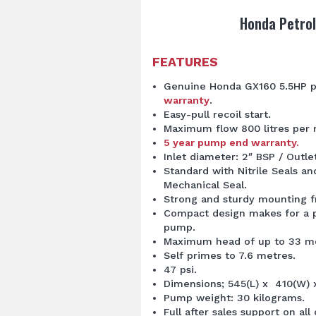
Honda Petrol
FEATURES
Genuine Honda GX160 5.5HP p
warranty
.
Easy-pull recoil start.
Maximum flow 800 litres per 
5 year pump end warranty.
Inlet diameter: 2″ BSP / Outle
Standard with Nitrile Seals a
Mechanical Seal.
Strong and sturdy mounting 
Compact design makes for a p
pump.
Maximum head of up to 33 me
Self primes to 7.6 metres.
47 psi.
Dimensions; 545(L) x 410(W)
Pump weight: 30 kilograms.
Full after sales support on al