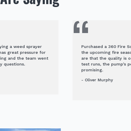
uying a weed sprayer
Purchased a 360 Fire Sc
 has great pressure for
the upcoming fire seaso
ying and the team went
are that the quality is 
y questions.
test runs, the pump's 
promising.
- Oliver Murphy