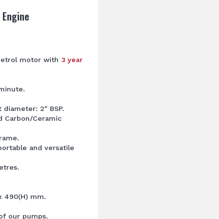
 Engine
etrol motor with
3 year
minute.
t diameter: 2″ BSP.
nd Carbon/Ceramic
frame.
ortable and versatile
tres.
 x 490(H) mm.
l of our pumps.