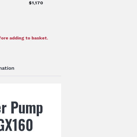
$
1,170
ore adding to basket.
mation
er Pump
GX160