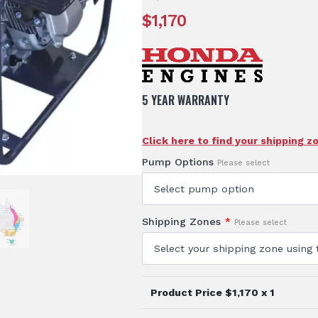
$
1,170
5 YEAR WARRANTY
Click here to find your shipping z
Pump Options
Please select
Shipping Zones
*
Please select
Product Price $
1,170
x 1