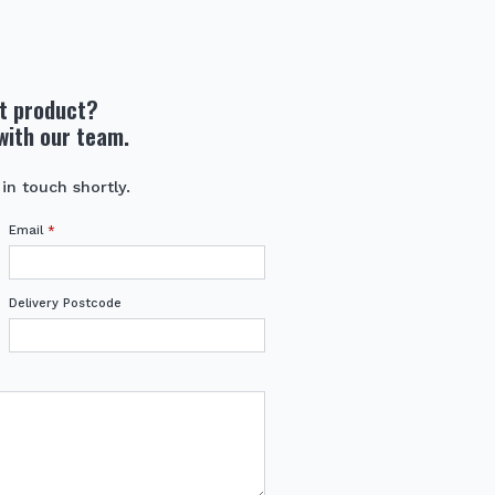
ht product?
with our team.
 in touch shortly.
Email
*
Delivery Postcode