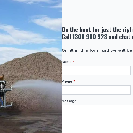
On the hunt for just the rig
Call
1300 980 923
and chat 
Or fill in this form and we will be
Name
*
Phone
*
Message