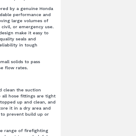
ered by a genuine Honda
endable performance and
oving large volumes of
, civil, or emergency use.
esign make it easy to
quality seals and
iability in tough
mall solids to pass
 flow rates.
d clean the suction
all hose fittings are tight
 topped up and clean, and
ore it in a dry area and
 to prevent build up or
e range of firefighting