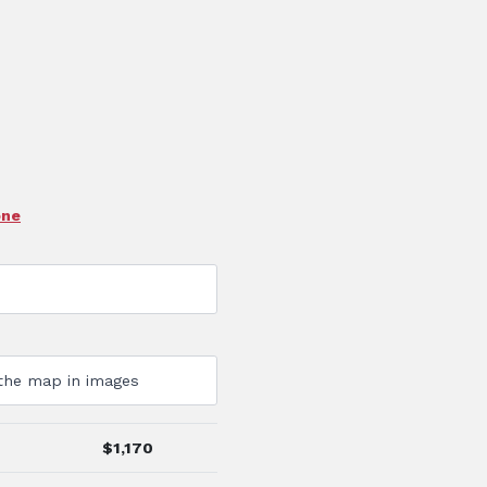
one
$
1,170