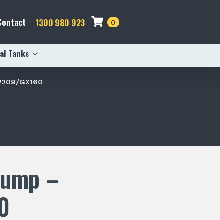
Contact
1300 980 923
0
al Tanks
P209/GX160
Pump –
0