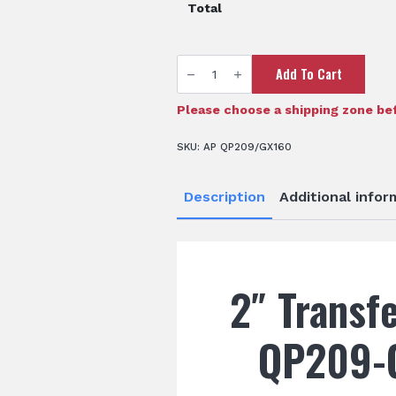
Total
2"
Add To Cart
Transfer
Pump
-
QP209/GX160
Please choose a shipping zone bef
quantity
SKU:
AP QP209/GX160
Description
Additional infor
2″ Transf
QP209-