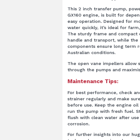
This 2 inch transfer pump, pow
GX160 engine, is built for dep
easy operation. Designed for m
water quickly, it’s ideal for farm
The sturdy frame and compact d
handle and transport, while the 
components ensure long term rel
Australian conditions.
The open vane impellers allow s
through the pumps and maximise
Maintenance Tips:
For best performance, check an
strainer regularly and make sure 
before use. Keep the engine oil
run the pump with fresh fuel. St
flush with clean water after use
corrosion.
For further insights into our hug