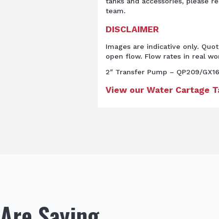
tanks and accessories, please re
team.
DISCLAIMER
Images are indicative only. Quo
open flow. Flow rates in real wor
2″ Transfer Pump – QP209/GX1
View our Water Cartage 
Are Saying