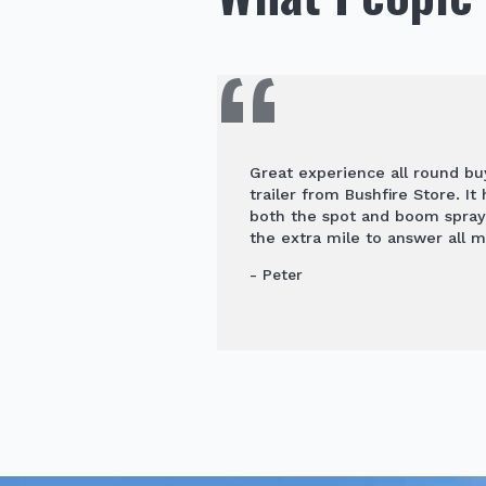
Great experience all round b
trailer from Bushfire Store. It
both the spot and boom spra
the extra mile to answer all m
- Peter