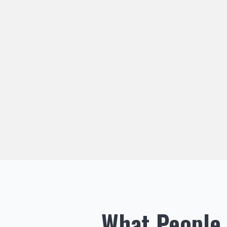
What People 