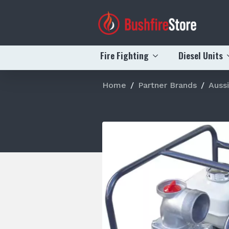
Fire Fighting
Diesel Units
Home
Partner Brands
Auss