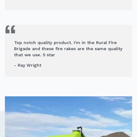
Top notch quality product. I'm in the Rural Fire
Brigade and these fire rakes are the same quality
that we use. 5 star
- Ray Wright