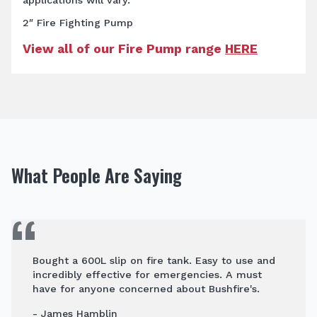
2″ Fire Fighting Pump
View all of our Fire Pump range
HERE
What People Are Saying
Bought a 600L slip on fire tank. Easy to use and
incredibly effective for emergencies. A must
have for anyone concerned about Bushfire's.
- James Hamblin