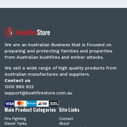
We are an Australian Business that is focused on
preparing and protecting families and properties
from Australian bushfires and ember attacks.
We sell a wide range of high quality products from
Australian manufactures and suppliers.
Contact us
1300 980 923
support@bushfirestore.com.au
Main Product Categories
Site Links
Fire Fighting
Contact
Diesel Tanks
About