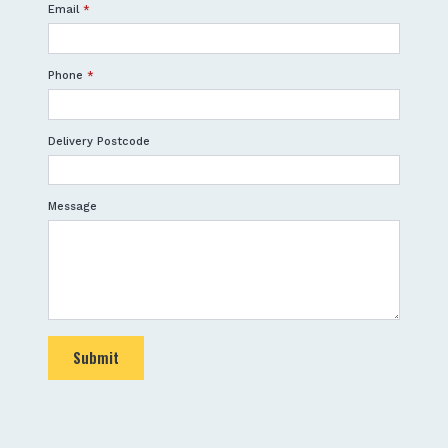
Email
*
Phone
*
Delivery Postcode
Message
Submit