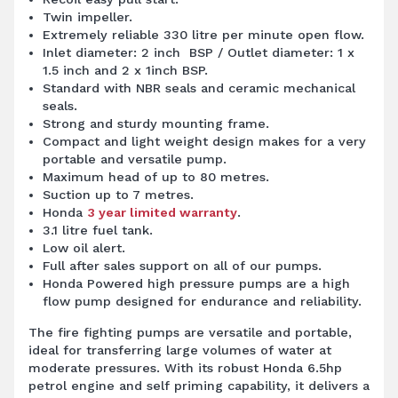
Twin impeller.
Extremely reliable 330 litre per minute open flow.
Inlet diameter: 2 inch BSP / Outlet diameter: 1 x
1.5 inch and 2 x 1inch BSP.
Standard with NBR seals and ceramic mechanical
seals.
Strong and sturdy mounting frame.
Compact and light weight design makes for a very
portable and versatile pump.
Maximum head of up to 80 metres.
Suction up to 7 metres.
Honda
3 year limited warranty
.
3.1 litre fuel tank.
Low oil alert.
Full after sales support on all of our pumps.
Honda Powered high pressure pumps are a high
flow pump designed for endurance and reliability.
The fire fighting
pumps
are versatile and portable,
ideal for transferring large volumes of water at
moderate pressures. With its robust Honda 6.5hp
petrol engine and self priming capability, it delivers a