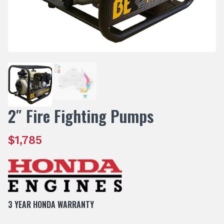
2″ Fire Fighting Pumps
$
1,785
3 YEAR HONDA WARRANTY