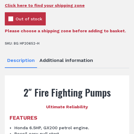
Click here to find your shipping zone
Out of stock
Please choose a shipping zone before adding to basket.
SKU:
BG HP20652-H
Description
Additional information
2″ Fire Fighting Pumps
Ultimate Reliability
FEATURES
Honda 6.5HP, GX200 petrol engine.
Recoil easy pull start.