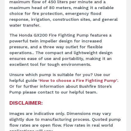
maximum flow of 450 liters per minute and a
maximum head of 80 meters, making it a reliable
choice for fire protection, emergency flood
response, irrigation, construction sites, and general
water transfer.
The Honda GX200 Fire Fighting Pump features a
powerful twin impeller design for increased
pressure, and a three way outlet for flexible
operations.. The compact and lightweight design
ensures ease of use and portability, making it an
excellent tool for tough environments.
Unsure which pump is suitable for you? Use our
helpful guide
‘How to choose a Fire Fighting Pump’
.
Or for further information about Bushfire Store’s
Pump
please contact to our helpful team.
DISCLAIMER:
Images are indicative only. Dimensions may vary
slightly due to manufacturing process. Quoted pump
flow rates are open flow. Flow rates in real world
applications will vary.