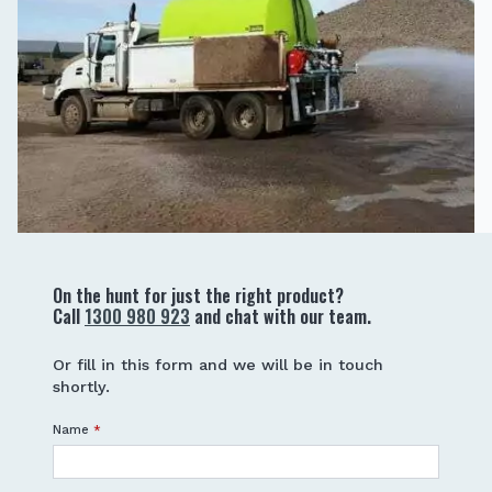
On the hunt for just the right product?
Call
1300 980 923
and chat with our team.
Or fill in this form and we will be in touch
shortly.
Name
*