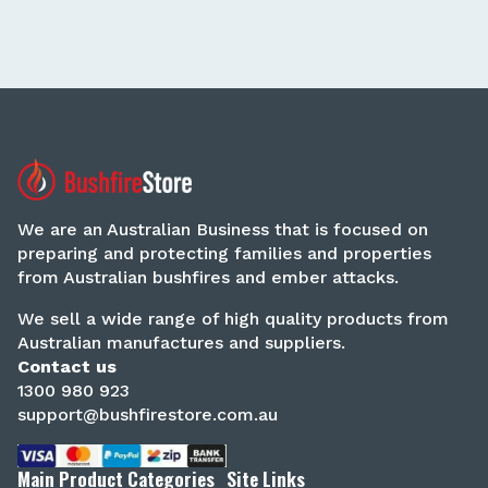
We are an Australian Business that is focused on
preparing and protecting families and properties
from Australian bushfires and ember attacks.
We sell a wide range of high quality products from
Australian manufactures and suppliers.
Contact us
1300 980 923
support@bushfirestore.com.au
Main Product Categories
Site Links