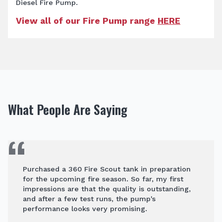
Diesel Fire Pump.
View all of our Fire Pump range
HERE
What People Are Saying
Purchased a 360 Fire Scout tank in preparation
for the upcoming fire season. So far, my first
impressions are that the quality is outstanding,
and after a few test runs, the pump's
performance looks very promising.