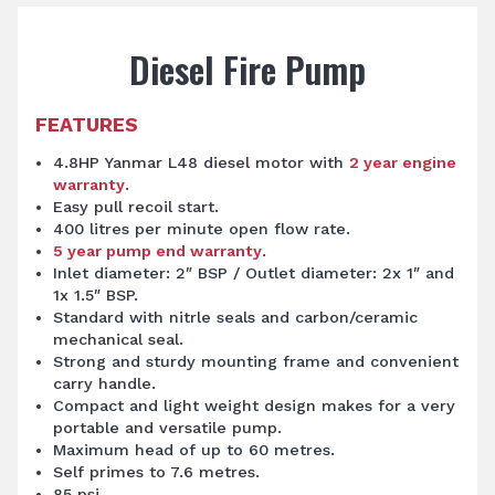
Diesel Fire Pump
FEATURES
4.8HP Yanmar L48 diesel motor with
2 year engine
warranty
.
Easy pull recoil start.
400 litres per minute open flow rate.
5 year pump end warranty
.
Inlet diameter: 2″ BSP / Outlet diameter: 2x 1″ and
1x 1.5″ BSP.
Standard with nitrle seals and carbon/ceramic
mechanical seal.
Strong and sturdy mounting frame and convenient
carry handle.
Compact and light weight design makes for a very
portable and versatile pump.
Maximum head of up to 60 metres.
Self primes to 7.6 metres.
85 psi.