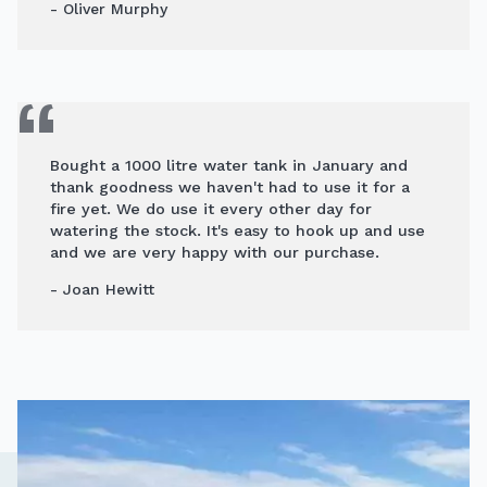
- Oliver Murphy
Bought a 1000 litre water tank in January and
thank goodness we haven't had to use it for a
fire yet. We do use it every other day for
watering the stock. It's easy to hook up and use
and we are very happy with our purchase.
- Joan Hewitt