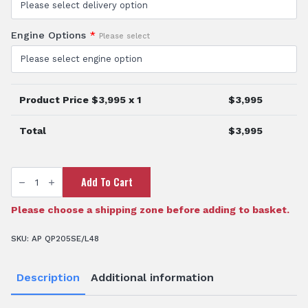
Engine Options
*
Please select
Product Price $
3,995
x 1
$
3,995
Total
$
3,995
2"
Add To Cart
Diesel
Fire
Pump
quantity
Please choose a shipping zone before adding to basket.
SKU:
AP QP205SE/L48
Description
Additional information