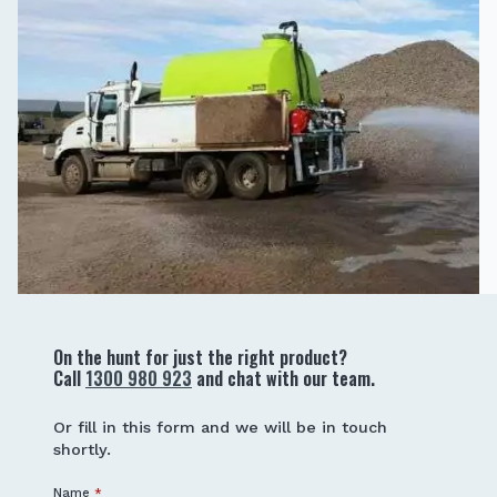
On the hunt for just the right product?
Call
1300 980 923
and chat with our team.
Or fill in this form and we will be in touch
shortly.
Name
*