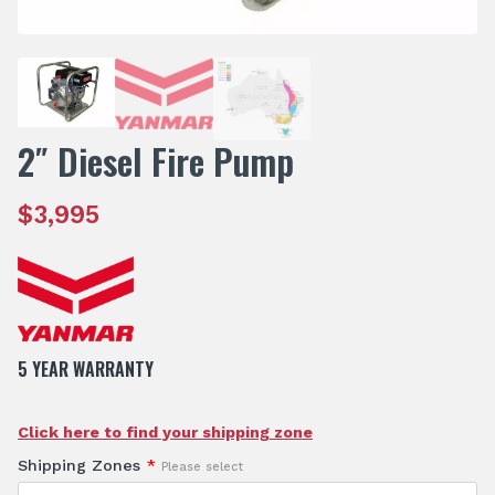
2″ Diesel Fire Pump
$
3,995
5 YEAR WARRANTY
Click here to find your shipping zone
Shipping Zones
*
Please select