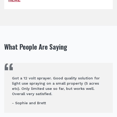
What People Are Saying
Got a 12 volt sprayer. Good quality solution for
light use spraying on a small property (5 acres
etc). Only limited use so far, but works well.
Overall very satisfied.
- Sophie and Brett