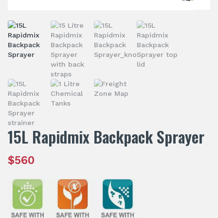
15L Rapidmix Backpack Sprayer
$
560