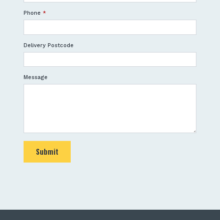
Phone
*
Delivery Postcode
Message
Submit