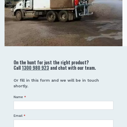
On the hunt for just the right product?
Call
1300 980 923
and chat with our team.
Or fill in this form and we will be in touch
shortly.
Name
*
Email
*