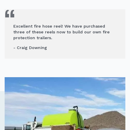
Excellent fire hose reel! We have purchased
three of these reels now to build our own fire
protection trailers.
- Craig Downing