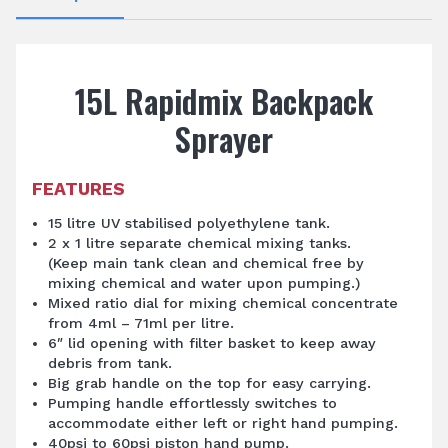
15L Rapidmix Backpack
Sprayer
FEATURES
15 litre UV stabilised polyethylene tank.
2 x 1 litre separate chemical mixing tanks.
(Keep main tank clean and chemical free by
mixing chemical and water upon pumping.)
Mixed ratio dial for mixing chemical concentrate
from 4ml – 71ml per litre.
6″ lid opening with filter basket to keep away
debris from tank.
Big grab handle on the top for easy carrying.
Pumping handle effortlessly switches to
accommodate either left or right hand pumping.
40psi to 60psi piston hand pump.