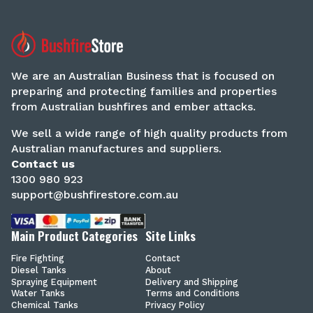
We are an Australian Business that is focused on
preparing and protecting families and properties
from Australian bushfires and ember attacks.
We sell a wide range of high quality products from
Australian manufactures and suppliers.
Contact us
1300 980 923
support@bushfirestore.com.au
Main Product Categories
Site Links
Fire Fighting
Contact
Diesel Tanks
About
Spraying Equipment
Delivery and Shipping
Water Tanks
Terms and Conditions
Chemical Tanks
Privacy Policy