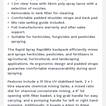
1.2m clear hose with 58cm poly spray lance with a
selection of nozzles.
Removable in tank filter for cleaning.
Comfortable padded shoulder straps and back pad.
Mix rate setting guide included.
Full manufacturers warranty and after sales
support.
Suitable for herbicides, fungicides and pesticides
spraying.
The Rapid Spray RapidMix backpack efficiently mixes
and sprays herbicides, pesticides, and fertilisers in
agricultural, horticultural, and landscaping
applications. Its ergonomic design and padded straps
guarantee comfortable maneuverability during spot
spraying.
Features include a 15 litre UV stabilised tank, 2 x 1
litre separate chemical mixing tanks, a mixed ratio
dial for chemical concentrate mixing, a 6″ lid
opening with filter basket, a big grab handle for easy
carrying, and a pumping handle for left or right hand
pumping. Additionally, it boasts a 40psi to 60psi