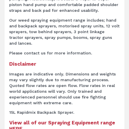
piston hand pump and comfortable padded shoulder
straps and back pad for enhanced usability.
Our weed spraying equipment range includes; hand
and backpack sprayers, motorised spray units, 12 volt
sprayers, tow behind sprayers, 3 point linkage
tractor sprayers, spray pumps, booms, spray guns
and lances.
Please contact us for more information.
Disclaimer
Images are indicative only. Dimensions and weights
may vary slightly due to manufacturing process.
Quoted flow rates are open flow. Flow rates in real
world applications will vary. Only trained and
experienced personnel should use fire fighting
equipment with extreme care.
15L Rapidmix Backpack Sprayer.
View all of our Spraying Equipment range
HERE