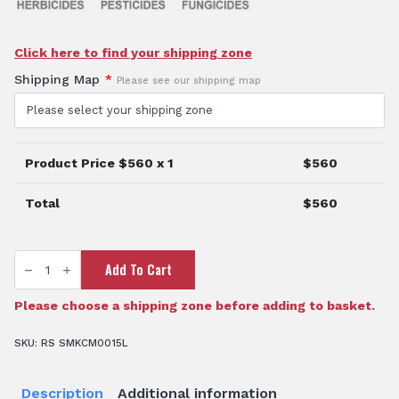
Click here to find your shipping zone
Shipping Map
*
Please see our shipping map
Product Price $
560
x 1
$
560
Total
$
560
15L
Add To Cart
Rapidmix
Backpack
Sprayer
quantity
Please choose a shipping zone before adding to basket.
SKU:
RS SMKCM0015L
Description
Additional information