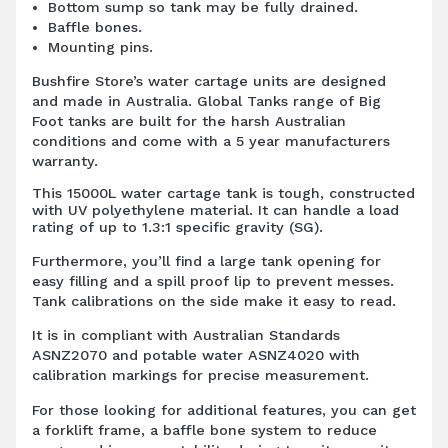
Bottom sump so tank may be fully drained.
Baffle bones.
Mounting pins.
Bushfire Store’s water cartage units are designed
and made in Australia. Global Tanks range of Big
Foot tanks are built for the harsh Australian
conditions and come with a 5 year manufacturers
warranty.
This 15000L water cartage tank is tough, constructed
with UV polyethylene material. It can handle a load
rating of up to 1.3:1 specific gravity (SG).
Furthermore, you’ll find a large tank opening for
easy filling and a spill proof lip to prevent messes.
Tank calibrations on the side make it easy to read.
It is in compliant with Australian Standards
ASNZ2070 and potable water ASNZ4020 with
calibration markings for precise measurement.
For those looking for additional features, you can get
a forklift frame, a baffle bone system to reduce