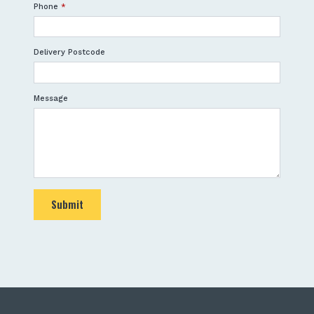
Phone
*
Delivery Postcode
Message
Submit