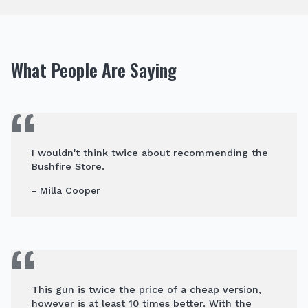
What People Are Saying
I wouldn't think twice about recommending the
Bushfire Store.
- Milla Cooper
This gun is twice the price of a cheap version,
however is at least 10 times better. With the