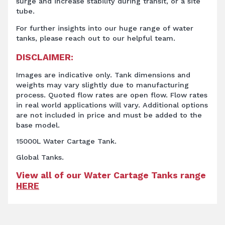
surge and increase stability during transit, or a site
tube.
For further insights into our huge range of water
tanks, please reach out to our helpful team.
DISCLAIMER:
Images are indicative only. Tank dimensions and
weights may vary slightly due to manufacturing
process. Quoted flow rates are open flow. Flow rates
in real world applications will vary. Additional options
are not included in price and must be added to the
base model.
15000L Water Cartage Tank.
Global Tanks.
View all of our Water Cartage Tanks range
HERE