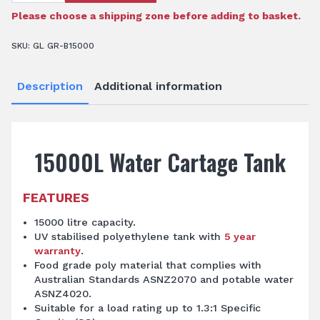
Tank
quantity
Please choose a shipping zone before adding to basket.
SKU:
GL GR-B15000
Description
Additional information
15000L Water Cartage Tank
FEATURES
15000 litre capacity.
UV stabilised polyethylene tank with
5 year
warranty
.
Food grade poly material that complies with
Australian Standards ASNZ2070 and potable water
ASNZ4020.
Suitable for a load rating up to 1.3:1 Specific