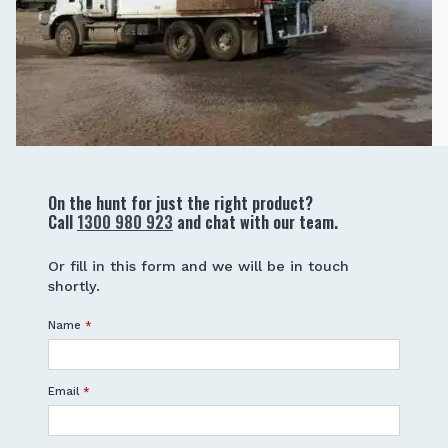
On the hunt for just the right product?
Call
1300 980 923
and chat with our team.
Or fill in this form and we will be in touch
shortly.
Name
*
Email
*