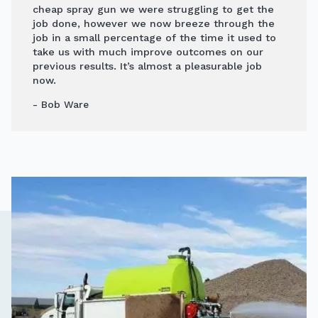
cheap spray gun we were struggling to get the
job done, however we now breeze through the
job in a small percentage of the time it used to
take us with much improve outcomes on our
previous results. It’s almost a pleasurable job
now.
- Bob Ware