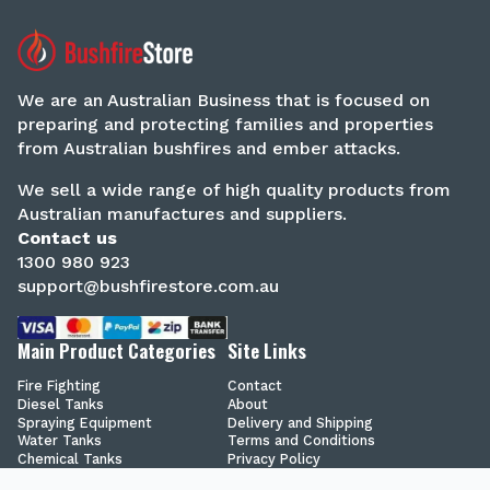
We are an Australian Business that is focused on
preparing and protecting families and properties
from Australian bushfires and ember attacks.
We sell a wide range of high quality products from
Australian manufactures and suppliers.
Contact us
1300 980 923
support@bushfirestore.com.au
Main Product Categories
Site Links
Fire Fighting
Contact
Diesel Tanks
About
Spraying Equipment
Delivery and Shipping
Water Tanks
Terms and Conditions
Chemical Tanks
Privacy Policy
Secure Shopping