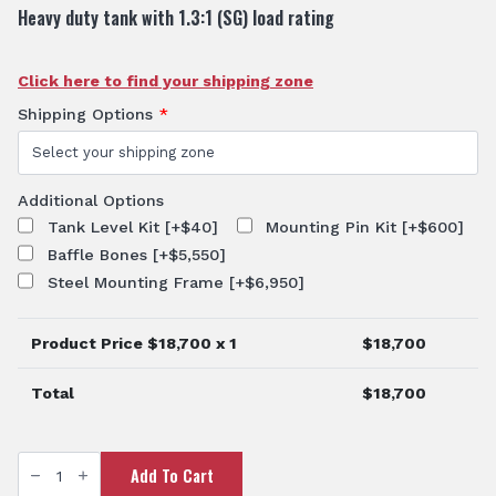
Heavy duty tank with 1.3:1 (SG) load rating
Click here to find your shipping zone
Shipping Options
*
Additional Options
Tank Level Kit
[+$40]
Mounting Pin Kit
[+$600]
Baffle Bones
[+$5,550]
Steel Mounting Frame
[+$6,950]
Product Price $
18,700
x 1
$
18,700
Total
$
18,700
15000L
Add To Cart
Water
Cartage