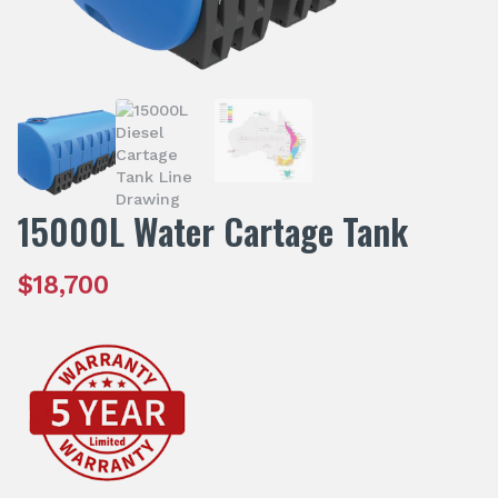
15000L Water Cartage Tank
$
18,700