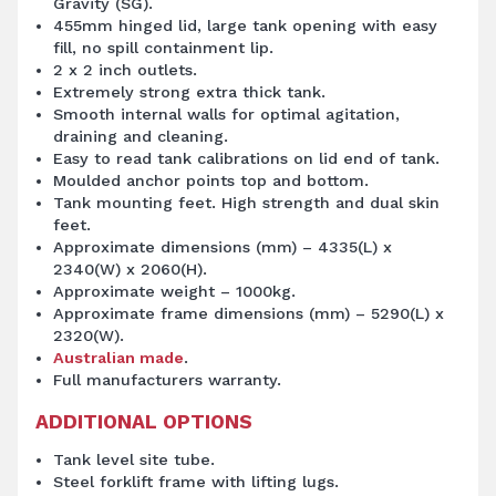
Gravity (SG).
455mm hinged lid, large tank opening with easy
fill, no spill containment lip.
2 x 2 inch outlets.
Extremely strong extra thick tank.
Smooth internal walls for optimal agitation,
draining and cleaning.
Easy to read tank calibrations on lid end of tank.
Moulded anchor points top and bottom.
Tank mounting feet. High strength and dual skin
feet.
Approximate dimensions (mm) – 4335(L) x
2340(W) x 2060(H).
Approximate weight – 1000kg.
Approximate frame dimensions (mm) – 5290(L) x
2320(W).
Australian made
.
Full manufacturers warranty.
ADDITIONAL OPTIONS
Tank level site tube.
Steel forklift frame with lifting lugs.