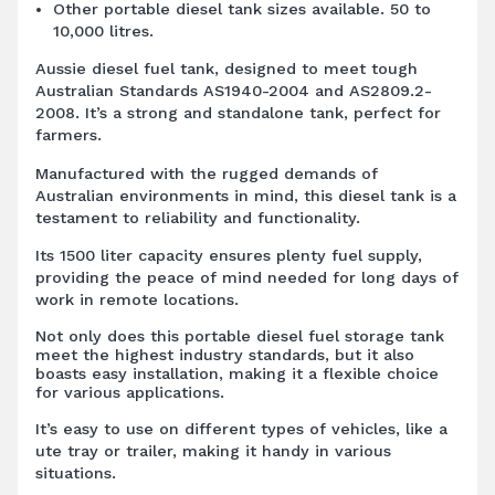
Other portable diesel tank sizes available. 50 to
10,000 litres.
Aussie diesel fuel tank, designed to meet tough
Australian Standards AS1940-2004 and AS2809.2-
2008. It’s a strong and standalone tank, perfect for
farmers.
Manufactured with the rugged demands of
Australian environments in mind, this diesel tank is a
testament to reliability and functionality.
Its 1500 liter capacity ensures plenty fuel supply,
providing the peace of mind needed for long days of
work in remote locations.
Not only does this portable diesel fuel storage tank
meet the highest industry standards, but it also
boasts easy installation, making it a flexible choice
for various applications.
It’s easy to use on different types of vehicles, like a
ute tray or trailer, making it handy in various
situations.