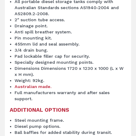
All portable diesel storage tanks comply with
Australian Standards sections AS1940-2004 and
AS2809.2-2008.
2″ suction tube access.
Drainage point.
Anti spill breather system.
Pin mounting kit.
455mm lid and seal assembly.
3/4 drain bung.
Pad lockable filler cap for security.
Specially designed mounting points.
Dimensions Dimensions 1720 x 1230 x 1000 (L x W
x H mm).
Weight: 92kg.
Australian made.
Full manufacturers warranty and after sales
support.
ADDITIONAL OPTIONS
Steel mounting frame.
Diesel pump
options.
Ball baffles for added stability during transit.