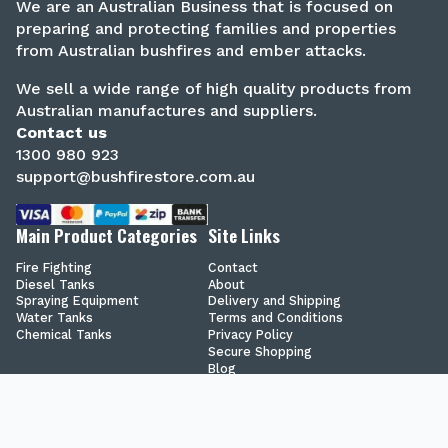
We are an Australian Business that is focused on
preparing and protecting families and properties
from Australian bushfires and ember attacks.
We sell a wide range of high quality products from
Australian manufactures and suppliers.
Contact us
1300 980 923
support@bushfirestore.com.au
Main Product Categories
Site Links
Fire Fighting
Contact
Diesel Tanks
About
Spraying Equipment
Delivery and Shipping
Water Tanks
Terms and Conditions
Chemical Tanks
Privacy Policy
Secure Shopping
Blog