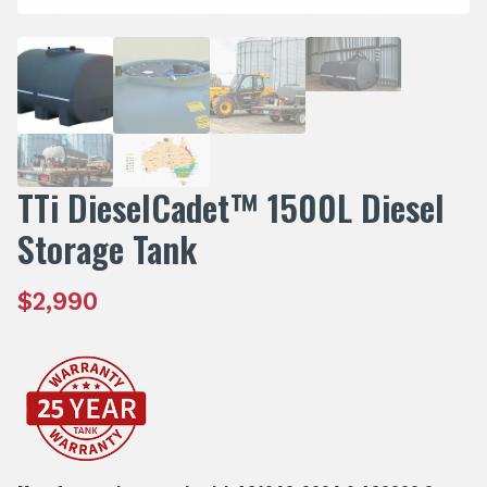
TTi DieselCadet™ 1500L Diesel
Storage Tank
$
2,990