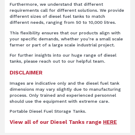
Furthermore, we understand that different
requirements call for different solutions. We provide
different sizes of diesel fuel tanks to match
different needs, ranging from 50 to 10,000 litres.
This flexibility ensures that our products align with
your specific demands, whether you’re a small scale
farmer or part of a large scale industrial project.
For further insights into our huge range of diesel
tanks, please reach out to our helpful team.
DISCLAIMER
Images are indicative only and the diesel fuel tank
dimensions may vary slightly due to manufacturing
process. Only trained and experienced personnel
should use the equipment with extreme care.
Portable Diesel Fuel Storage Tanks.
View all of our Diesel Tanks range
HERE