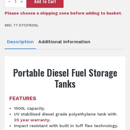
Add To Cart
DieselCadet™
1500L
Diesel
Storage
Please choose a shipping zone before adding to basket.
Tank
quantity
SKU:
TT DTC01500L
Description
Additional information
Portable Diesel Fuel Storage
Tanks
FEATURES
1500L capacity.
UV stabilised diesel grade polyethylene tank with
25 year warranty
.
Impact resistant with built in tuff flex technology.