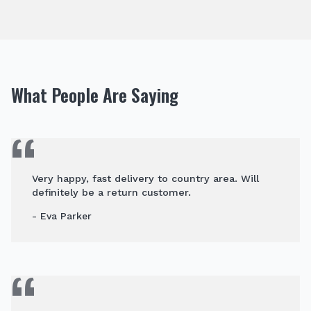
What People Are Saying
Very happy, fast delivery to country area. Will
definitely be a return customer.
- Eva Parker