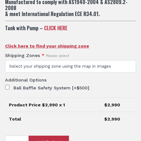
Manufactured to comply with AS1940-2004 & AS2809.2-
2008
& meet International Regulation ECE R34.01.
Tank with Pump –
CLICK HERE
Click here to find your shipping zone
Shipping Zones
*
Please select
Additional Options
Ball Baffle Safety System
[+$500]
Product Price $
2,990
x 1
$
2,990
Total
$
2,990
TTi