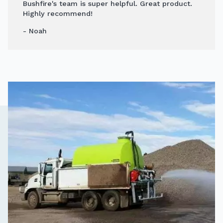
Bushfire's team is super helpful. Great product.
Highly recommend!
- Noah