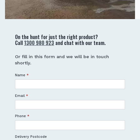
On the hunt for just the right product?
Call
1300 980 923
and chat with our team.
Or fill in this form and we will be in touch
shortly.
Name
*
Email
*
Phone
*
Delivery Postcode