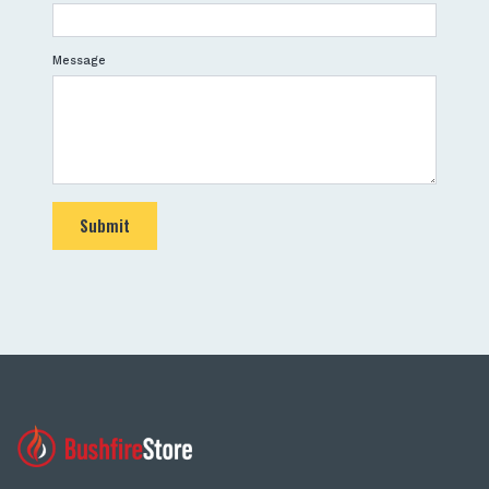
Message
Submit