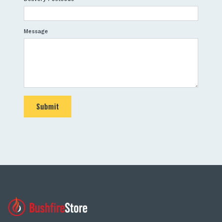
Message
Submit