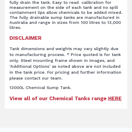
fully drain the tank. Easy to read calibration for
measurement on the side of each tank and no spill
containment lips allow chemicals to be added mixed.
The fully drainable sump tanks are manufactured in
Australia and range in sizes from 100 litres to 13,000
litres.
DISCLAIMER
Tank dimensions and weights may vary slightly due
to manufacturing process. * Price quoted is for tank
only. Steel mounting frame shown in images, and
‘Additional Options’ as noted above are not included
in the tank price. For pricing and further information
please contact our team.
13000L Chemical Sump Tank.
View all of our Chemical Tanks range
HERE