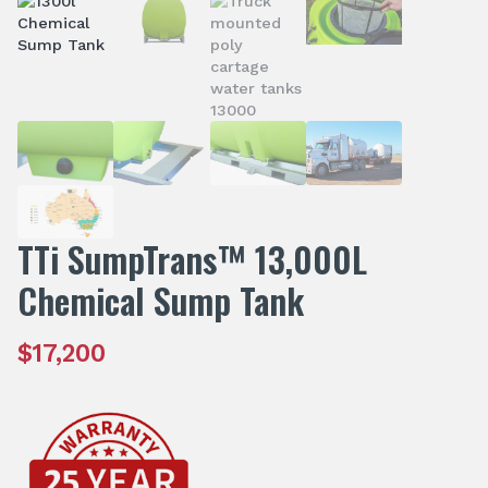
TTi SumpTrans™ 13,000L
Chemical Sump Tank
$
17,200