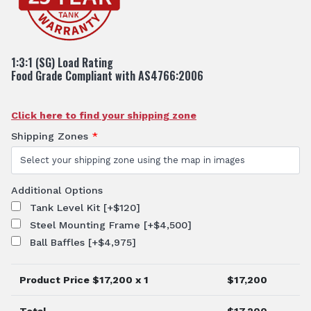
1:3:1 (SG) Load Rating
Food Grade Compliant with AS4766:2006
Click here to find your shipping zone
Shipping Zones
*
Additional Options
Tank Level Kit
[+$120]
Steel Mounting Frame
[+$4,500]
Ball Baffles
[+$4,975]
Product Price $
17,200
x 1
$
17,200