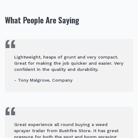
What People Are Saying
Lightweight, heaps of grunt and very compact.
Great for making the job quicker and easier. Very
confident in the quality and durability.
- Tony Malgrove, Company
Great experience all round buying a weed
sprayer trailer from Bushfire Store. It has great
pressure for both the spot and boom spraying