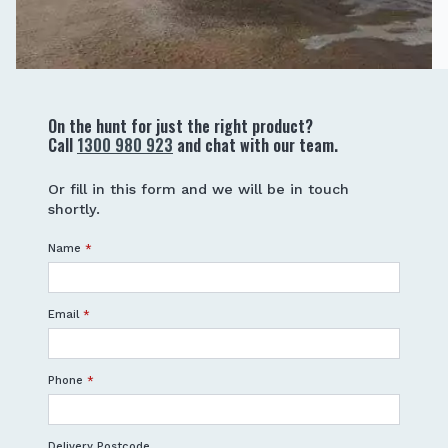
On the hunt for just the right product?
Call
1300 980 923
and chat with our team.
Or fill in this form and we will be in touch
shortly.
Name
*
Email
*
Phone
*
Delivery Postcode