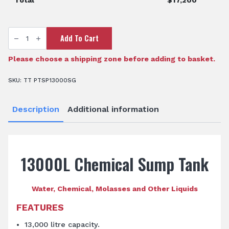
Total
$
17,200
TTi
Add To Cart
SumpTrans™
13,000L
Chemical
Sump
Please choose a shipping zone before adding to basket.
Tank
quantity
SKU:
TT PTSP13000SG
Description
Additional information
13000L Chemical Sump Tank
Water, Chemical, Molasses and Other Liquids
FEATURES
13,000 litre capacity.