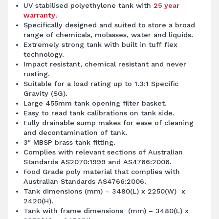
UV stabilised polyethylene tank with
25 year
warranty
.
Specifically designed and suited to store a broad
range of chemicals, molasses, water and liquids.
Extremely strong tank with built in tuff flex
technology.
Impact resistant, chemical resistant and never
rusting.
Suitable for a load rating up to 1.3:1 Specific
Gravity (SG).
Large 455mm tank opening filter basket.
Easy to read tank calibrations on tank side.
Fully drainable sump makes for ease of cleaning
and decontamination of tank.
3″ MBSP brass tank fitting.
Complies with relevant sections of Australian
Standards AS2070:1999 and AS4766:2006.
Food Grade poly material that complies with
Australian Standards AS4766:2006.
Tank dimensions (mm) – 3480(L) x 2250(W) x
2420(H).
Tank with frame dimensions (mm) – 3480(L) x