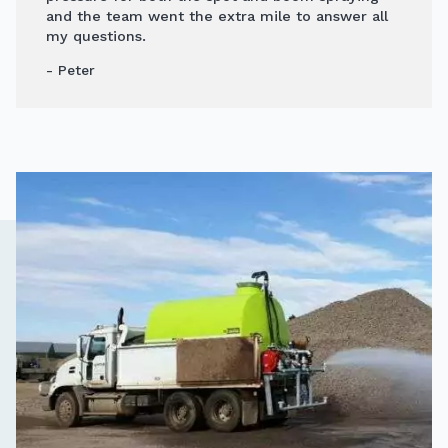
and the team went the extra mile to answer all
my questions.
- Peter