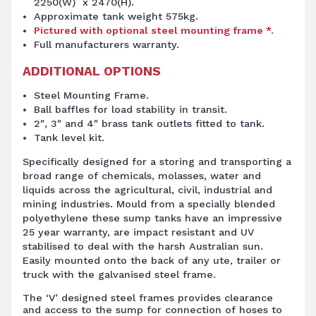
2250(W) x 2470(H).
Approximate tank weight 575kg.
Pictured with optional steel mounting frame *.
Full manufacturers warranty.
ADDITIONAL OPTIONS
Steel Mounting Frame.
Ball baffles for load stability in transit.
2″, 3″ and 4″ brass tank outlets fitted to tank.
Tank level kit.
Specifically designed for a storing and transporting a
broad range of chemicals, molasses, water and
liquids across the agricultural, civil, industrial and
mining industries. Mould from a specially blended
polyethylene these sump tanks have an impressive
25 year warranty, are impact resistant and UV
stabilised to deal with the harsh Australian sun.
Easily mounted onto the back of any ute, trailer or
truck with the galvanised steel frame.
The ‘V’ designed steel frames provides clearance
and access to the sump for connection of hoses to