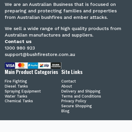
We are an Australian Business that is focused on
preparing and protecting families and properties
from Australian bushfires and ember attacks.
We sell a wide range of high quality products from
Australian manufactures and suppliers.
Contact us
1300 980 923
support@bushfirestore.com.au
Main Product Categories
Site Links
Fire Fighting
Contact
Diesel Tanks
About
Spraying Equipment
Delivery and Shipping
Water Tanks
Terms and Conditions
Chemical Tanks
Privacy Policy
Secure Shopping
Blog