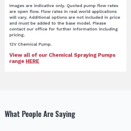
Images are indicative only. Quoted pump flow rates
are open flow. Flow rates in real world applications
will vary. Additional options are not included in price
and must be added to the base model. Please
contact our office for further information including
pricing.
12V Chemical Pump.
View all of our Chemical Spraying Pumps
range
HERE
What People Are Saying