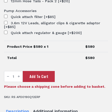
12mm Hose Tails - Pack 2
[+$20]
Pump Accessories
Quick attach filter
[+$85]
3.6m 12V Leads, alligator clips & cigarette adaptor
[+$85]
Quick attach regulator & gauge
[+$200]
Product Price $
580
x 1
$
580
Total
$
580
12V
Add To Cart
Delavan
Chemical
Pump
-
Please choose a shipping zone before adding to basket.
19
L/min
45PSI
SKU:
RS APD0190Q12ERP
quantity
Description
Additional information