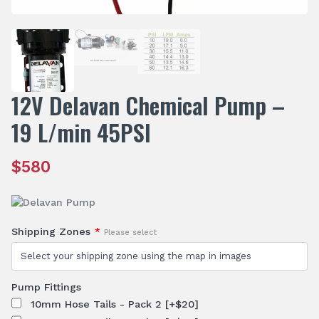
12V Delavan Chemical Pump –
19 L/min 45PSI
$
580
Shipping Zones
*
Please select
Pump Fittings
10mm Hose Tails - Pack 2
[+$20]