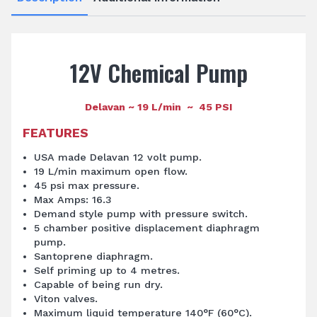
12V Chemical Pump
Delavan ~ 19 L/min ~ 45 PSI
FEATURES
USA made Delavan 12 volt pump.
19 L/min maximum open flow.
45 psi max pressure.
Max Amps: 16.3
Demand style pump with pressure switch.
5 chamber positive displacement diaphragm
pump.
Santoprene diaphragm.
Self priming up to 4 metres.
Capable of being run dry.
Viton valves.
Maximum liquid temperature 140°F (60°C).