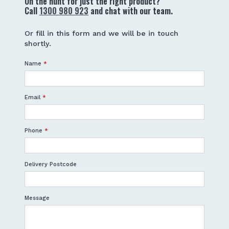
On the hunt for just the right product?
Call
1300 980 923
and chat with our team.
Or fill in this form and we will be in touch
shortly.
Name
*
Email
*
Phone
*
Delivery Postcode
Message