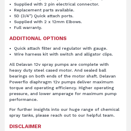
Supplied with 2 pin electrical connector.
Replacement parts available.
5D (3/4″) Quick attach ports.
Supplied with 2 x 12mm Elbows.
Full warranty.
ADDITIONAL OPTIONS
Quick attach filter and regulator with gauge.
Wire harness kit with switch and alligator clips.
All Delavan 12v spray pumps are complete with
heavy duty steel cased motor. And sealed ball
bearings on both ends of the motor shaft. Delavan
Powerflo diaphragm 12v pumps deliver maximum
torque and operating efficiency. Higher operating
pressure, and lower amperage for maximum pump
performance.
For further insights into our huge range of chemical
spray tanks, please reach out to our helpful team.
DISCLAIMER