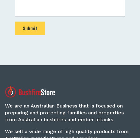
Submit
We are an Australian Business that is focused on
preparing and protecting families and properties
from Australian bushfires and ember attacks.
We sell a wide range of high quality products from
Australian manufactures and suppliers.