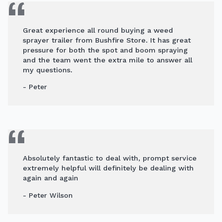
Great experience all round buying a weed
sprayer trailer from Bushfire Store. It has great
pressure for both the spot and boom spraying
and the team went the extra mile to answer all
my questions.
- Peter
Absolutely fantastic to deal with, prompt service
extremely helpful will definitely be dealing with
again and again
- Peter Wilson