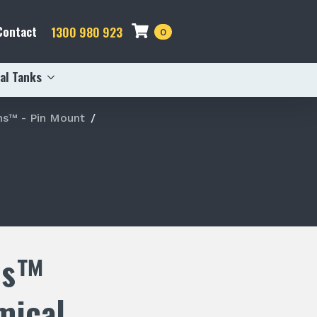
Contact
1300 980 923
0
al Tanks
s™ - Pin Mount
ns™
mical