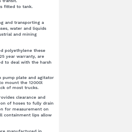
n transit.
s fitted to tank.
ing and transporting a
ses, water and liquids
dustrial and mining
ed polyethylene these
25 year warranty, are
ed to deal with the harsh
h pump plate and agitator
 to mount the 12000l
ck of most trucks.
rovides clearance and
on of hoses to fully drain
tion for measurement on
ll containment lips allow
are manufactured in