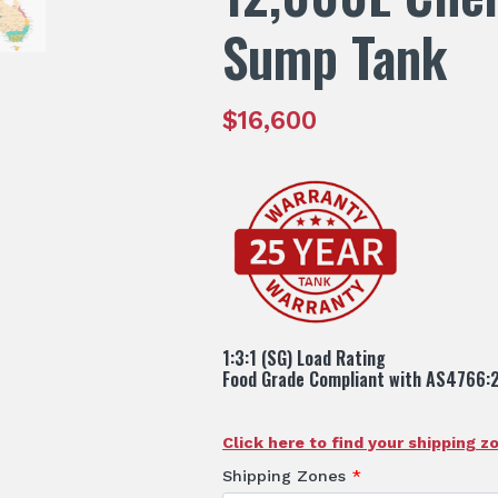
Sump Tank
$
16,600
1:3:1 (SG) Load Rating
Food Grade Compliant with AS4766:
Click here to find your shipping z
Shipping Zones
*