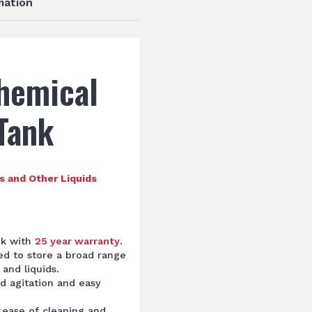
mation
hemical
Tank
s and Other Liquids
nk with
25 year warranty
.
ted to store a broad range
and liquids.
d agitation and easy
 ease of cleaning and