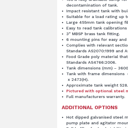
decontamination of tank.
Impact resistant tank with buil
Suitable for a load rating up to
Large 455mm tank opening fil
Easy to read tank calibrations
3″ MBSP brass tank fitting.
6 mounting pins for easy and
Complies with relevant sectio
Standards AS2070:1999 and A
Food Grade poly material that
Standards AS4766:2006.
Tank dimensions (mm) – 3600(
Tank with frame dimensions 
x 2473(H).
Approximate tank weight 528
Pictured with optional steel 
Full manufacturers warranty.
ADDITIONAL OPTIONS
Hot dipped galvanised steel 
pump plate and agitator moun