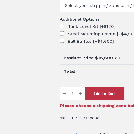
Additional Options
Tank Level Kit
[+$120]
Steel Mounting Frame
[+$4,90
Ball Baffles
[+$4,600]
Product Price $
16,600
x 1
Total
TTi
Add To Cart
SumpTrans™
12,000L
Chemical
Sump
Please choose a shipping zone bef
Tank
quantity
SKU:
TT PTSP12000SG