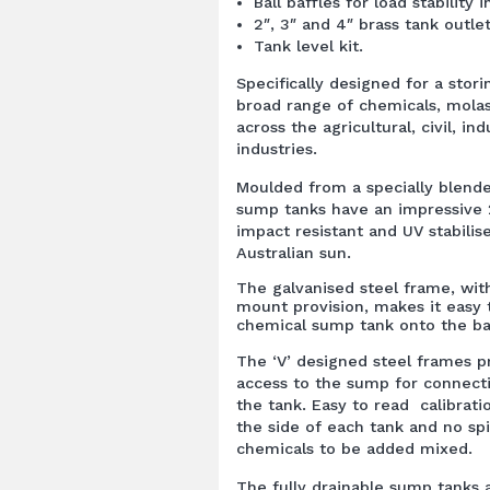
Ball baffles for load stability i
2″, 3″ and 4″ brass tank outlet
Tank level kit.
Specifically designed for a stor
broad range of chemicals, molas
across the agricultural, civil, in
industries.
Moulded from a specially blend
sump tanks have an impressive 
impact resistant and UV stabilis
Australian sun.
The galvanised steel frame, wit
mount provision, makes it easy
chemical sump tank onto the ba
The ‘V’ designed steel frames p
access to the sump for connecti
the tank. Easy to read calibra
the side of each tank and no spi
chemicals to be added mixed.
The fully drainable sump tanks 