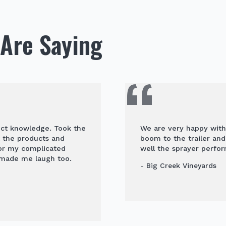
Are Saying
uct knowledge. Took the
We are very happy with
t the products and
boom to the trailer an
for my complicated
well the sprayer perfor
 made me laugh too.
- Big Creek Vineyards