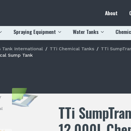
About
Spraying Equipment
Water Tanks
Chemic
 Tank International
TTi Chemical Tanks
TTi SumpTran
cal Sump Tank
TTi SumpTra
12,000L Che