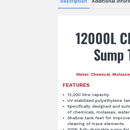
Description
Additional infor
12000L C
Sump 
Water, Chemical, Molasse
FEATURES
12,000 litre capacity.
UV stabilised polyethylene ta
Specifically designed and sui
of chemicals, molasses, water 
Shallow tank feet for improve
cleaning of trace elements.
100% fully drainable sump for