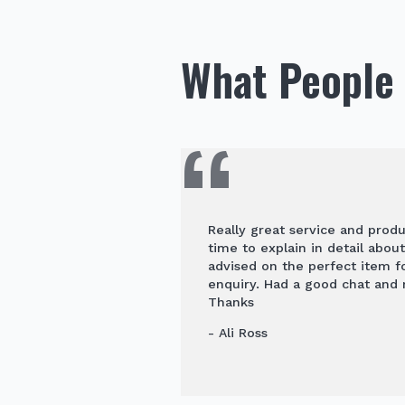
What People 
Really great service and prod
time to explain in detail abou
advised on the perfect item 
enquiry. Had a good chat and
Thanks
- Ali Ross