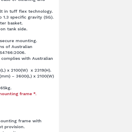
t in tuff flex technology.
 1.3 specific gravity (SG).
ter basket.
 on tank side.
 secure mounting.
ns of Australian
S4766:2006.
 complies with Australian
L) x 2100(W) x 2319(H).
(mm) – 3600(L) x 2100(W)
.65kg.
mounting frame *.
mounting frame with
t provision.