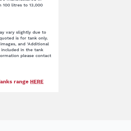
 100 litres to 13,000
y vary slightly due to
uoted is for tank only.
images, and ‘Additional
 included in the tank
nformation please contact
 Tanks range
HERE