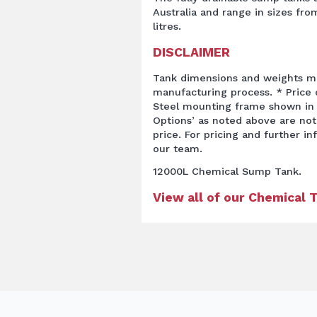
Australia and range in sizes from
litres.
DISCLAIMER
Tank dimensions and weights ma
manufacturing process. * Price q
Steel mounting frame shown in 
Options’ as noted above are not
price. For pricing and further i
our team.
12000L Chemical Sump Tank.
View all of our Chemical