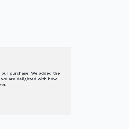
 our purchase. We added the
d we are delighted with how
ms.