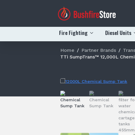
Fire Fighting
Diesel Units
Home
Partner Brands
Trans
TTi SumpTrans™ 12,000L Chemi