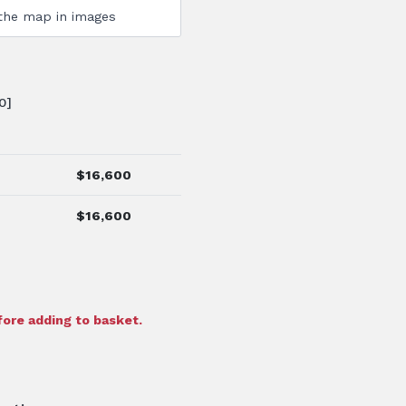
0]
$
16,600
$
16,600
ore adding to basket.