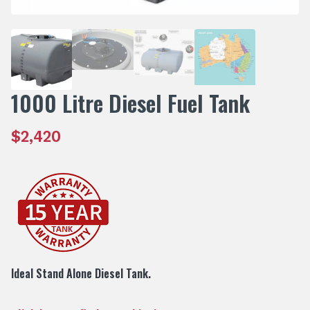
1000 Litre Diesel Fuel Tank
$
2,420
Ideal Stand Alone Diesel Tank.