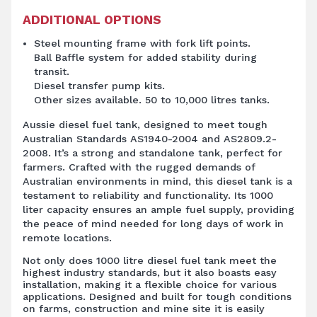
ADDITIONAL OPTIONS
Steel mounting frame with fork lift points.
Ball Baffle system for added stability during
transit.
Diesel transfer pump kits.
Other sizes available. 50 to 10,000 litres tanks.
Aussie diesel fuel tank, designed to meet tough
Australian Standards AS1940-2004 and AS2809.2-
2008. It’s a strong and standalone tank, perfect for
farmers. Crafted with the rugged demands of
Australian environments in mind, this diesel tank is a
testament to reliability and functionality. Its 1000
liter capacity ensures an ample fuel supply, providing
the peace of mind needed for long days of work in
remote locations.
Not only does 1000 litre diesel fuel tank meet the
highest industry standards, but it also boasts easy
installation, making it a flexible choice for various
applications. Designed and built for tough conditions
on farms, construction and mine site it is easily