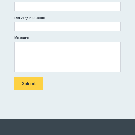
Delivery Postcode
Message
Submit