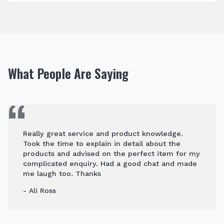
What People Are Saying
Really great service and product knowledge.
Took the time to explain in detail about the
products and advised on the perfect item for my
complicated enquiry. Had a good chat and made
me laugh too. Thanks
- Ali Ross