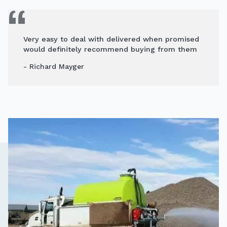
Very easy to deal with delivered when promised
would definitely recommend buying from them
- Richard Mayger