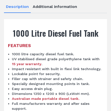
Description
Additional information
1000 Litre Diesel Fuel Tank
FEATURES
1000 litre capacity diesel fuel tank.
UV stabilised diesel grade polyethylene tank with
15 year warranty
.
Impact resistant with built in flexi link technology.
Lockable point for security.
Filler cap with strainer and safety chain.
Specially designed mounting points in tank.
Easy access drain plug.
Dimensions 1350 x 1200 x 900 (LxWxH mm).
Australian made portable diesel tank.
Full manufacturers warranty and after sales
support.