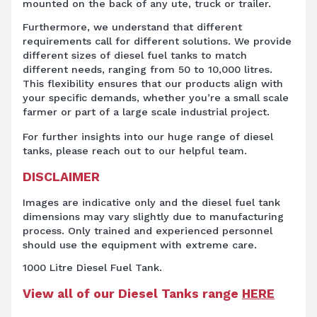
mounted on the back of any ute, truck or trailer.
Furthermore, we understand that different
requirements call for different solutions. We provide
different sizes of diesel fuel tanks to match
different needs, ranging from 50 to 10,000 litres.
This flexibility ensures that our products align with
your specific demands, whether you’re a small scale
farmer or part of a large scale industrial project.
For further insights into our huge range of diesel
tanks, please reach out to our helpful team.
DISCLAIMER
Images are indicative only and the diesel fuel tank
dimensions may vary slightly due to manufacturing
process. Only trained and experienced personnel
should use the equipment with extreme care.
1000 Litre Diesel Fuel Tank.
View all of our Diesel Tanks range
HERE