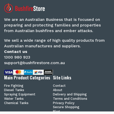
We are an Australian Business that is focused on
preparing and protecting families and properties
from Australian bushfires and ember attacks.
We sell a wide range of high quality products from
Australian manufactures and suppliers.
Contact us
1300 980 923
support@bushfirestore.com.au
Main Product Categories
Site Links
Fire Fighting
Contact
Diesel Tanks
About
Spraying Equipment
Delivery and Shipping
Water Tanks
Terms and Conditions
Chemical Tanks
Privacy Policy
Secure Shopping
Blog