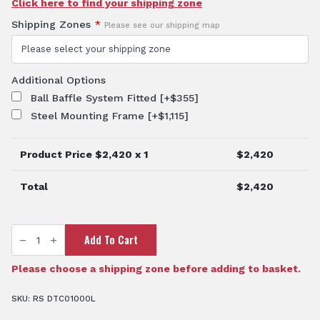
Click here to find your shipping zone
Shipping Zones
*
Please see our shipping map
Additional Options
Ball Baffle System Fitted
[+$355]
Steel Mounting Frame
[+$1,115]
Product Price $
2,420
x 1
$
2,420
Total
$
2,420
1000
Add To Cart
Litre
Diesel
Fuel
Tank
Please choose a shipping zone before adding to basket.
quantity
SKU:
RS DTC01000L