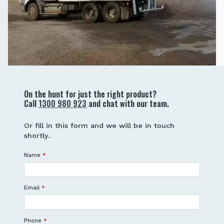
On the hunt for just the right product?
Call
1300 980 923
and chat with our team.
Or fill in this form and we will be in touch
shortly.
Name
*
Email
*
Phone
*