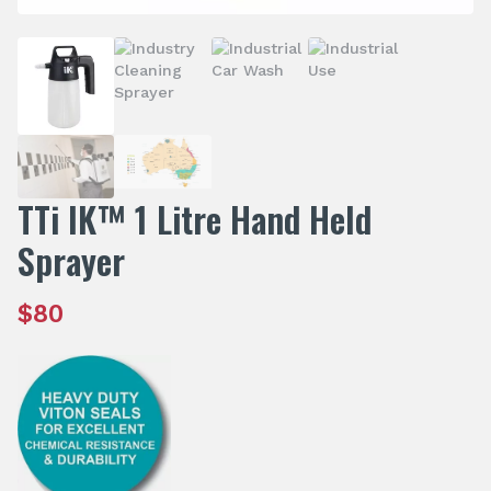
TTi IK™ 1 Litre Hand Held
Sprayer
$
80