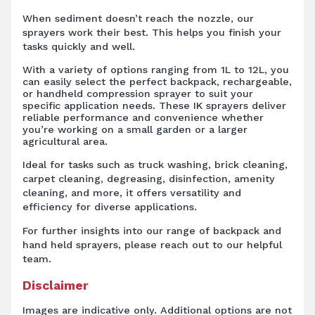
When sediment doesn’t reach the nozzle, our
sprayers work their best. This helps you finish your
tasks quickly and well.
With a variety of options ranging from 1L to 12L, you
can easily select the perfect backpack, rechargeable,
or handheld compression sprayer to suit your
specific application needs. These IK sprayers deliver
reliable performance and convenience whether
you’re working on a small garden or a larger
agricultural area.
Ideal for tasks such as truck washing, brick cleaning,
carpet cleaning, degreasing, disinfection, amenity
cleaning, and more, it offers versatility and
efficiency for diverse applications.
For further insights into our range of backpack and
hand held sprayers, please reach out to our helpful
team.
Disclaimer
Images are indicative only. Additional options are not