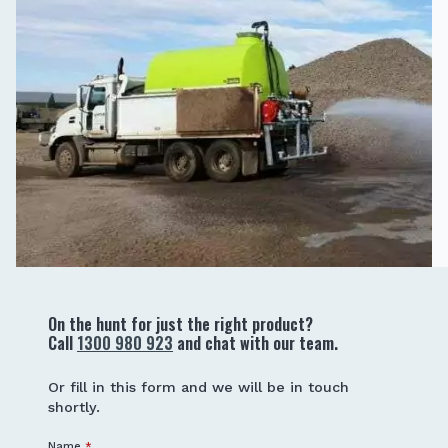
On the hunt for just the right product?
Call
1300 980 923
and chat with our team.
Or fill in this form and we will be in touch
shortly.
Name
*