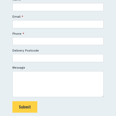
Email
*
Phone
*
Delivery Postcode
Message
Submit