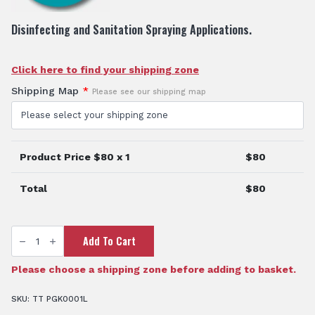
Disinfecting and Sanitation Spraying Applications.
Click here to find your shipping zone
Shipping Map
*
Please see our shipping map
Product Price $
80
x 1
$
80
Total
$
80
TTi
Add To Cart
IK™
1
Litre
Hand
Please choose a shipping zone before adding to basket.
Held
Sprayer
quantity
SKU:
TT PGK0001L