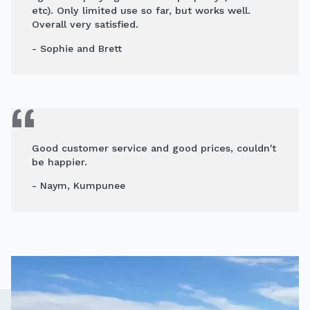
etc). Only limited use so far, but works well.
Overall very satisfied.
- Sophie and Brett
Good customer service and good prices, couldn't
be happier.
- Naym, Kumpunee