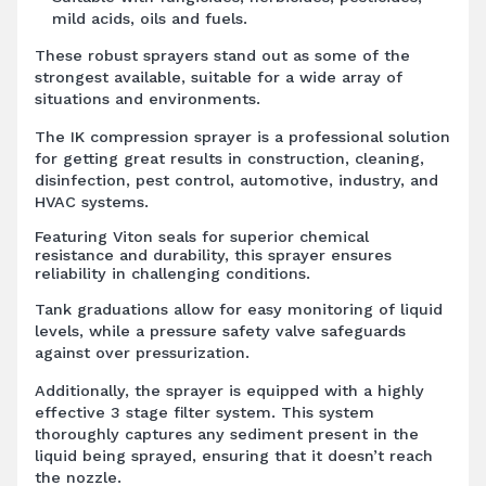
mild acids, oils and fuels.
These robust sprayers stand out as some of the
strongest available, suitable for a wide array of
situations and environments.
The IK compression sprayer is a professional solution
for getting great results in construction, cleaning,
disinfection, pest control, automotive, industry, and
HVAC systems.
Featuring Viton seals for superior chemical
resistance and durability, this sprayer ensures
reliability in challenging conditions.
Tank graduations allow for easy monitoring of liquid
levels, while a pressure safety valve safeguards
against over pressurization.
Additionally, the sprayer is equipped with a highly
effective 3 stage filter system. This system
thoroughly captures any sediment present in the
liquid being sprayed, ensuring that it doesn’t reach
the nozzle.