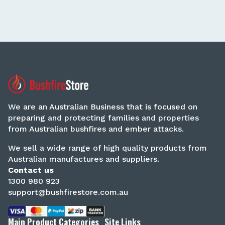
We are an Australian Business that is focused on
preparing and protecting families and properties
from Australian bushfires and ember attacks.
We sell a wide range of high quality products from
Australian manufactures and suppliers.
Contact us
1300 980 923
support@bushfirestore.com.au
Main Product Categories
Site Links