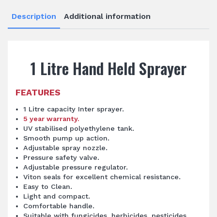
Description
Additional information
1 Litre Hand Held Sprayer
FEATURES
1 Litre capacity Inter sprayer.
5 year warranty.
UV stabilised polyethylene tank.
Smooth pump up action.
Adjustable spray nozzle.
Pressure safety valve.
Adjustable pressure regulator.
Viton seals for excellent chemical resistance.
Easy to Clean.
Light and compact.
Comfortable handle.
Suitable with fungicides, herbicides, pesticides,