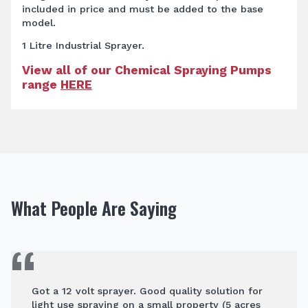
included in price and must be added to the base
model.
1 Litre Industrial Sprayer.
View all of our Chemical Spraying Pumps
range
HERE
What People Are Saying
Got a 12 volt sprayer. Good quality solution for
light use spraying on a small property (5 acres