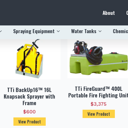
About
ewed
Spraying Equipment
Water Tanks
Chemic
TTi FireGuard™ 400L
TTi BackUp16™ 16L
Portable Fire Fighting Uni
Knapsack Sprayer with
Frame
$
3,375
$
600
View Product
View Product