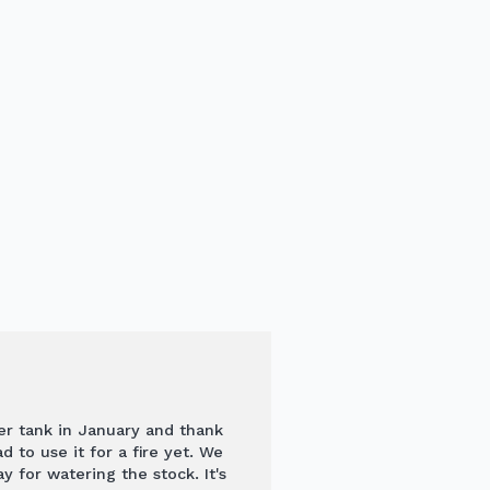
er tank in January and thank
 to use it for a fire yet. We
y for watering the stock. It's