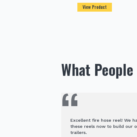
View Product
What People 
Excellent fire hose reel! We 
these reels now to build our o
trailers.