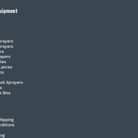
quipment
prayers
prayers
ers
rayers
les
Lances
ps
ack Sprayers
ks
e Bins
Shipping
ditions
ing