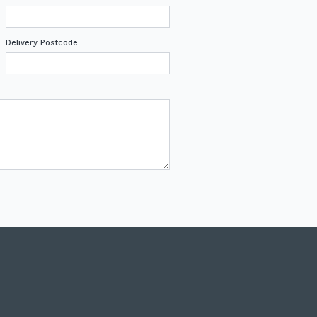
Delivery Postcode