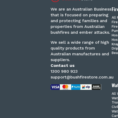
Fir
We are an Australian Business
that is focused on preparing
All 
and protecting families and
Fir
properties from Australian
Fire
Pu
bushfires and ember attacks.
Hos
Hos
We sell a wide range of high
Kna
quality products from
Dri
Bea
Australian manufactures and
suppliers.
Contact us
1300 980 923
support@bushfirestore.com.au
Wat
All
Wat
Tru
Civ
Wat
Car