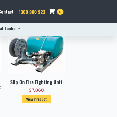
Contact
1300 980 923
0
al Tanks
Slip On Fire Fighting Unit
t
$
7,060
View Product