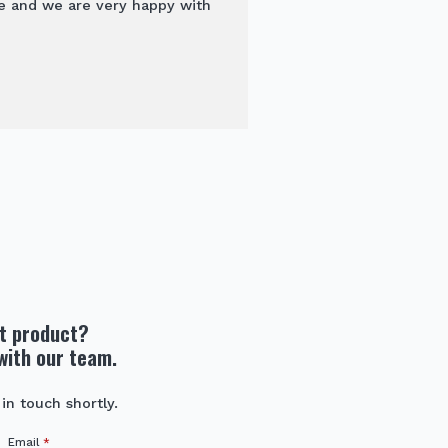
e and we are very happy with
ht product?
with our team.
 in touch shortly.
Email
*