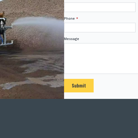
Phone
*
Message
Submit