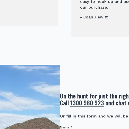
easy to hook up and us
our purchase.
- Joan Hewitt
On the hunt for just the rig
Call
1300 980 923
and chat 
Or fill in this form and we will be
Name
*