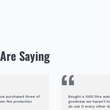
Are Saying
have purchased three of
Bought a 1000 litre wat
wn fire protection
goodness we haven't had
do use it every other da