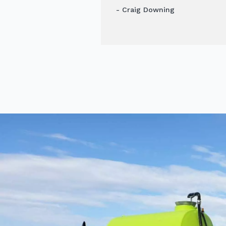
- Craig Downing