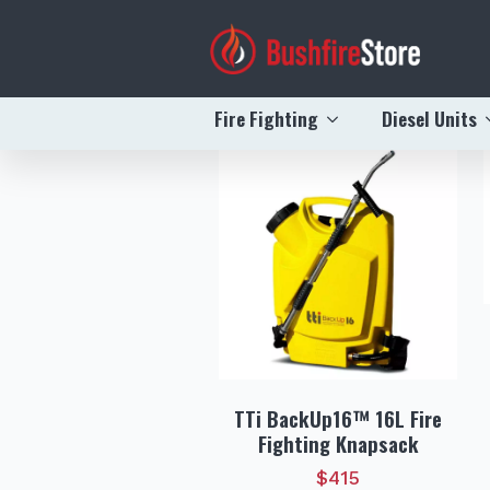
Recently Vi
Fire Fighting
Diesel Units
TTi BackUp16™ 16L Fire
Fighting Knapsack
$
415