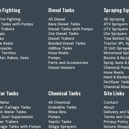
e Fighting
Diesel Tanks
Spraying E
Fire Fighting
All Diesel
All Spraying
e Tanks with Pumps
Bare Diesel Tanks
ATV Sprayers
 Trailers
Diesel Tanks with Pumps
UTV Sprayers
mps
Ute Diesel Tanks
Ute Sprayers
es
Diesel Trailers
Tow Behind S
e Reels
Bunded Diesel Tanks
Tractor 3PL S
psacks
AdBlue Tanks
12 Volt Spray
p Torches
Hose Reels
Motorised Sp
ter, Rakes, Axes
Pumps
Booms & Nozz
Parts and Accessories
Spray Guns & 
Diesel Heaters
Chemical Pum
Hose Reels
Hand & Backp
Fertiliser Tan
Chemical Rins
er Tanks
Chemical Tanks
Site Links
 Water
All Chemical
Contact
er Cartage Tanks
Drainable Tanks
About
ck Water Tanks
Rinse Bins
Delivery and 
il Dust Suppression
Pumps
Terms and Con
er Trailers
Septic Tanks
Privacy Policy
tage Tanks with Pumps
Silage Sprayers
Secure Shopp