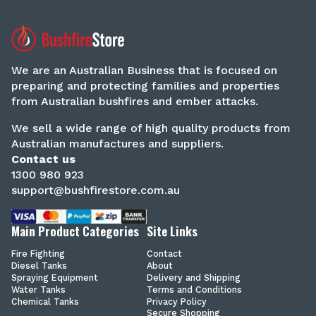
We are an Australian Business that is focused on
preparing and protecting families and properties
from Australian bushfires and ember attacks.
We sell a wide range of high quality products from
Australian manufactures and suppliers.
Contact us
1300 980 923
support@bushfirestore.com.au
Main Product Categories
Site Links
Fire Fighting
Contact
Diesel Tanks
About
Spraying Equipment
Delivery and Shipping
Water Tanks
Terms and Conditions
Chemical Tanks
Privacy Policy
Secure Shopping