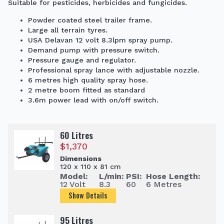
Suitable for pesticides, herbicides and fungicides.
Powder coated steel trailer frame.
Large all terrain tyres.
USA Delavan 12 volt 8.3lpm spray pump.
Demand pump with pressure switch.
Pressure gauge and regulator.
Professional spray lance with adjustable nozzle.
6 metres high quality spray hose.
2 metre boom fitted as standard
3.6m power lead with on/off switch.
60 Litres
$
1,370
Dimensions
120 x 110 x 81 cm
Model:
L/min:
PSI:
Hose Length:
12 Volt
8.3
60
6 Metres
Show Details
95 Litres