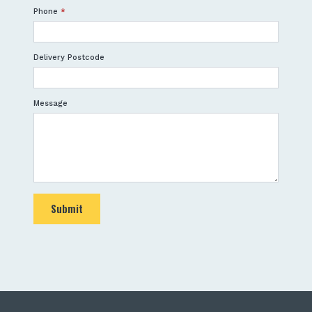
Phone
*
Delivery Postcode
Message
Submit