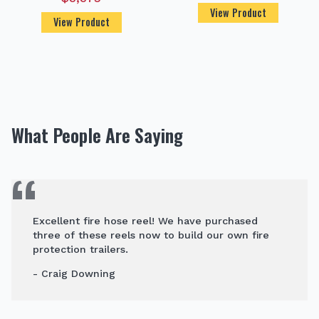
View Product
View Product
What People Are Saying
Excellent fire hose reel! We have purchased
three of these reels now to build our own fire
protection trailers.
- Craig Downing