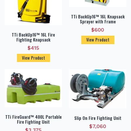
TTi BackUp16™ 16L Knapsack
Sprayer with Frame
$
600
TTi BackUp16™ 16L Fire
Fighting Knapsack
View Product
$
415
View Product
TTi FireGuard™ 400L Portable
Slip On Fire Fighting Unit
Fire Fighting Unit
$
7,060
$
3,375