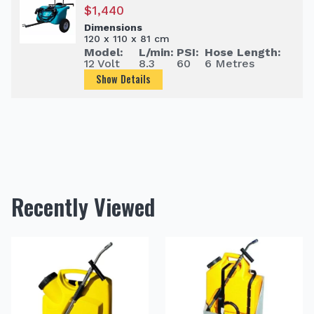
$
1,440
Dimensions
120 x 110 x 81 cm
Model:
L/min:
PSI:
Hose Length:
12 Volt
8.3
60
6 Metres
Show Details
Recently Viewed