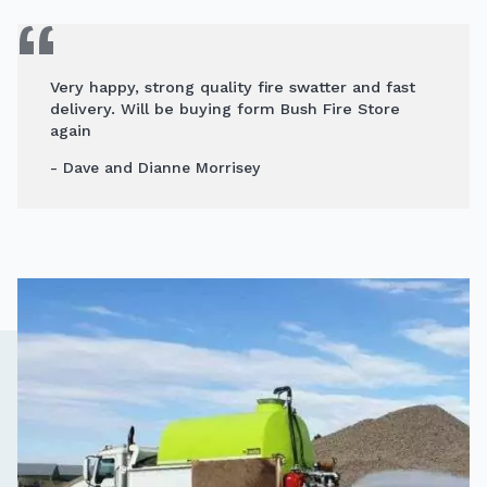
Very happy, strong quality fire swatter and fast
delivery. Will be buying form Bush Fire Store
again
- Dave and Dianne Morrisey