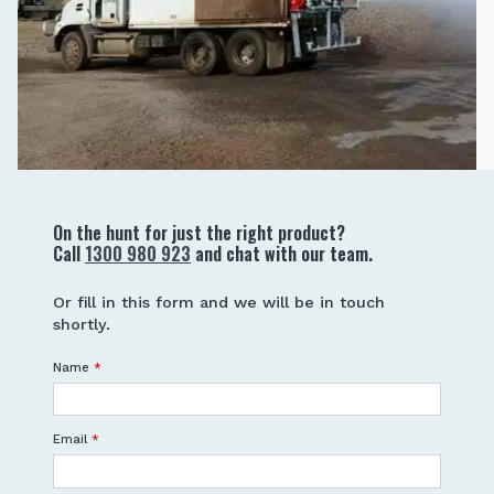
On the hunt for just the right product?
Call
1300 980 923
and chat with our team.
Or fill in this form and we will be in touch
shortly.
Name
*
Email
*