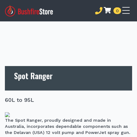
0
Spot Ranger
60L to 95L
The Spot Ranger, proudly designed and made in
Australia, incorporates dependable components such as
the Delavan (USA) 12 volt pump and PowerJet spray gun.