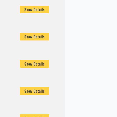
Show Details
Show Details
Show Details
Show Details