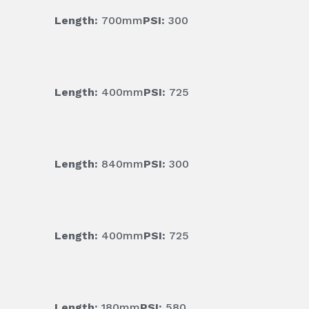
Length:
700mm
PSI:
300
Length:
400mm
PSI:
725
Length:
840mm
PSI:
300
Length:
400mm
PSI:
725
Length:
180mm
PSI:
580