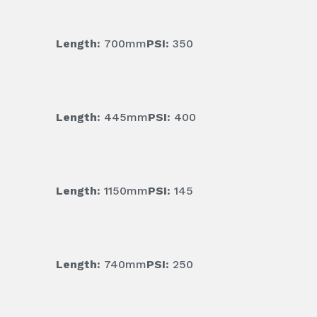
Length:
700mm
PSI:
350
Length:
445mm
PSI:
400
Length:
1150mm
PSI:
145
Length:
740mm
PSI:
250