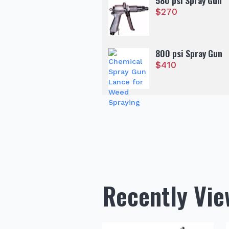
580 psi Spray Gun
$
270
800 psi Spray Gun
$
410
Recently Vi