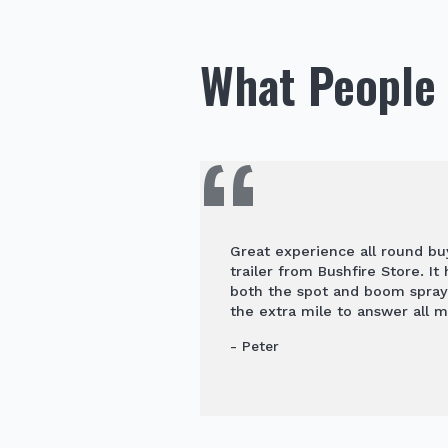
What People 
Great experience all round b
trailer from Bushfire Store. It
both the spot and boom spra
the extra mile to answer all m
- Peter