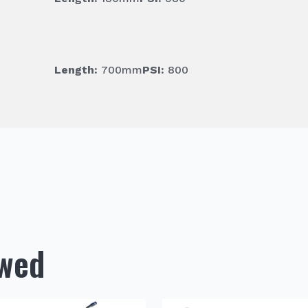
Length:
700mm
PSI:
800
ewed