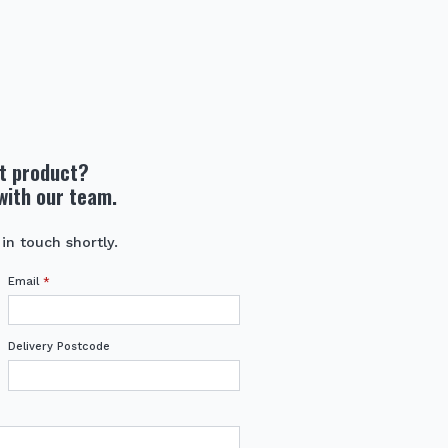
ht product?
with our team.
 in touch shortly.
Email
*
Delivery Postcode