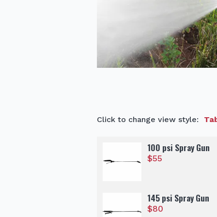
Click to change view style:
Tab
100 psi Spray Gun
$
55
145 psi Spray Gun
$
80