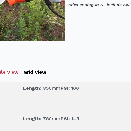
Codes ending in ST include Swiv
le View
Grid View
Length:
850mm
PSI:
100
Length:
760mm
PSI:
145