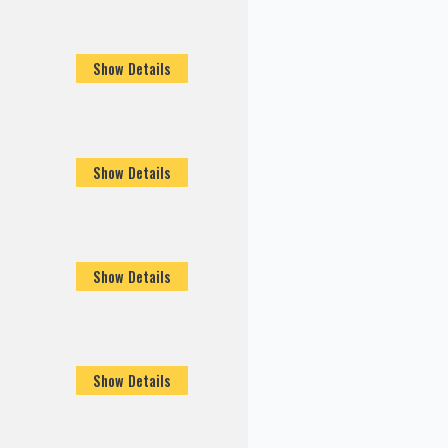
Show Details
Show Details
Show Details
Show Details