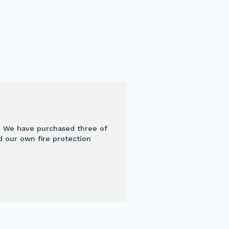
l! We have purchased three of
d our own fire protection