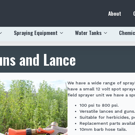
About
Spraying Equipment
Water Tanks
Chemic
uns and Lance
We have a wide range of spray
have a small
12 volt spot spray
field sprayer
unit we have a spr
100 psi to 800 psi.
Versatile lances and guns
Suitable for herbicides, 
Replacement parts availab
10mm barb hose tails.