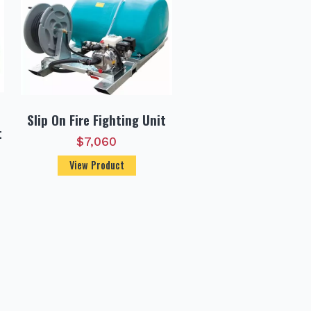
Slip On Fire Fighting Unit
t
$
7,060
View Product