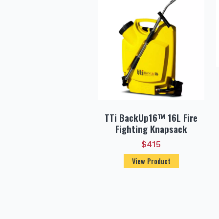
TTi BackUp16™ 16L Fire
Fighting Knapsack
$
415
View Product