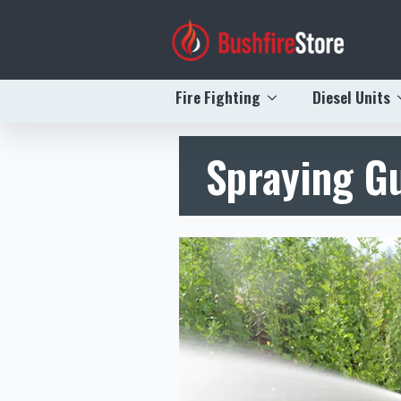
Fire Fighting
Diesel Units
Spraying G