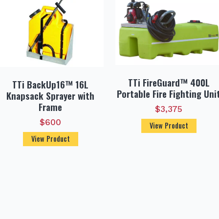
TTi FireGuard™ 400L
TTi BackUp16™ 16L
Portable Fire Fighting Uni
Knapsack Sprayer with
Frame
$
3,375
$
600
View Product
View Product