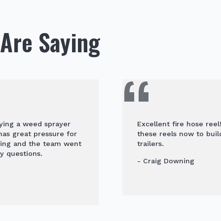
Are Saying
uying a weed sprayer
Excellent fire hose ree
 has great pressure for
these reels now to buil
ying and the team went
trailers.
y questions.
- Craig Downing