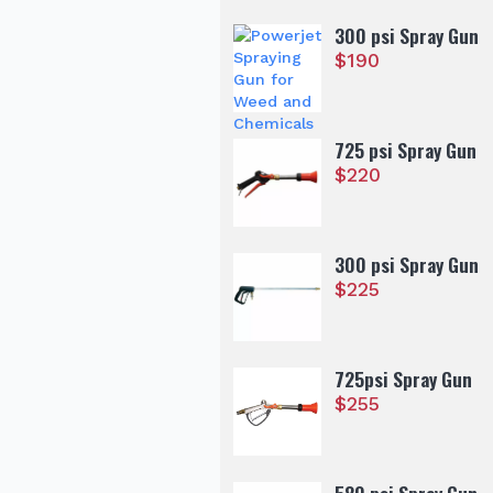
300 psi Spray Gun
$
190
725 psi Spray Gun
$
220
300 psi Spray Gun
$
225
725psi Spray Gun
$
255