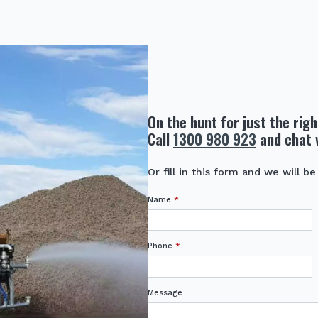
On the hunt for just the rig
Call
1300 980 923
and chat 
Or fill in this form and we will be
Name
*
Phone
*
Message