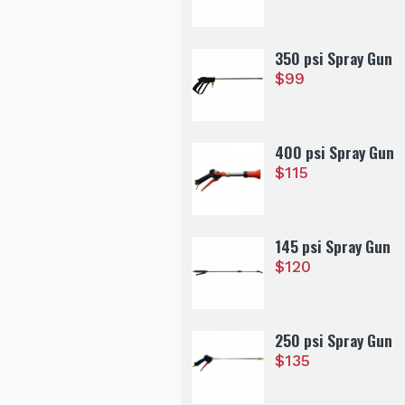
350 psi Spray Gun
$
99
400 psi Spray Gun
$
115
145 psi Spray Gun
$
120
250 psi Spray Gun
$
135