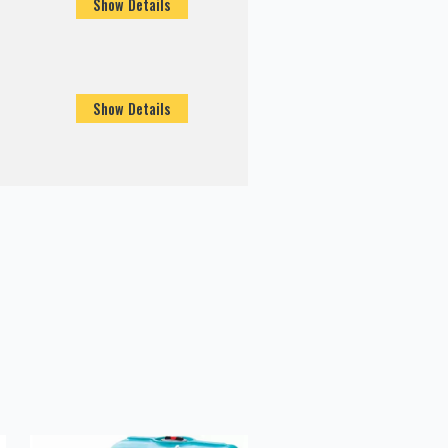
Show Details
Show Details