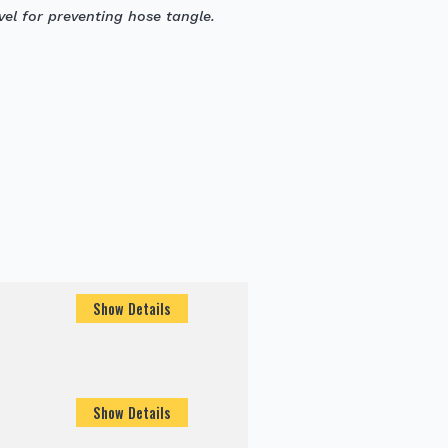
el for preventing hose tangle.
Show Details
Show Details