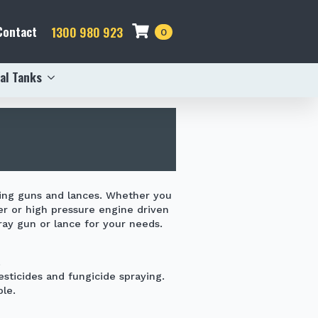
Contact
1300 980 923
0
al Tanks
ing guns and lances. Whether you
er
or high pressure engine driven
ay gun or lance for your needs.
.
pesticides and
fungicide
spraying.
le.