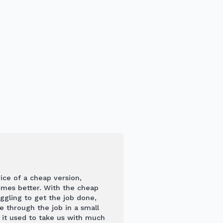
rice of a cheap version,
times better. With the cheap
ggling to get the job done,
through the job in a small
 it used to take us with much