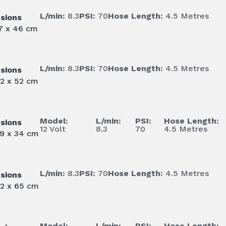
L/min:
8.3
PSI:
70
Hose Length:
4.5 Metres
sions
47 x 46 cm
L/min:
8.3
PSI:
70
Hose Length:
4.5 Metres
sions
62 x 52 cm
Model:
L/min:
PSI:
Hose Length:
sions
12 Volt
8.3
70
4.5 Metres
39 x 34 cm
L/min:
8.3
PSI:
70
Hose Length:
4.5 Metres
sions
62 x 65 cm
Model:
L/min:
PSI:
Hose Length: