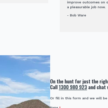
improve outcomes on our
a pleasurable job now.
- Bob Ware
On the hunt for just the rig
Call
1300 980 923
and chat 
Or fill in this form and we will be
Name
*