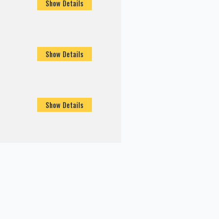
Show Details
Show Details
Show Details