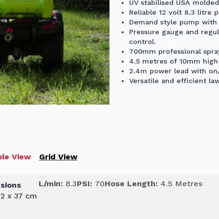
UV stabilised USA molded
Reliable 12 volt 8.3 litr
Demand style pump with b
Pressure gauge and regul
control.
700mm professional spray
4.5 metres of 10mm high 
2.4m power lead with on/
Versatile and efficient la
le View
Grid View
L/min:
8.3
PSI:
70
Hose Length:
4.5 Metres
sions
42 x 37 cm