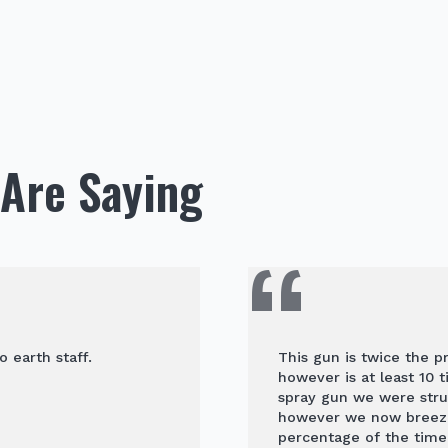
Are Saying
o earth staff.
This gun is twice the p
however is at least 10 
spray gun we were stru
however we now breeze 
percentage of the time