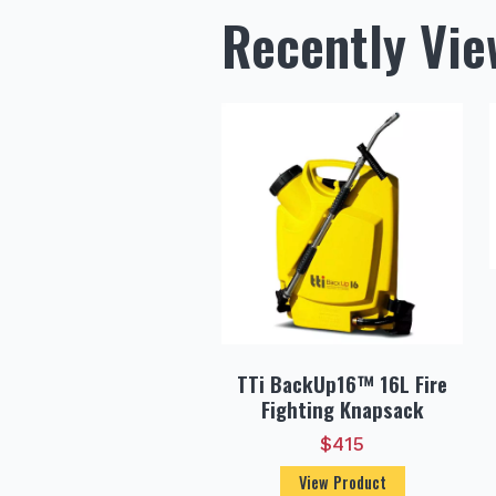
Recently Vi
TTi BackUp16™ 16L Fire
Fighting Knapsack
$
415
View Product