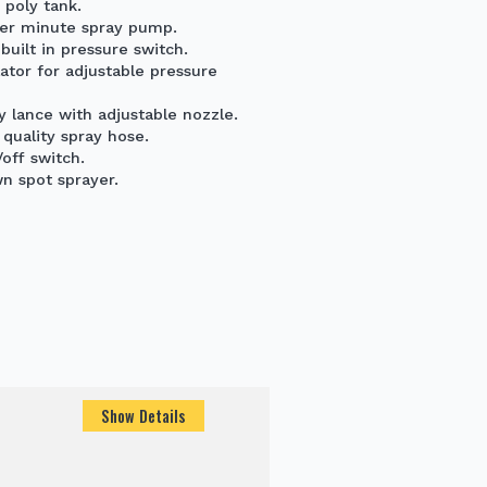
 poly tank.
e per minute spray pump.
uilt in pressure switch.
ator for adjustable pressure
 lance with adjustable nozzle.
quality spray hose.
off switch.
wn spot sprayer.
Show Details