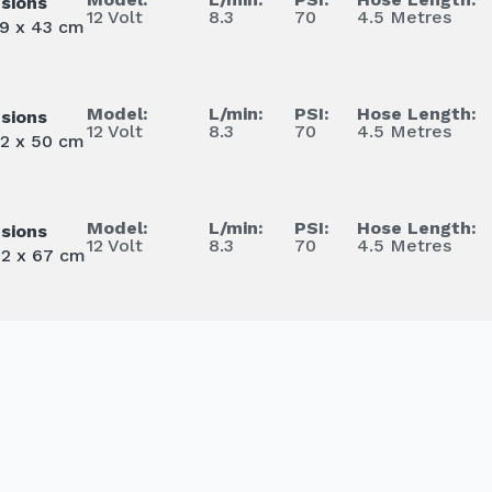
sions
12 Volt
8.3
70
4.5 Metres
39 x 43 cm
Model:
L/min:
PSI:
Hose Length:
sions
12 Volt
8.3
70
4.5 Metres
62 x 50 cm
Model:
L/min:
PSI:
Hose Length:
sions
12 Volt
8.3
70
4.5 Metres
62 x 67 cm