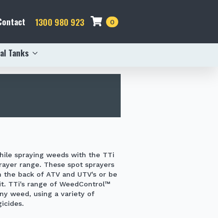
Contact
1300 980 923
0
al Tanks
hile spraying weeds with the
TTi
rayer
range. These spot sprayers
n the back of ATV and UTV's or be
kit. TTi's range of WeedControl™
any weed, using a variety of
icides.