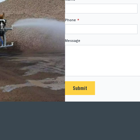
Phone
*
Message
Submit