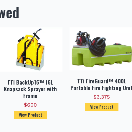
ewed
TTi FireGuard™ 400L
TTi BackUp16™ 16L
Portable Fire Fighting Uni
Knapsack Sprayer with
Frame
$
3,375
$
600
View Product
View Product