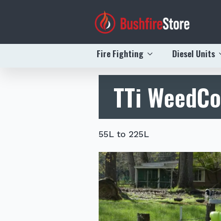
Fire Fighting
Diesel Units
TTi WeedC
55L to 225L