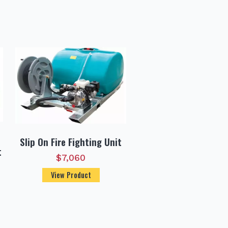
Slip On Fire Fighting Unit
t
$
7,060
View Product