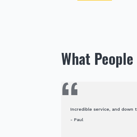
What People 
Incredible service, and down t
- Paul