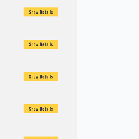
Show Details
Show Details
Show Details
Show Details