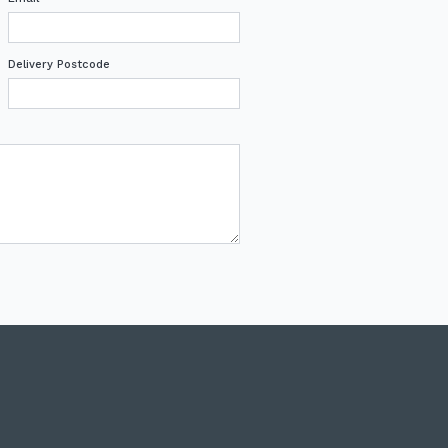
Delivery Postcode