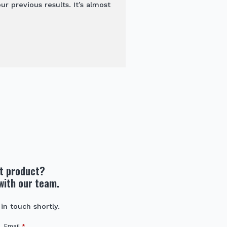
 previous results. It’s almost
ht product?
with our team.
 in touch shortly.
Email
*