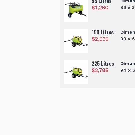
95 Litres
Dimen
$
1,260
86 x 
150 Litres
Dimen
$
2,535
90 x 
225 Litres
Dimen
$
2,785
94 x 