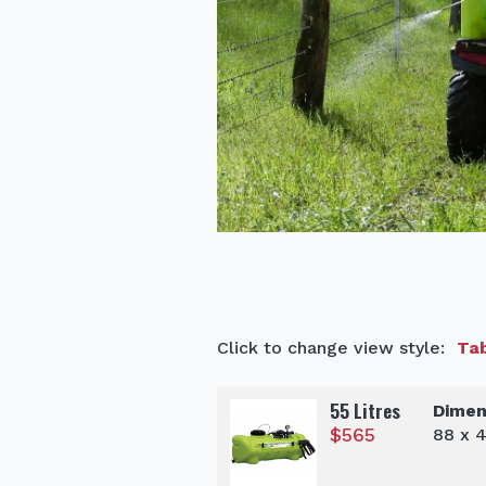
Click to change view style:
Tab
55 Litres
Dimen
$
565
88 x 