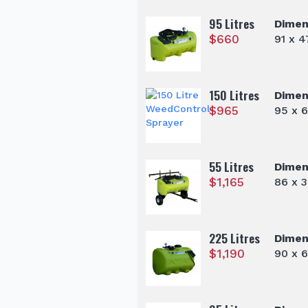
95 Litres
Dimen
$
660
91 x 
150 Litres
Dimen
$
965
95 x 
55 Litres
Dimen
$
1,165
86 x 
225 Litres
Dimen
$
1,190
90 x 