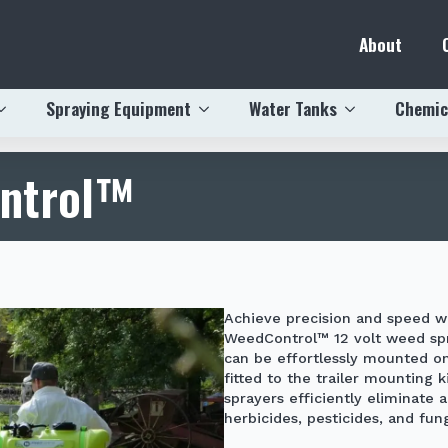
About
Spraying Equipment
Water Tanks
Chemic
ontrol™
Achieve precision and speed w
WeedControl™
12 volt weed sp
can be effortlessly mounted o
fitted to the trailer mounting 
sprayers efficiently eliminate 
herbicides, pesticides, and fung