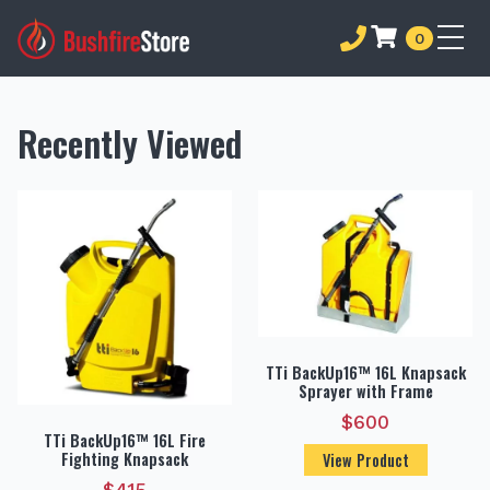
0
Recently Viewed
TTi BackUp16™ 16L Knapsack
Sprayer with Frame
$
600
TTi BackUp16™ 16L Fire
Fighting Knapsack
View Product