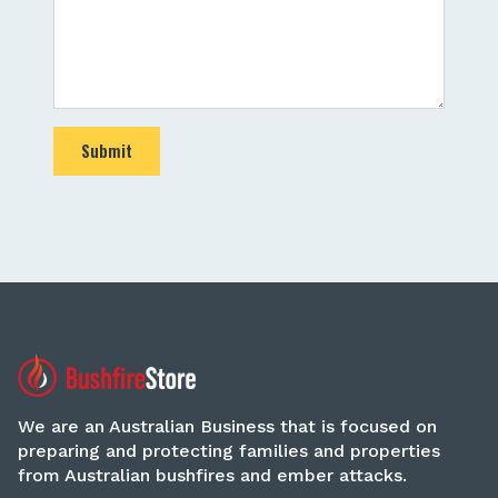
Submit
We are an Australian Business that is focused on
preparing and protecting families and properties
from Australian bushfires and ember attacks.