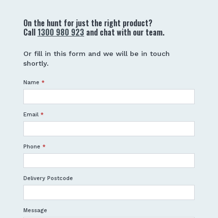
On the hunt for just the right product?
Call
1300 980 923
and chat with our team.
Or fill in this form and we will be in touch
shortly.
Name
*
Email
*
Phone
*
Delivery Postcode
Message