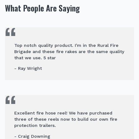
What People Are Saying
Top notch quality product. I'm in the Rural Fire
Brigade and these fire rakes are the same quality
that we use. 5 star
- Ray Wright
Excellent fire hose reel! We have purchased
three of these reels now to build our own fire
protection trailers.
- Craig Downing