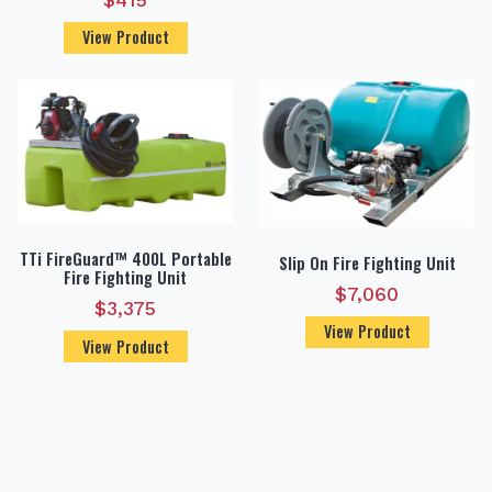
$
415
View Product
TTi FireGuard™ 400L Portable
Slip On Fire Fighting Unit
Fire Fighting Unit
$
7,060
$
3,375
View Product
View Product